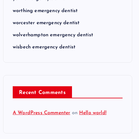
worthing emergency dentist
worcester emergency dentist
wolverhampton emergency dentist
wisbech emergency dentist
Recent Comments
A WordPress Commenter
on
Hello world!