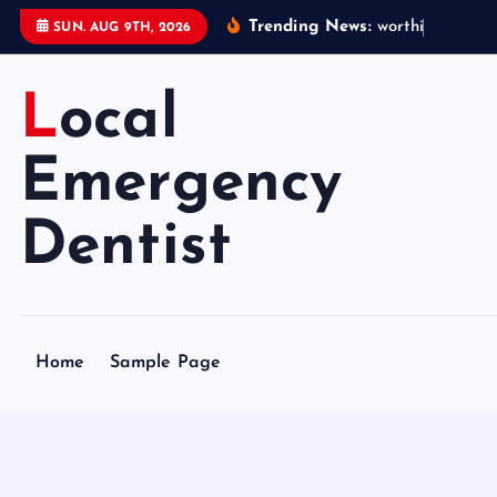
S
Trending News:
w
o
r
t
h
i
n
g
e
m
e
SUN. AUG 9TH, 2026
k
i
Local
p
t
o
Emergency
c
o
Dentist
n
t
e
n
Home
Sample Page
t