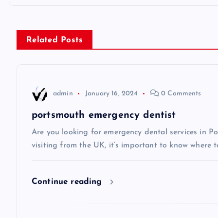
o
s
Related Posts
t
n
admin
January 16, 2024
0 Comments
a
portsmouth emergency dentist
v
Are you looking for emergency dental services in Po
visiting from the UK, it’s important to know where t
i
Continue reading
g