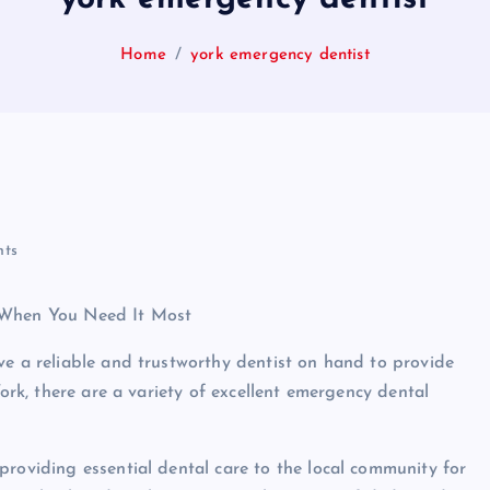
Home
york emergency dentist
ts
e When You Need It Most
ve a reliable and trustworthy dentist on hand to provide
York, there are a variety of excellent emergency dental
providing essential dental care to the local community for