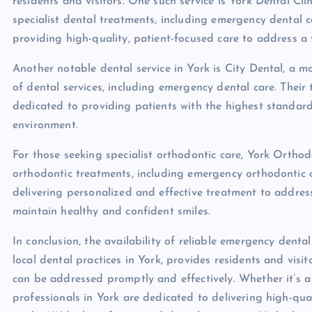
residents and visitors. One such service is York Dental Cl
specialist dental treatments, including emergency dental 
providing high-quality, patient-focused care to address a 
Another notable dental service in York is City Dental, a 
of dental services, including emergency dental care. Their
dedicated to providing patients with the highest standar
environment.
For those seeking specialist orthodontic care, York Orthod
orthodontic treatments, including emergency orthodontic c
delivering personalized and effective treatment to address
maintain healthy and confident smiles.
In conclusion, the availability of reliable emergency denta
local dental practices in York, provides residents and vis
can be addressed promptly and effectively. Whether it’s a
professionals in York are dedicated to delivering high-quali