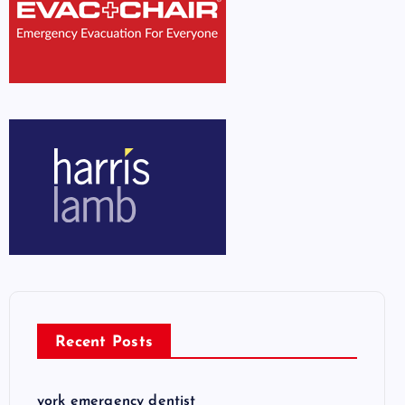
Recent Posts
york emergency dentist