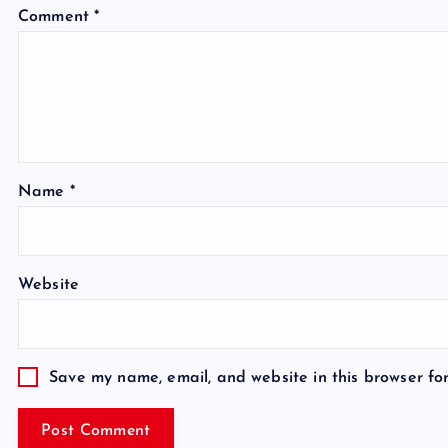
Comment
*
Name
*
Website
Save my name, email, and website in this browser fo