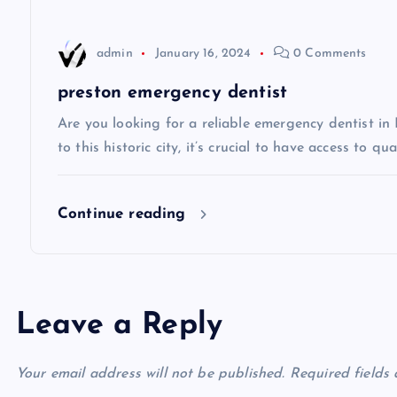
a
t
admin
January 16, 2024
0 Comments
i
preston emergency dentist
Are you looking for a reliable emergency dentist in
o
to this historic city, it’s crucial to have access to qua
n
Continue reading
Leave a Reply
Your email address will not be published.
Required fields