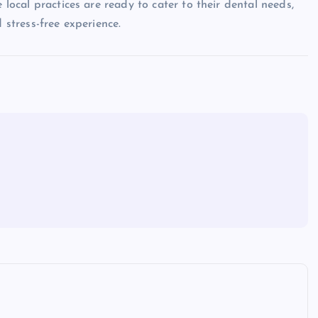
 local practices are ready to cater to their dental needs,
 stress-free experience.