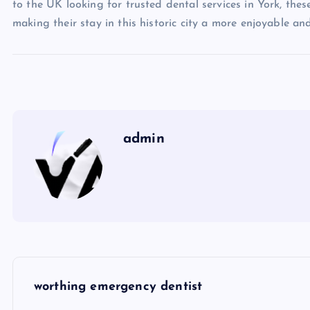
to the UK looking for trusted dental services in York, these
making their stay in this historic city a more enjoyable and
admin
P
worthing emergency dentist