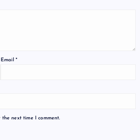
Email
*
r the next time I comment.