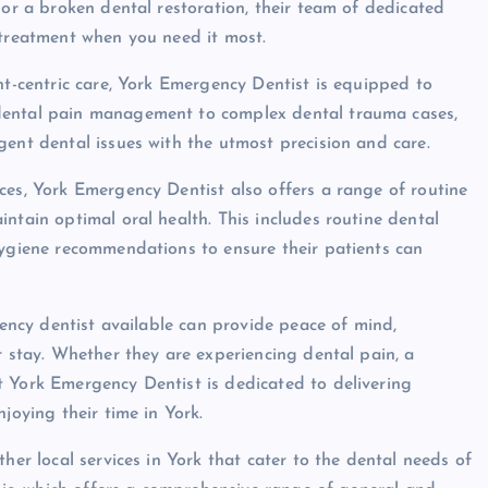
 or a broken dental restoration, their team of dedicated
 treatment when you need it most.
nt-centric care, York Emergency Dentist is equipped to
dental pain management to complex dental trauma cases,
gent dental issues with the utmost precision and care.
ces, York Emergency Dentist also offers a range of routine
ntain optimal oral health. This includes routine dental
hygiene recommendations to ensure their patients can
rgency dentist available can provide peace of mind,
r stay. Whether they are experiencing dental pain, a
t York Emergency Dentist is dedicated to delivering
joying their time in York.
her local services in York that cater to the dental needs of