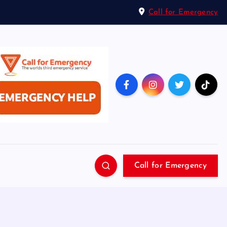
Call for Emergency
Call for Emergency