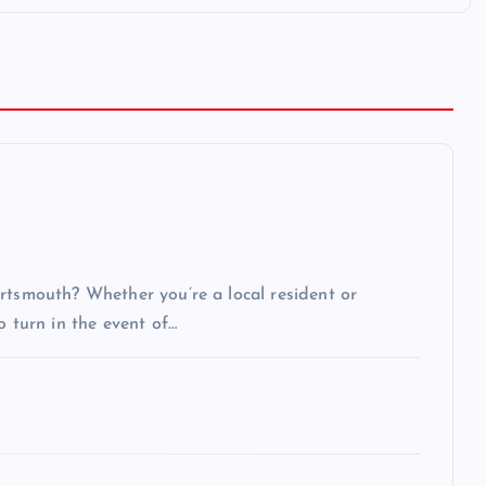
rtsmouth? Whether you’re a local resident or
o turn in the event of…