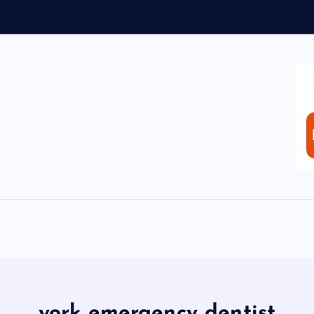
york emergency dentist