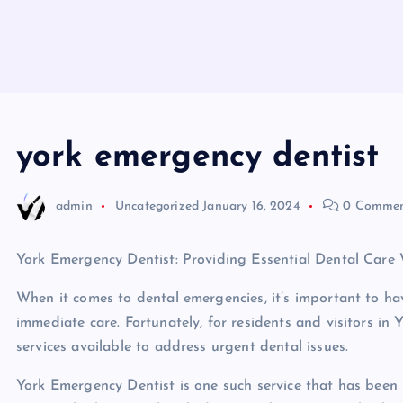
york emergency dentist
admin
Uncategorized
January 16, 2024
0 Commen
York Emergency Dentist: Providing Essential Dental Car
When it comes to dental emergencies, it’s important to ha
immediate care. Fortunately, for residents and visitors in 
services available to address urgent dental issues.
York Emergency Dentist is one such service that has been 