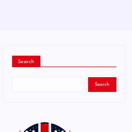
Search
Search