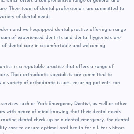
inic, which offers a comprehensive range of general and
care. Their team of dental professionals are committed to
variety of dental needs.
modern and well-equipped dental practice offering a range
 team of experienced dentists and dental hygienists are
d of dental care in a comfortable and welcoming
ontics is a reputable practice that offers a range of
are. Their orthodontic specialists are committed to
 a variety of orthodontic issues, ensuring patients can
l services such as York Emergency Dentist, as well as other
itors with peace of mind knowing that their dental needs
 routine dental check-up or a dental emergency, the dental
ty care to ensure optimal oral health for all. For visitors