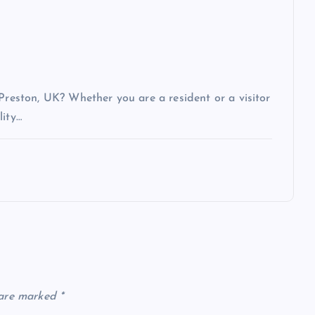
 Preston, UK? Whether you are a resident or a visitor
lity…
 are marked
*