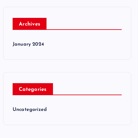
Archives
January 2024
Categories
Uncategorized