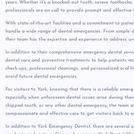
years. Whether it’s a knocked-out tooth, severe toothache,
professionals are on call to provide prompt and effective
With state-of-the-art facilities and a commitment to patie
handle a wide range of dental emergencies. From simple 
their team has the expertise and experience to address ur
In addition to their comprehensive emergency dental servi
dental care and preventive treatments to help patients mai
check-ups, professional cleanings, and personalized oral 
avoid future dental emergencies.
For visitors to York, knowing that there is a reliable eme
especially when unforeseen dental issues arise during thei
chipped tooth, or any other dental emergency, the team a
compassionate and effective care to get visitors back to en
In addition to York Emergency Dentist, there are several ot