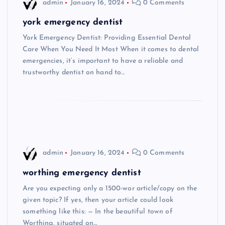
admin
January 16, 2024
0 Comments
york emergency dentist
York Emergency Dentist: Providing Essential Dental
Care When You Need It Most When it comes to dental
emergencies, it’s important to have a reliable and
trustworthy dentist on hand to…
admin
January 16, 2024
0 Comments
worthing emergency dentist
Are you expecting only a 1500-wor article/copy on the
given topic? If yes, then your article could look
something like this: — In the beautiful town of
Worthing, situated on…