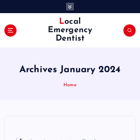
S
k
i
Local
p
Emergency
t
Dentist
o
c
o
n
Archives January 2024
t
e
n
Home
t