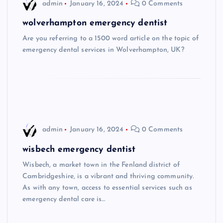
admin
January 16, 2024
0 Comments
wolverhampton emergency dentist
Are you referring to a 1500 word article on the topic of
emergency dental services in Wolverhampton, UK?
admin
January 16, 2024
0 Comments
wisbech emergency dentist
Wisbech, a market town in the Fenland district of
Cambridgeshire, is a vibrant and thriving community.
As with any town, access to essential services such as
emergency dental care is…