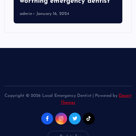
worthing emergency dentist
admin
January 16, 2024
Copyright © 2026 Local Emergency Dentist | Powered by
Desert
Themes