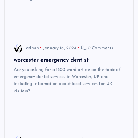
admin
January 16, 2024
0 Comments
worcester emergency dentist
Are you asking for a 1500-word article on the topic of
emergency dental services in Worcester, UK and
including information about local services for UK
visitors?