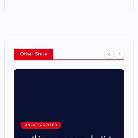
Other Story
UNCATEGORIZED