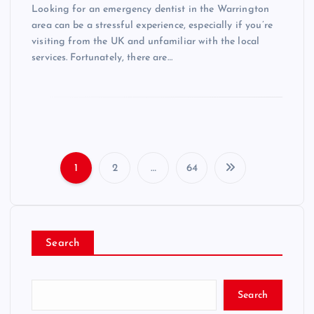
Looking for an emergency dentist in the Warrington
area can be a stressful experience, especially if you’re
visiting from the UK and unfamiliar with the local
services. Fortunately, there are…
1
2
…
64
P
o
Search
s
t
Search