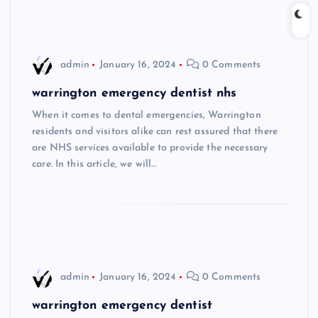
admin
January 16, 2024
0 Comments
warrington emergency dentist nhs
When it comes to dental emergencies, Warrington
residents and visitors alike can rest assured that there
are NHS services available to provide the necessary
care. In this article, we will…
admin
January 16, 2024
0 Comments
warrington emergency dentist