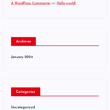
A WordPress Commenter
on
Hello world!
Archives
January 2024
Categories
Uncategorized