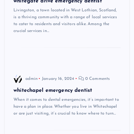
whitegate drive emergency dentist
Livingston, a town located in West Lothian, Scotland,
is a thriving community with a range of local services
to cater to residents and visitors alike. Among the
crucial services in…
admin
January 16, 2024
0 Comments
whitechapel emergency dentist
When it comes to dental emergencies, it’s important to
have a plan in place. Whether you live in Whitechapel
or are just visiting, it’s crucial to know where to turn…