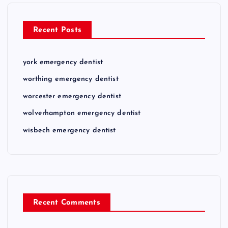
Recent Posts
york emergency dentist
worthing emergency dentist
worcester emergency dentist
wolverhampton emergency dentist
wisbech emergency dentist
Recent Comments