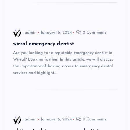
admin
January 16, 2024
0 Comments
wirral emergency dentist
Are you looking for a reputable emergency dentist in
Wirral? Look no further! In this article, we will discuss
the importance of having access to emergency dental
services and highlight…
admin
January 16, 2024
0 Comments