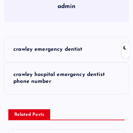
admin
P
crawley emergency dentist
o
s
crawley hospital emergency dentist
phone number
t
n
a
Related Posts
v