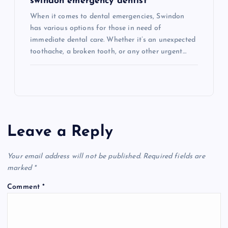
swindon emergency dentist
When it comes to dental emergencies, Swindon
has various options for those in need of
immediate dental care. Whether it’s an unexpected
toothache, a broken tooth, or any other urgent…
Leave a Reply
Your email address will not be published.
Required fields are
marked
*
Comment
*