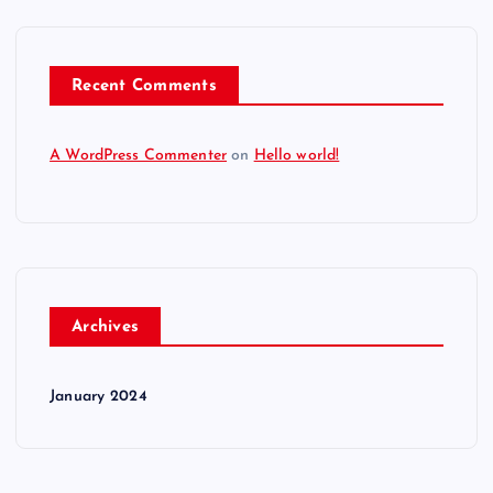
Recent Comments
A WordPress Commenter
on
Hello world!
Archives
January 2024