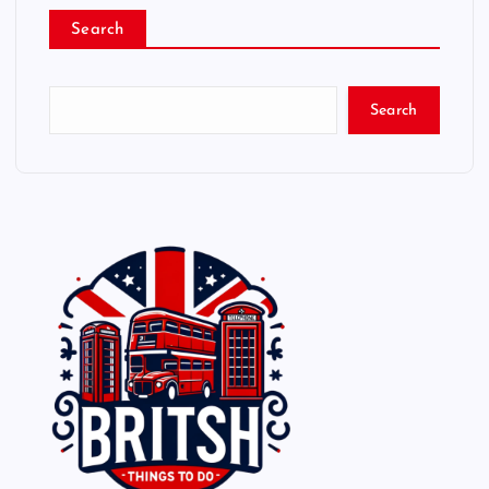
Search
Search