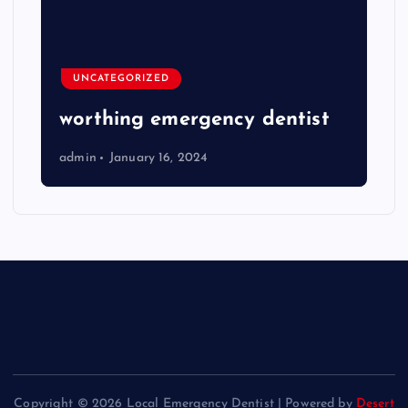
UNCATEGORIZED
worthing emergency dentist
admin
January 16, 2024
Copyright © 2026 Local Emergency Dentist | Powered by
Desert