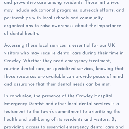
and preventive care among residents. These initiatives
may include educational programs, outreach efforts, and
partnerships with local schools and community
organizations to raise awareness about the importance
of dental health.
Accessing these local services is essential for our UK
visitors who may require dental care during their time in
Crawley. Whether they need emergency treatment,
routine dental care, or specialized services, knowing that
these resources are available can provide peace of mind
and assurance that their dental needs can be met.
In conclusion, the presence of the Crawley Hospital
Emergency Dentist and other local dental services is a
testament to the town’s commitment to prioritizing the
health and well-being of its residents and visitors. By
providing access to essential emergency dental care and