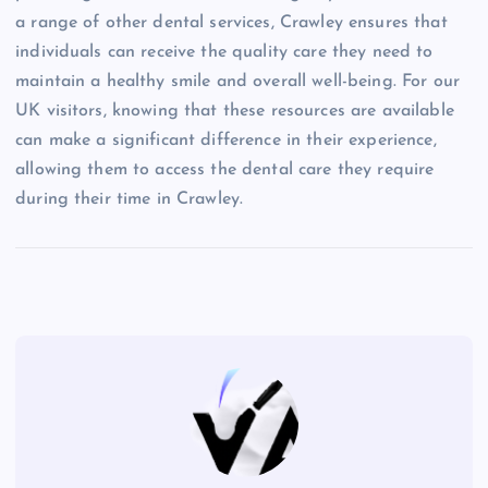
a range of other dental services, Crawley ensures that
individuals can receive the quality care they need to
maintain a healthy smile and overall well-being. For our
UK visitors, knowing that these resources are available
can make a significant difference in their experience,
allowing them to access the dental care they require
during their time in Crawley.