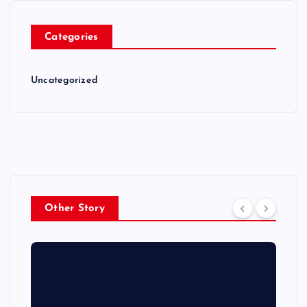
Categories
Uncategorized
Other Story