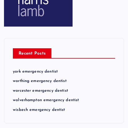
Recent Posts
york emergency dentist
worthing emergency dentist
worcester emergency dentist
wolverhampton emergency dentist
wisbech emergency dentist