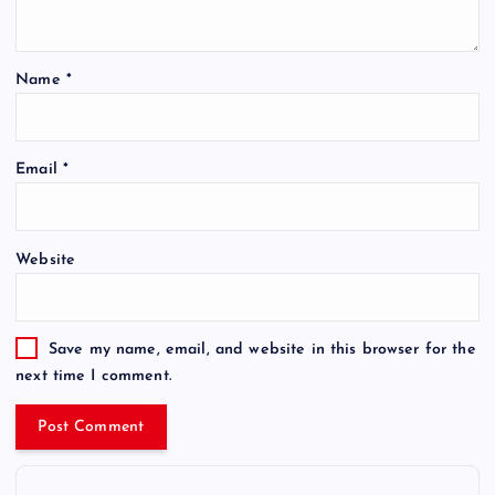
Name
*
Email
*
Website
Save my name, email, and website in this browser for the
next time I comment.