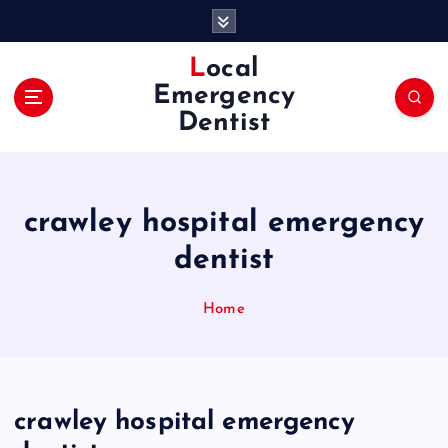
S
k
i
Local
p
Emergency
t
Dentist
o
c
o
n
crawley hospital emergency
t
e
dentist
n
t
Home
crawley hospital emergency