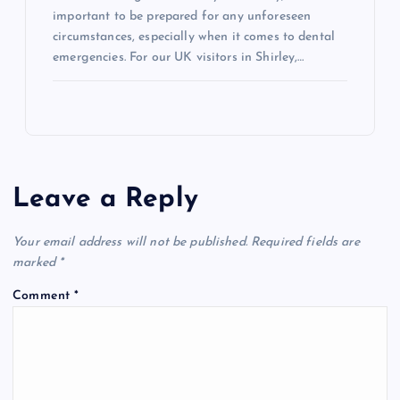
important to be prepared for any unforeseen
circumstances, especially when it comes to dental
emergencies. For our UK visitors in Shirley,…
Leave a Reply
Your email address will not be published.
Required fields are
marked
*
Comment
*