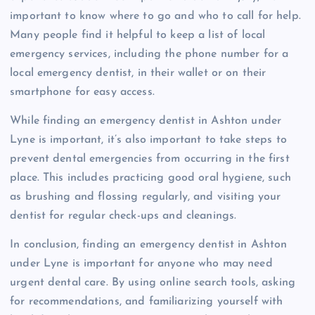
important to know where to go and who to call for help.
Many people find it helpful to keep a list of local
emergency services, including the phone number for a
local emergency dentist, in their wallet or on their
smartphone for easy access.
While finding an emergency dentist in Ashton under
Lyne is important, it’s also important to take steps to
prevent dental emergencies from occurring in the first
place. This includes practicing good oral hygiene, such
as brushing and flossing regularly, and visiting your
dentist for regular check-ups and cleanings.
In conclusion, finding an emergency dentist in Ashton
under Lyne is important for anyone who may need
urgent dental care. By using online search tools, asking
for recommendations, and familiarizing yourself with