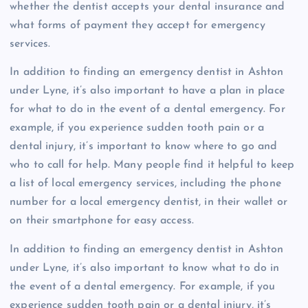
whether the dentist accepts your dental insurance and
what forms of payment they accept for emergency
services.
In addition to finding an emergency dentist in Ashton
under Lyne, it’s also important to have a plan in place
for what to do in the event of a dental emergency. For
example, if you experience sudden tooth pain or a
dental injury, it’s important to know where to go and
who to call for help. Many people find it helpful to keep
a list of local emergency services, including the phone
number for a local emergency dentist, in their wallet or
on their smartphone for easy access.
In addition to finding an emergency dentist in Ashton
under Lyne, it’s also important to know what to do in
the event of a dental emergency. For example, if you
experience sudden tooth pain or a dental injury, it’s