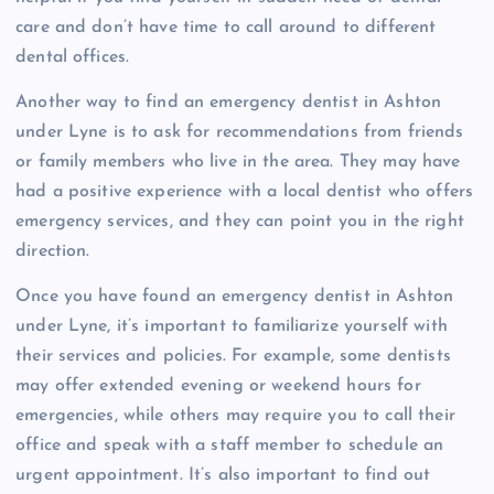
care and don’t have time to call around to different
dental offices.
Another way to find an emergency dentist in Ashton
under Lyne is to ask for recommendations from friends
or family members who live in the area. They may have
had a positive experience with a local dentist who offers
emergency services, and they can point you in the right
direction.
Once you have found an emergency dentist in Ashton
under Lyne, it’s important to familiarize yourself with
their services and policies. For example, some dentists
may offer extended evening or weekend hours for
emergencies, while others may require you to call their
office and speak with a staff member to schedule an
urgent appointment. It’s also important to find out