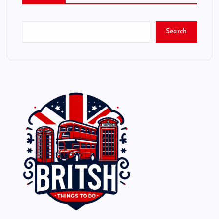
Search