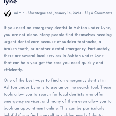
lyne
admin
Uncategorized
January 16, 2024
0 Comments
If you need an emergency dentist in Ashton under Lyne,
you are not alone. Many people find themselves needing
urgent dental care because of sudden toothache, a
broken tooth, or another dental emergency. Fortunately,
there are several local services in Ashton under Lyne
that can help you get the care you need quickly and
efficiently.
One of the best ways to find an emergency dentist in
Ashton under Lyne is to use an online search tool. These
tools allow you to search for local dentists who offer
emergency services, and many of them even allow you to
book an appointment online. This can be particularly
helpful if you find yourself in sudden need of dental