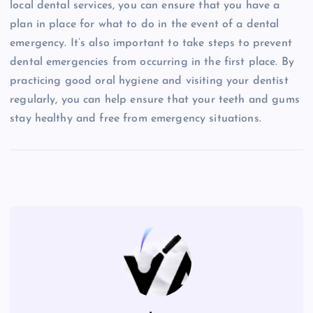
local dental services, you can ensure that you have a
plan in place for what to do in the event of a dental
emergency. It’s also important to take steps to prevent
dental emergencies from occurring in the first place. By
practicing good oral hygiene and visiting your dentist
regularly, you can help ensure that your teeth and gums
stay healthy and free from emergency situations.