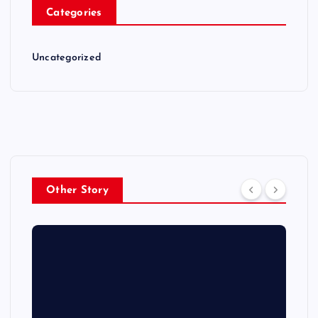
Categories
Uncategorized
Other Story