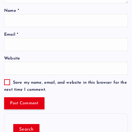
Name
*
Email
*
Website
Save my name, email, and website in this browser for the
next time I comment.
Search