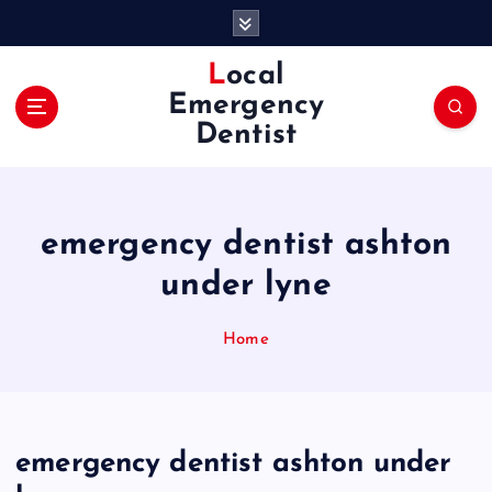
S
k
i
Local
p
Emergency
t
Dentist
o
c
o
n
emergency dentist ashton
t
e
under lyne
n
t
Home
emergency dentist ashton under