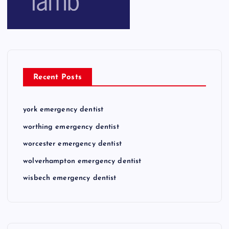
Recent Posts
york emergency dentist
worthing emergency dentist
worcester emergency dentist
wolverhampton emergency dentist
wisbech emergency dentist