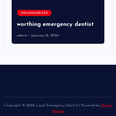
UNCATEGORIZED
worthing emergency dentist
admin
January 16, 2024
Copyright © 2026 Local Emergency Dentist | Powered by
Desert
Themes