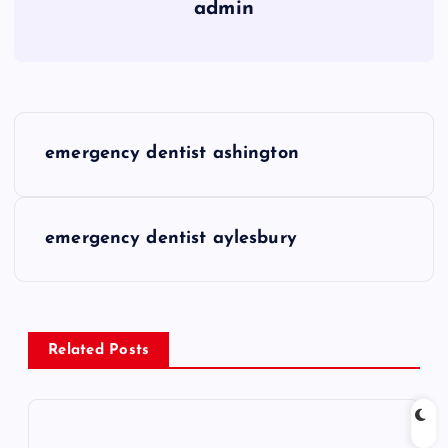
admin
P
emergency dentist ashington
o
s
emergency dentist aylesbury
t
n
Related Posts
a
v