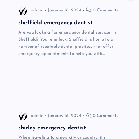
i
admin
January 16, 2024
0 Comments
g
sheffield emergency dentist
Are you looking for emergency dental services in
a
Sheffield? You’re in luck! Sheffield is home to a
number of reputable dental practices that offer
t
emergency appointments to help you with…
i
o
n
admin
January 16, 2024
0 Comments
shirley emergency dentist
When traveling to a new city or country, it’s