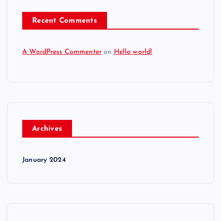
Recent Comments
A WordPress Commenter
on
Hello world!
Archives
January 2024