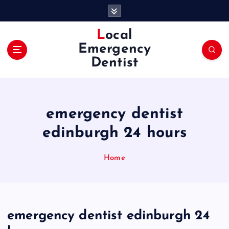
S
k
i
Local
p
Emergency
t
Dentist
o
c
o
n
emergency dentist
t
e
edinburgh 24 hours
n
t
Home
emergency dentist edinburgh 24