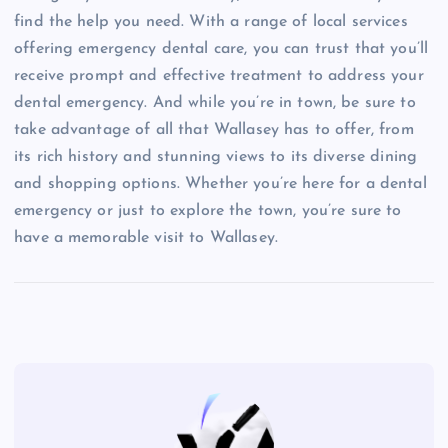
find the help you need. With a range of local services
offering emergency dental care, you can trust that you’ll
receive prompt and effective treatment to address your
dental emergency. And while you’re in town, be sure to
take advantage of all that Wallasey has to offer, from
its rich history and stunning views to its diverse dining
and shopping options. Whether you’re here for a dental
emergency or just to explore the town, you’re sure to
have a memorable visit to Wallasey.