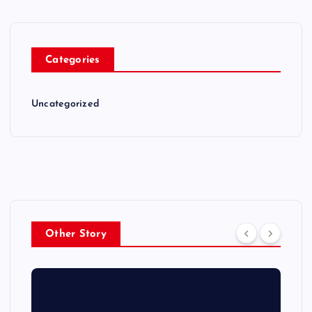
Categories
Uncategorized
Other Story