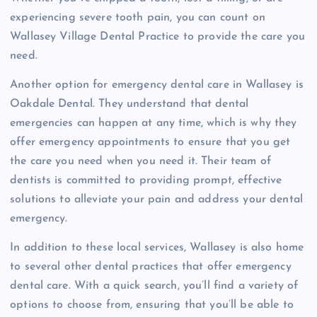
experiencing severe tooth pain, you can count on
Wallasey Village Dental Practice to provide the care you
need.
Another option for emergency dental care in Wallasey is
Oakdale Dental. They understand that dental
emergencies can happen at any time, which is why they
offer emergency appointments to ensure that you get
the care you need when you need it. Their team of
dentists is committed to providing prompt, effective
solutions to alleviate your pain and address your dental
emergency.
In addition to these local services, Wallasey is also home
to several other dental practices that offer emergency
dental care. With a quick search, you’ll find a variety of
options to choose from, ensuring that you’ll be able to