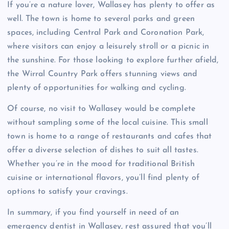
If you’re a nature lover, Wallasey has plenty to offer as
well. The town is home to several parks and green
spaces, including Central Park and Coronation Park,
where visitors can enjoy a leisurely stroll or a picnic in
the sunshine. For those looking to explore further afield,
the Wirral Country Park offers stunning views and
plenty of opportunities for walking and cycling.
Of course, no visit to Wallasey would be complete
without sampling some of the local cuisine. This small
town is home to a range of restaurants and cafes that
offer a diverse selection of dishes to suit all tastes.
Whether you’re in the mood for traditional British
cuisine or international flavors, you’ll find plenty of
options to satisfy your cravings.
In summary, if you find yourself in need of an
emergency dentist in Wallasey, rest assured that you’ll