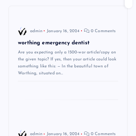
v
i
admin
January 16, 2024
0 Comments
g
worthing emergency dentist
Are you expecting only a 1500-wor article/copy on
a
the given topic? If yes, then your article could look
something like this: — In the beautiful town of
t
Worthing, situated on…
i
o
n
admin
January 16, 2024
0 Comments