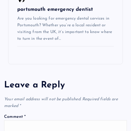
portsmouth emergency dentist
Are you looking for emergency dental services in
Portsmouth? Whether you’re a local resident or
visiting from the UK, it’s important to know where
to turn in the event of…
Leave a Reply
Your email address will not be published.
Required fields are
marked
*
Comment
*