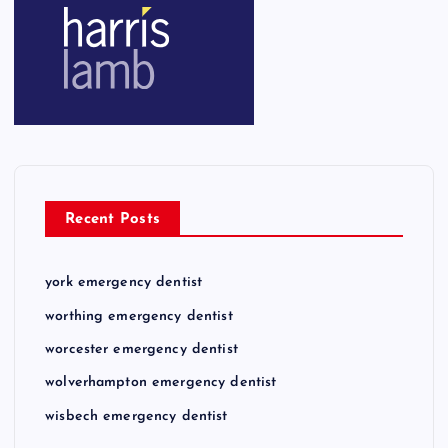
Recent Posts
york emergency dentist
worthing emergency dentist
worcester emergency dentist
wolverhampton emergency dentist
wisbech emergency dentist