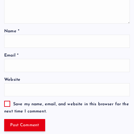
Name
*
Email
*
Website
Save my name, email, and website in this browser for the
next time I comment.