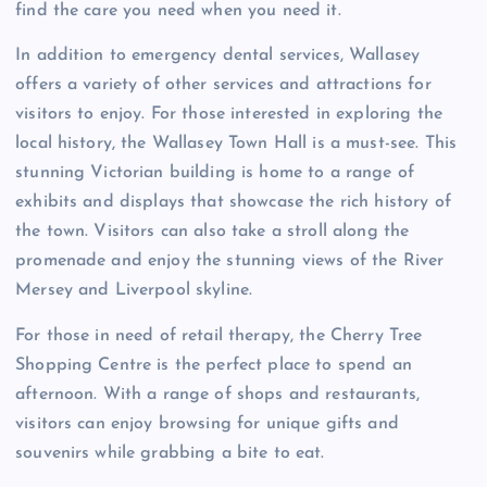
find the care you need when you need it.
In addition to emergency dental services, Wallasey
offers a variety of other services and attractions for
visitors to enjoy. For those interested in exploring the
local history, the Wallasey Town Hall is a must-see. This
stunning Victorian building is home to a range of
exhibits and displays that showcase the rich history of
the town. Visitors can also take a stroll along the
promenade and enjoy the stunning views of the River
Mersey and Liverpool skyline.
For those in need of retail therapy, the Cherry Tree
Shopping Centre is the perfect place to spend an
afternoon. With a range of shops and restaurants,
visitors can enjoy browsing for unique gifts and
souvenirs while grabbing a bite to eat.