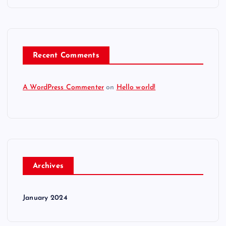
Recent Comments
A WordPress Commenter
on
Hello world!
Archives
January 2024