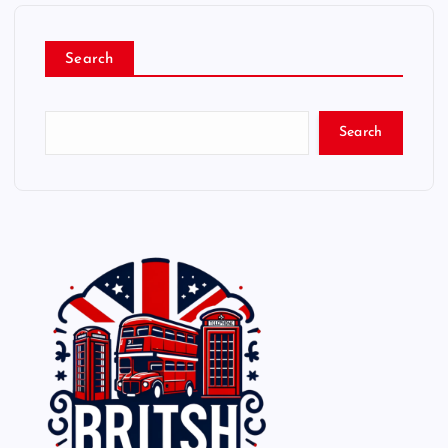
Search
Search