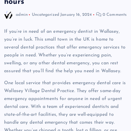
hours
admin
Uncategorized
January 16, 2024
0 Comments
If you’re in need of an emergency dentist in Wallasey,
you’re in luck. This small town in the UK is home to
several dental practices that offer emergency services to
people in need. Whether you’re experiencing pain,
swelling, or any other dental emergency, you can rest
assured that you’ll find the help you need in Wallasey.
One local service that provides emergency dental care is
Wallasey Village Dental Practice. They offer same-day
emergency appointments for anyone in need of urgent
dental care. With a team of experienced dentists and
state-of-the-art facilities, they are well-equipped to
handle any dental emergency that comes their way.
Whether you’ve chipped a tooth, lost a filling, or are