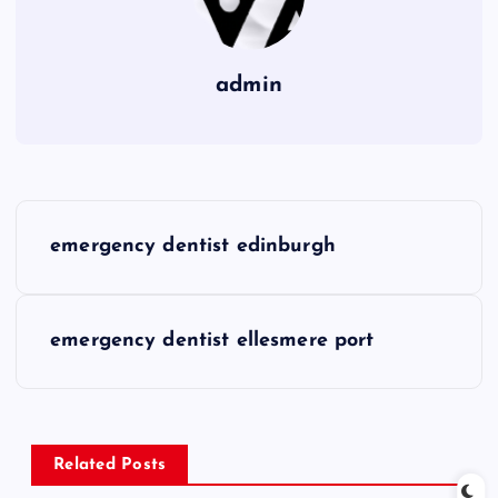
admin
P
emergency dentist edinburgh
o
s
emergency dentist ellesmere port
t
n
Related Posts
a