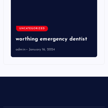
UNCATEGORIZED
worthing emergency dentist
admin
January 16, 2024