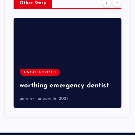
Other Story
UNCATEGORIZED
worthing emergency dentist
admin
January 16, 2024