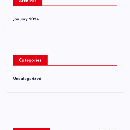
Archives
January 2024
Categories
Uncategorized