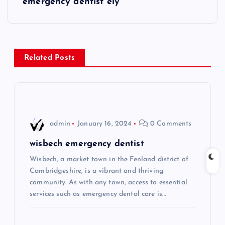
emergency dentist ely
t
n
Related Posts
a
v
i
admin
January 16, 2024
0 Comments
g
wisbech emergency dentist
Wisbech, a market town in the Fenland district of
a
Cambridgeshire, is a vibrant and thriving
community. As with any town, access to essential
t
services such as emergency dental care is…
i