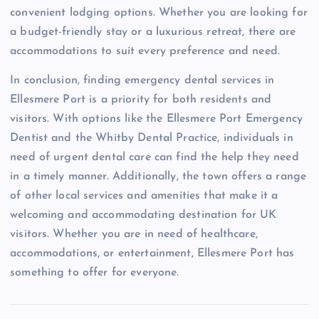
convenient lodging options. Whether you are looking for
a budget-friendly stay or a luxurious retreat, there are
accommodations to suit every preference and need.
In conclusion, finding emergency dental services in
Ellesmere Port is a priority for both residents and
visitors. With options like the Ellesmere Port Emergency
Dentist and the Whitby Dental Practice, individuals in
need of urgent dental care can find the help they need
in a timely manner. Additionally, the town offers a range
of other local services and amenities that make it a
welcoming and accommodating destination for UK
visitors. Whether you are in need of healthcare,
accommodations, or entertainment, Ellesmere Port has
something to offer for everyone.