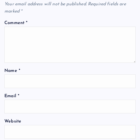
Your email address will not be published.
Required fields are
marked
*
Comment
*
Name
*
Email
*
Website