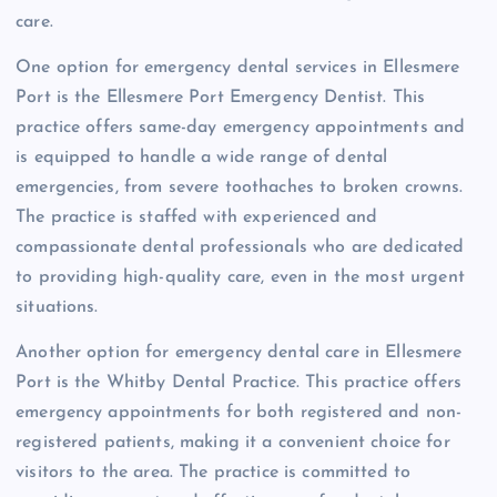
care.
One option for emergency dental services in Ellesmere
Port is the Ellesmere Port Emergency Dentist. This
practice offers same-day emergency appointments and
is equipped to handle a wide range of dental
emergencies, from severe toothaches to broken crowns.
The practice is staffed with experienced and
compassionate dental professionals who are dedicated
to providing high-quality care, even in the most urgent
situations.
Another option for emergency dental care in Ellesmere
Port is the Whitby Dental Practice. This practice offers
emergency appointments for both registered and non-
registered patients, making it a convenient choice for
visitors to the area. The practice is committed to