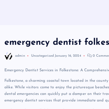
emergency dentist folke
admin
Uncategorized
January 16, 2024
0 Commen
Emergency Dentist Services in Folkestone: A Comprehensiv
Folkestone, a charming coastal town located in the county 
alike. While visitors come to enjoy the picturesque beaches
dental emergencies can quickly put a damper on their trave
emergency dentist services that provide immediate and qua