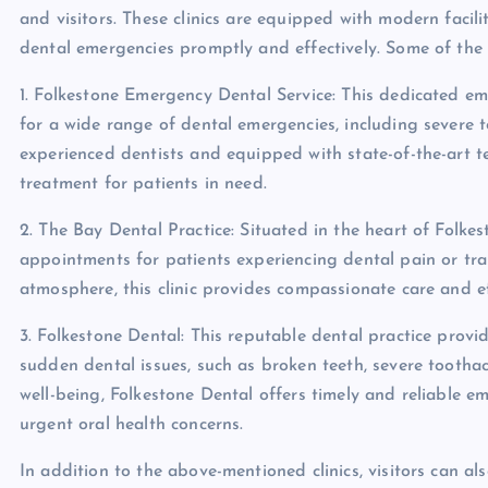
and visitors. These clinics are equipped with modern facil
dental emergencies promptly and effectively. Some of the l
1. Folkestone Emergency Dental Service: This dedicated em
for a wide range of dental emergencies, including severe 
experienced dentists and equipped with state-of-the-art t
treatment for patients in need.
2. The Bay Dental Practice: Situated in the heart of Folke
appointments for patients experiencing dental pain or tr
atmosphere, this clinic provides compassionate care and ef
3. Folkestone Dental: This reputable dental practice provi
sudden dental issues, such as broken teeth, severe toothac
well-being, Folkestone Dental offers timely and reliable 
urgent oral health concerns.
In addition to the above-mentioned clinics, visitors can al