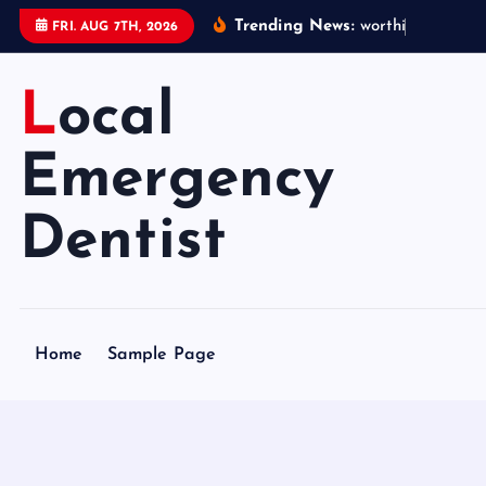
S
Trending News:
w
o
r
t
h
i
n
g
e
m
e
FRI. AUG 7TH, 2026
k
i
Local
p
t
o
Emergency
c
o
Dentist
n
t
e
n
Home
Sample Page
t