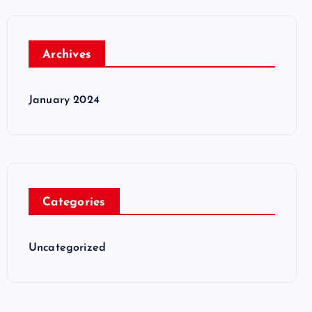
Archives
January 2024
Categories
Uncategorized