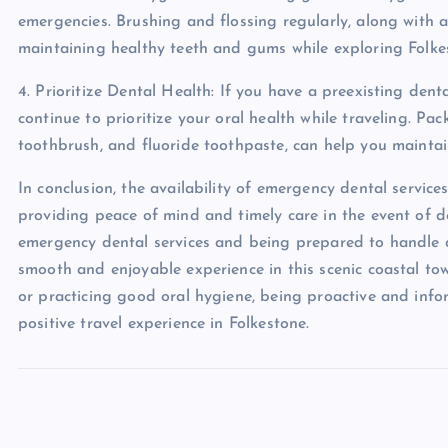
emergencies. Brushing and flossing regularly, along with 
maintaining healthy teeth and gums while exploring Folke
4. Prioritize Dental Health: If you have a preexisting den
continue to prioritize your oral health while traveling. Pac
toothbrush, and fluoride toothpaste, can help you mainta
In conclusion, the availability of emergency dental services
providing peace of mind and timely care in the event of 
emergency dental services and being prepared to handle de
smooth and enjoyable experience in this scenic coastal town
or practicing good oral hygiene, being proactive and inf
positive travel experience in Folkestone.