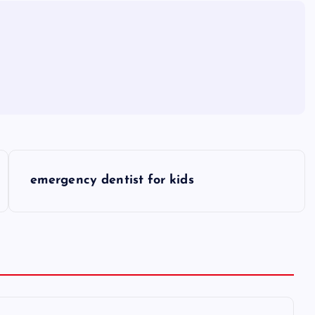
emergency dentist for kids