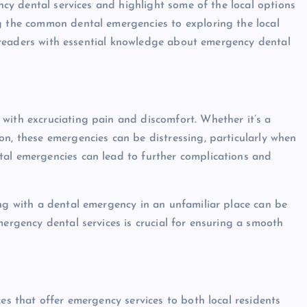
ency dental services and highlight some of the local options
ng the common dental emergencies to exploring the local
uip readers with essential knowledge about emergency dental
with excruciating pain and discomfort. Whether it’s a
on, these emergencies can be distressing, particularly when
tal emergencies can lead to further complications and
ing with a dental emergency in an unfamiliar place can be
mergency dental services is crucial for ensuring a smooth
ces that offer emergency services to both local residents