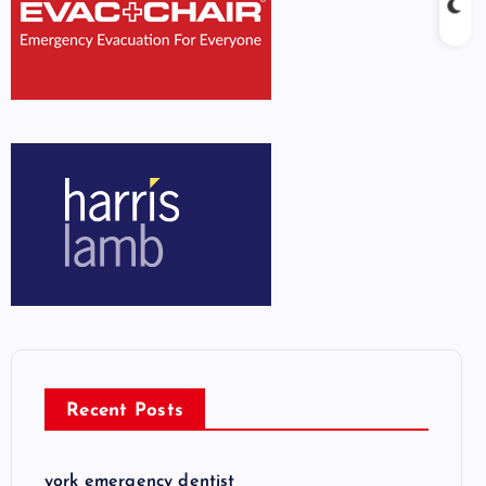
Recent Posts
york emergency dentist