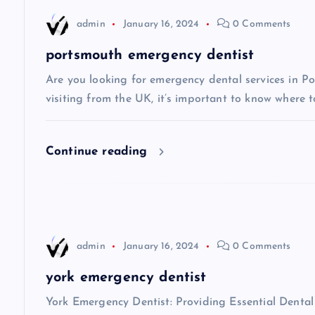
n
admin
January 16, 2024
0 Comments
a
portsmouth emergency dentist
v
Are you looking for emergency dental services in Po
visiting from the UK, it’s important to know where t
i
Continue reading
g
a
t
admin
January 16, 2024
0 Comments
i
york emergency dentist
York Emergency Dentist: Providing Essential Dent