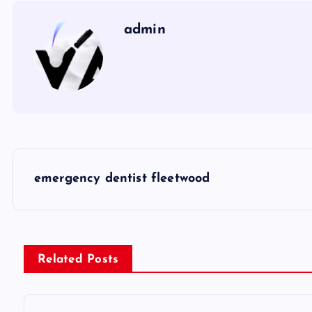
admin
P
emergency dentist fleetwood
o
s
Related Posts
t