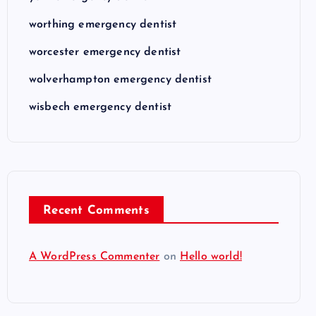
worthing emergency dentist
worcester emergency dentist
wolverhampton emergency dentist
wisbech emergency dentist
Recent Comments
A WordPress Commenter
on
Hello world!