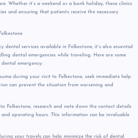
e. Whether it’s a weekend or a bank holiday, these clinics
es and ensuring that patients receive the necessary
Folkestone
 dental services available in Folkestone, it’s also essential
ling dental emergencies while traveling. Here are some
a dental emergency:
rauma during your visit to Folkestone, seek immediate help
ction can prevent the situation from worsening and
to Folkestone, research and note down the contact details
s and operating hours. This information can be invaluable
uring your travels can help minimize the risk of dental