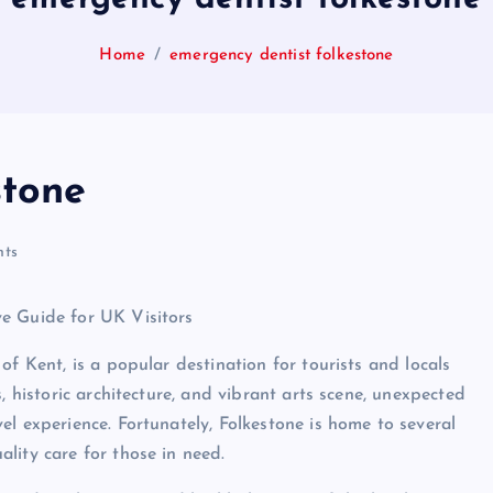
Home
emergency dentist folkestone
stone
ts
e Guide for UK Visitors
of Kent, is a popular destination for tourists and locals
, historic architecture, and vibrant arts scene, unexpected
l experience. Fortunately, Folkestone is home to several
lity care for those in need.