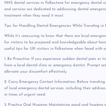
NHS dental services in Folkestone for emergency dental car
and services are dedicated to addressing dental emergenci
treatment when they need it most.
Tips for Handling Dental Emergencies While Traveling in 
While it’s reassuring to know that there are local emergency
for visitors to be prepared and knowledgeable about hand
useful tips for UK visitors in Folkestone when faced with 
1. Be Proactive: If you experience sudden dental pain or t
from a local dental clinic or emergency dentist. Prompt a
alleviate your discomfort effectively.
2. Carry Emergency Contact Information: Before traveling 
of local emergency dental services, including their addres
in times of urgent need.
3. Practice Oral Hygiene: Maintaining good oral hygiene d