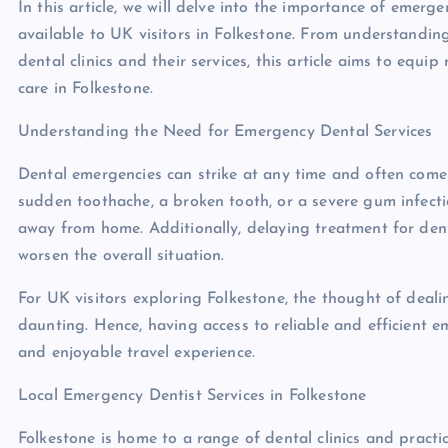
In this article, we will delve into the importance of emerg
available to UK visitors in Folkestone. From understandi
dental clinics and their services, this article aims to eq
care in Folkestone.
Understanding the Need for Emergency Dental Services
Dental emergencies can strike at any time and often come 
sudden toothache, a broken tooth, or a severe gum infecti
away from home. Additionally, delaying treatment for den
worsen the overall situation.
For UK visitors exploring Folkestone, the thought of deal
daunting. Hence, having access to reliable and efficient e
and enjoyable travel experience.
Local Emergency Dentist Services in Folkestone
Folkestone is home to a range of dental clinics and practi