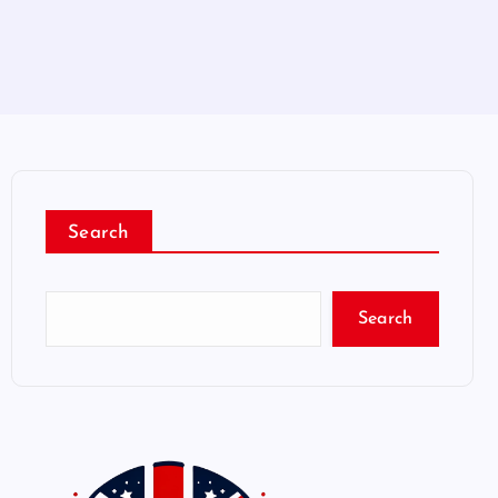
Search
Search