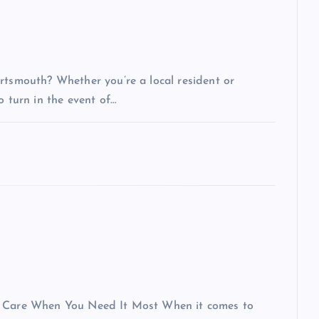
rtsmouth? Whether you’re a local resident or
o turn in the event of…
al Care When You Need It Most When it comes to