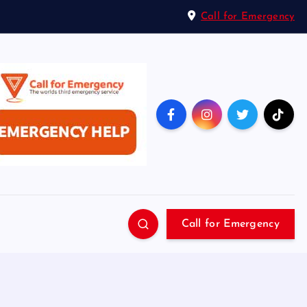
Call for Emergency
Call for Emergency