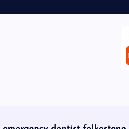
emergency dentist folkestone