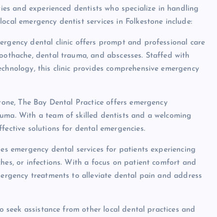
ities and experienced dentists who specialize in handling
ocal emergency dentist services in Folkestone include:
ergency dental clinic offers prompt and professional care
toothache, dental trauma, and abscesses. Staffed with
echnology, this clinic provides comprehensive emergency
stone, The Bay Dental Practice offers emergency
auma. With a team of skilled dentists and a welcoming
fective solutions for dental emergencies.
des emergency dental services for patients experiencing
hes, or infections. With a focus on patient comfort and
emergency treatments to alleviate dental pain and address
so seek assistance from other local dental practices and