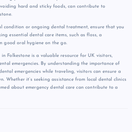
avoiding hard and sticky foods, can contribute to
stone.
tal condition or ongoing dental treatment, ensure that you
king essential dental care items, such as floss, a
in good oral hygiene on the go.
 in Folkestone is a valuable resource for UK visitors,
dental emergencies. By understanding the importance of
ntal emergencies while traveling, visitors can ensure a
. Whether it’s seeking assistance from local dental clinics
ormed about emergency dental care can contribute to a