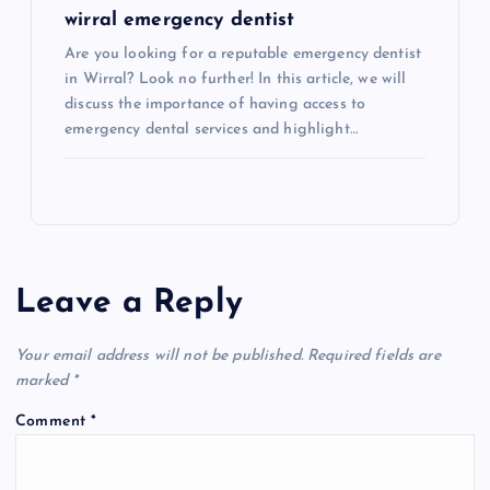
wirral emergency dentist
Are you looking for a reputable emergency dentist
in Wirral? Look no further! In this article, we will
discuss the importance of having access to
emergency dental services and highlight…
Leave a Reply
Your email address will not be published.
Required fields are
marked
*
Comment
*