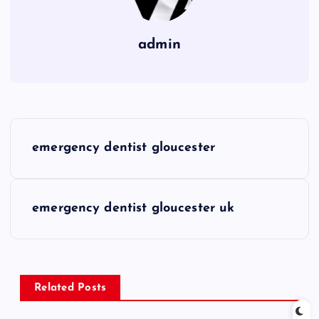
admin
P
emergency dentist gloucester
o
s
emergency dentist gloucester uk
t
n
Related Posts
a