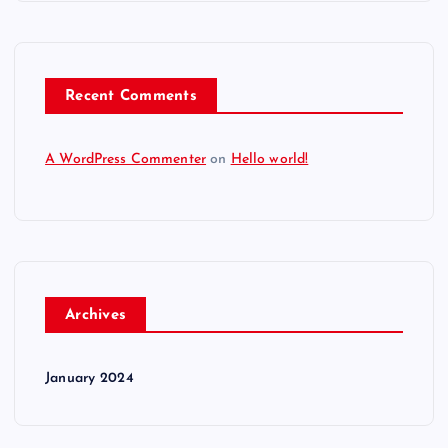
Recent Comments
A WordPress Commenter
on
Hello world!
Archives
January 2024