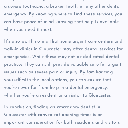
a severe toothache, a broken tooth, or any other dental
emergency. By knowing where to find these services, you
can have peace of mind knowing that help is available
when you need it most.
It’s also worth noting that some urgent care centers and
walk-in clinics in Gloucester may offer dental services for
emergencies. While these may not be dedicated dental
practices, they can still provide valuable care for urgent
issues such as severe pain or injury. By familiarizing
yourself with the local options, you can ensure that
you’re never far from help in a dental emergency,
whether you’re a resident or a visitor to Gloucester.
In conclusion, finding an emergency dentist in
Gloucester with convenient opening times is an
important consideration for both residents and visitors