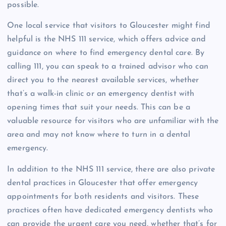
possible.
One local service that visitors to Gloucester might find
helpful is the NHS 111 service, which offers advice and
guidance on where to find emergency dental care. By
calling 111, you can speak to a trained advisor who can
direct you to the nearest available services, whether
that’s a walk-in clinic or an emergency dentist with
opening times that suit your needs. This can be a
valuable resource for visitors who are unfamiliar with the
area and may not know where to turn in a dental
emergency.
In addition to the NHS 111 service, there are also private
dental practices in Gloucester that offer emergency
appointments for both residents and visitors. These
practices often have dedicated emergency dentists who
can provide the urgent care you need, whether that’s for