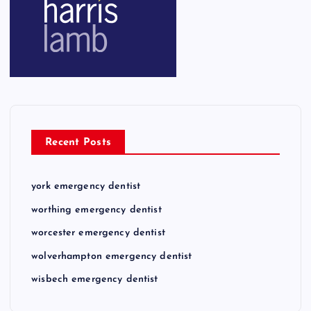
Recent Posts
york emergency dentist
worthing emergency dentist
worcester emergency dentist
wolverhampton emergency dentist
wisbech emergency dentist