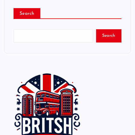
Search
Search