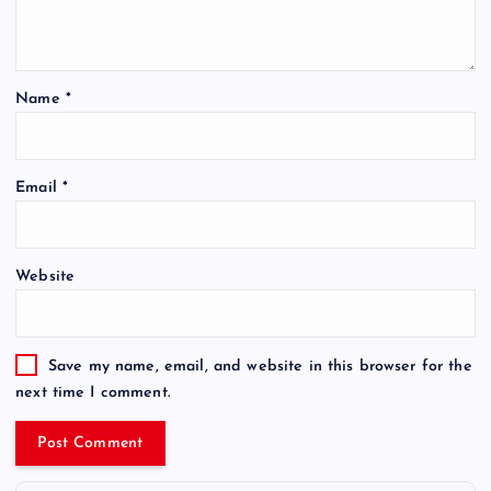
Name
*
Email
*
Website
Save my name, email, and website in this browser for the
next time I comment.