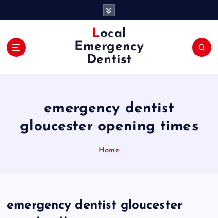
S
k
i
Local
p
Emergency
t
Dentist
o
c
o
n
emergency dentist
t
e
gloucester opening times
n
t
Home
emergency dentist gloucester