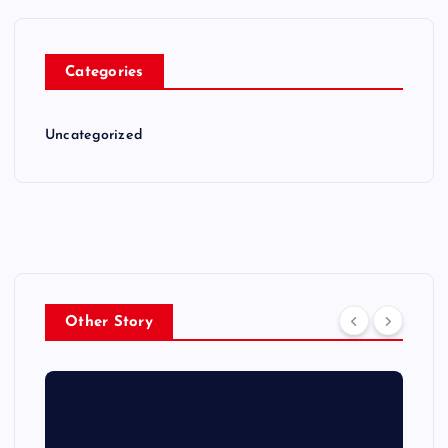
Categories
Uncategorized
Other Story