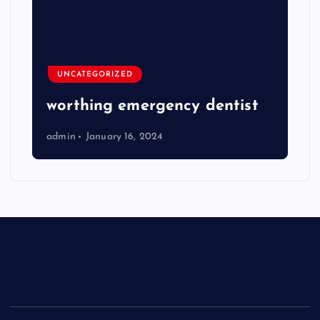
UNCATEGORIZED
worthing emergency dentist
admin
January 16, 2024