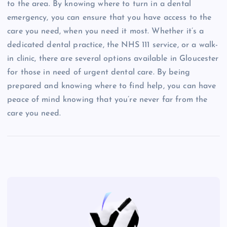
to the area. By knowing where to turn in a dental
emergency, you can ensure that you have access to the
care you need, when you need it most. Whether it’s a
dedicated dental practice, the NHS 111 service, or a walk-
in clinic, there are several options available in Gloucester
for those in need of urgent dental care. By being
prepared and knowing where to find help, you can have
peace of mind knowing that you’re never far from the
care you need.