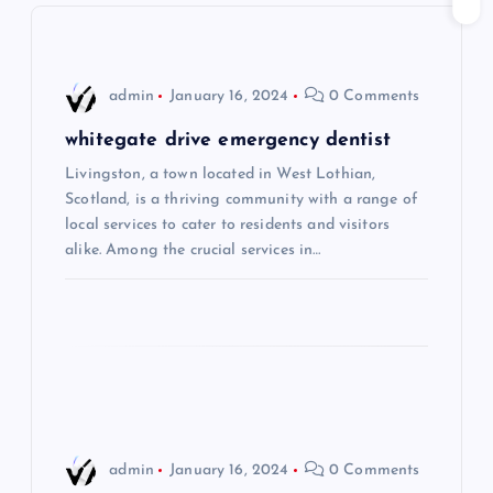
v
i
admin
January 16, 2024
0 Comments
g
whitegate drive emergency dentist
Livingston, a town located in West Lothian,
a
Scotland, is a thriving community with a range of
local services to cater to residents and visitors
t
alike. Among the crucial services in…
i
o
n
admin
January 16, 2024
0 Comments