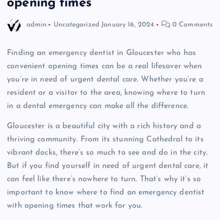
opening times
admin
Uncategorized
January 16, 2024
0 Comments
Finding an emergency dentist in Gloucester who has
convenient opening times can be a real lifesaver when
you’re in need of urgent dental care. Whether you’re a
resident or a visitor to the area, knowing where to turn
in a dental emergency can make all the difference.
Gloucester is a beautiful city with a rich history and a
thriving community. From its stunning Cathedral to its
vibrant docks, there’s so much to see and do in the city.
But if you find yourself in need of urgent dental care, it
can feel like there’s nowhere to turn. That’s why it’s so
important to know where to find an emergency dentist
with opening times that work for you.