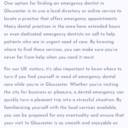
One option for finding an emergency dentist in
Gloucester is to use a local directory or online service to
locate a practice that offers emergency appointments.
Many dental practices in the area have extended hours
or even dedicated emergency dentists on call to help
patients who are in urgent need of care. By knowing
where to find these services, you can make sure you’re
never far from help when you need it most.
For our UK visitors, it’s also important to know where to
turn if you find yourself in need of emergency dental
care while you’re in Gloucester. Whether you’re visiting
the city for business or pleasure, a dental emergency can
quickly turn a pleasant trip into a stressful situation. By
familiarizing yourself with the local services available,
you can be prepared for any eventuality and ensure that
your visit to Gloucester is as smooth and enjoyable as