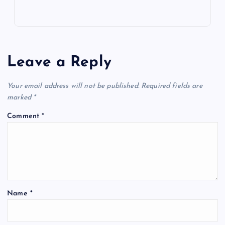
Leave a Reply
Your email address will not be published.
Required fields are
marked
*
Comment
*
Name
*