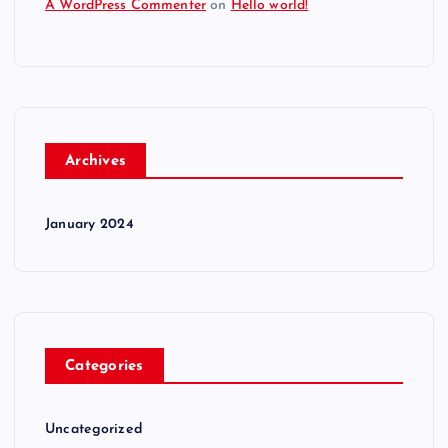
A WordPress Commenter
on
Hello world!
Archives
January 2024
Categories
Uncategorized