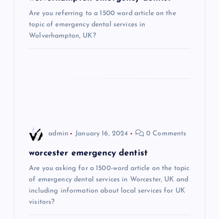
g
Are you referring to a 1500 word article on the
a
topic of emergency dental services in
Wolverhampton, UK?
t
i
o
n
admin
January 16, 2024
0 Comments
worcester emergency dentist
Are you asking for a 1500-word article on the topic
of emergency dental services in Worcester, UK and
including information about local services for UK
visitors?