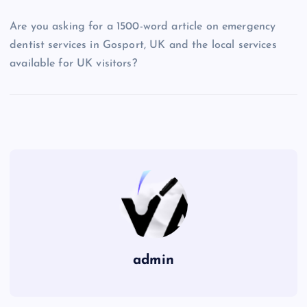
Are you asking for a 1500-word article on emergency
dentist services in Gosport, UK and the local services
available for UK visitors?
admin