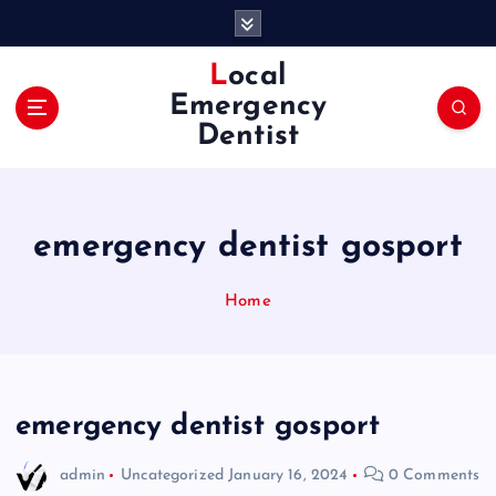
S
k
i
Local
p
Emergency
t
Dentist
o
c
o
n
emergency dentist gosport
t
e
n
Home
t
emergency dentist gosport
admin
Uncategorized
January 16, 2024
0 Comments