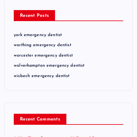
Recent Posts
york emergency dentist
worthing emergency dentist
worcester emergency dentist
wolverhampton emergency dentist
wisbech emergency dentist
Recent Comments