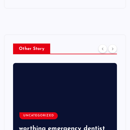
Other Story
UNCATEGORIZED
worthing emergency dentist