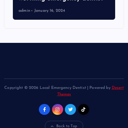
admin
January 16, 2024
Copyright © 2026 Local Emergency Dentist | Powered by
Desert
Themes
Back to Top