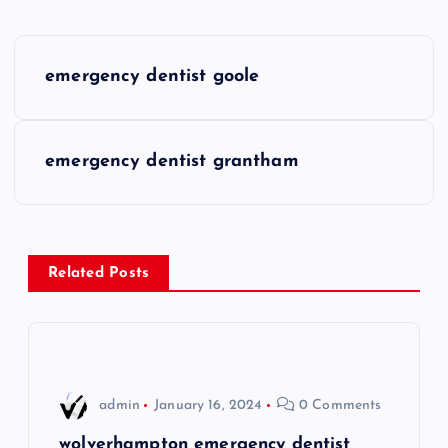
P
emergency dentist goole
o
s
emergency dentist grantham
t
n
Related Posts
a
v
i
admin
January 16, 2024
0 Comments
wolverhampton emergency dentist