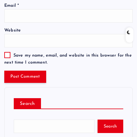
Email
*
Website
Save my name, email, and website in this browser for the
next time I comment.
Search
Search