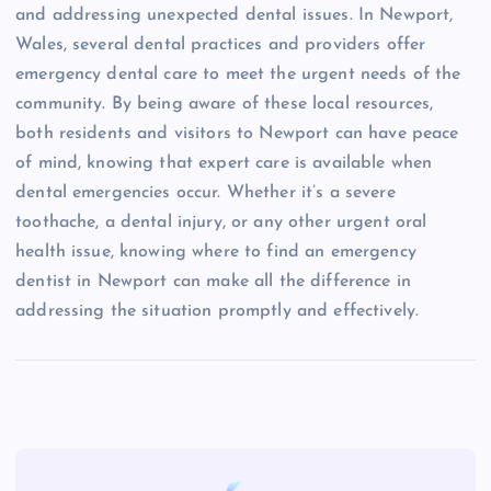
and addressing unexpected dental issues. In Newport,
Wales, several dental practices and providers offer
emergency dental care to meet the urgent needs of the
community. By being aware of these local resources,
both residents and visitors to Newport can have peace
of mind, knowing that expert care is available when
dental emergencies occur. Whether it’s a severe
toothache, a dental injury, or any other urgent oral
health issue, knowing where to find an emergency
dentist in Newport can make all the difference in
addressing the situation promptly and effectively.