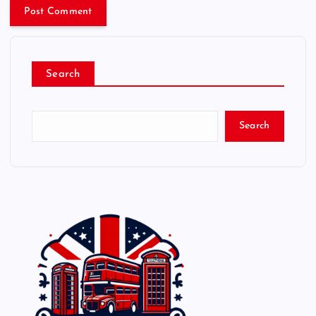
Search
Search