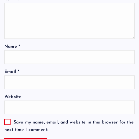
Name
*
Email
*
Website
Save my name, email, and website in this browser for the
next time I comment.