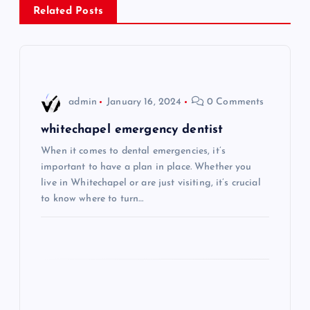
Related Posts
a
v
i
admin
January 16, 2024
0 Comments
g
whitechapel emergency dentist
When it comes to dental emergencies, it’s
a
important to have a plan in place. Whether you
live in Whitechapel or are just visiting, it’s crucial
t
to know where to turn…
i
o
n