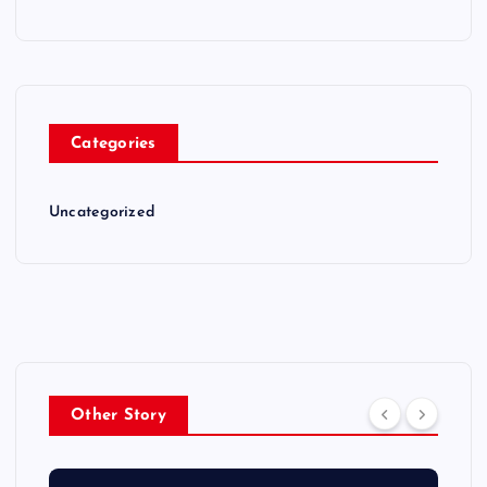
Categories
Uncategorized
Other Story