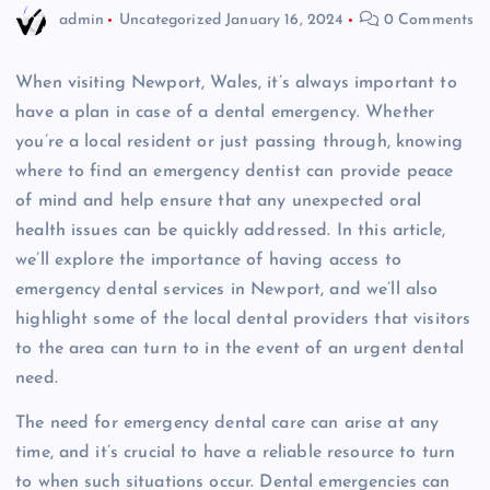
admin
Uncategorized
January 16, 2024
0 Comments
When visiting Newport, Wales, it’s always important to
have a plan in case of a dental emergency. Whether
you’re a local resident or just passing through, knowing
where to find an emergency dentist can provide peace
of mind and help ensure that any unexpected oral
health issues can be quickly addressed. In this article,
we’ll explore the importance of having access to
emergency dental services in Newport, and we’ll also
highlight some of the local dental providers that visitors
to the area can turn to in the event of an urgent dental
need.
The need for emergency dental care can arise at any
time, and it’s crucial to have a reliable resource to turn
to when such situations occur. Dental emergencies can