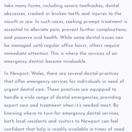
take many forms, including severe toothaches, dental
abscesses, cracked or broken teeth, and injuries to the
mouth or jaw. In such cases, seeking prompt treatment is
essential to alleviate pain, prevent further complications,
and preserve oral health. While some dental issues can
be managed until regular office hours, others require
immediate attention. This is where the services of an
emergency dentist become invaluable.
In Newport, Wales, there are several dental practices
that offer emergency services for individuals in need of
urgent dental care. These practices are equipped to
handle a wide range of dental emergencies, providing
expert care and treatment when it’s needed most. By
knowing where to turn for emergency dental services,
both local residents and visitors to Newport can feel
confident that help is readily available in times of need.