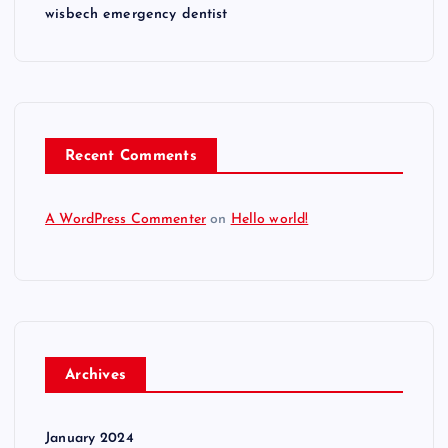
wisbech emergency dentist
Recent Comments
A WordPress Commenter
on
Hello world!
Archives
January 2024