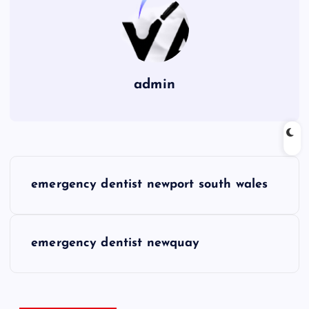
admin
P
emergency dentist newport south wales
o
s
emergency dentist newquay
t
n