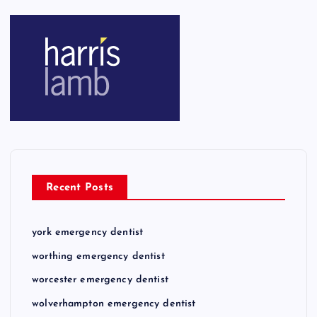
Recent Posts
york emergency dentist
worthing emergency dentist
worcester emergency dentist
wolverhampton emergency dentist