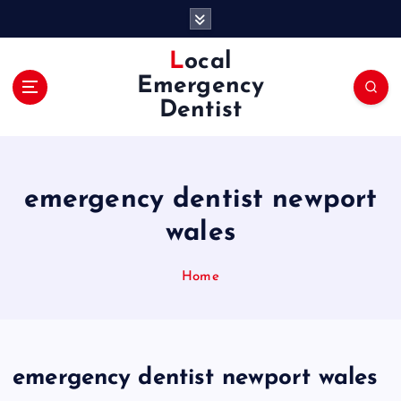
S
k
i
Local
p
Emergency
t
Dentist
o
c
o
n
emergency dentist newport
t
e
wales
n
t
Home
emergency dentist newport wales