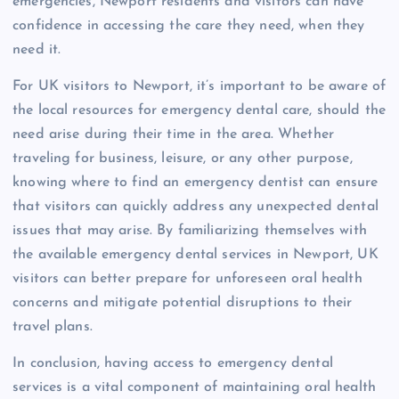
emergencies, Newport residents and visitors can have
confidence in accessing the care they need, when they
need it.
For UK visitors to Newport, it’s important to be aware of
the local resources for emergency dental care, should the
need arise during their time in the area. Whether
traveling for business, leisure, or any other purpose,
knowing where to find an emergency dentist can ensure
that visitors can quickly address any unexpected dental
issues that may arise. By familiarizing themselves with
the available emergency dental services in Newport, UK
visitors can better prepare for unforeseen oral health
concerns and mitigate potential disruptions to their
travel plans.
In conclusion, having access to emergency dental
services is a vital component of maintaining oral health