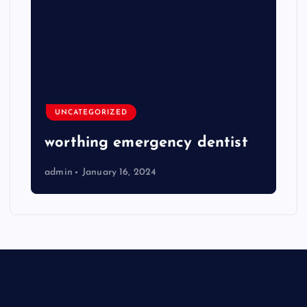
UNCATEGORIZED
worthing emergency dentist
admin
January 16, 2024