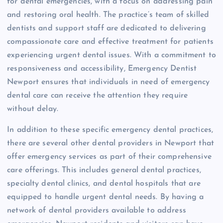
for dental emergencies, with a focus on addressing pain
and restoring oral health. The practice’s team of skilled
dentists and support staff are dedicated to delivering
compassionate care and effective treatment for patients
experiencing urgent dental issues. With a commitment to
responsiveness and accessibility, Emergency Dentist
Newport ensures that individuals in need of emergency
dental care can receive the attention they require
without delay.
In addition to these specific emergency dental practices,
there are several other dental providers in Newport that
offer emergency services as part of their comprehensive
care offerings. This includes general dental practices,
specialty dental clinics, and dental hospitals that are
equipped to handle urgent dental needs. By having a
network of dental providers available to address