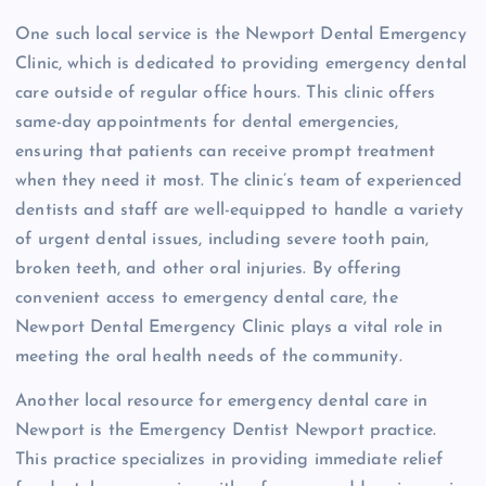
One such local service is the Newport Dental Emergency
Clinic, which is dedicated to providing emergency dental
care outside of regular office hours. This clinic offers
same-day appointments for dental emergencies,
ensuring that patients can receive prompt treatment
when they need it most. The clinic’s team of experienced
dentists and staff are well-equipped to handle a variety
of urgent dental issues, including severe tooth pain,
broken teeth, and other oral injuries. By offering
convenient access to emergency dental care, the
Newport Dental Emergency Clinic plays a vital role in
meeting the oral health needs of the community.
Another local resource for emergency dental care in
Newport is the Emergency Dentist Newport practice.
This practice specializes in providing immediate relief