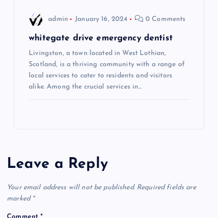
admin
January 16, 2024
0 Comments
whitegate drive emergency dentist
Livingston, a town located in West Lothian,
Scotland, is a thriving community with a range of
local services to cater to residents and visitors
alike. Among the crucial services in…
Leave a Reply
Your email address will not be published.
Required fields are
marked
*
Comment
*