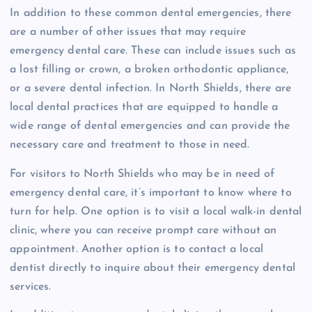
In addition to these common dental emergencies, there
are a number of other issues that may require
emergency dental care. These can include issues such as
a lost filling or crown, a broken orthodontic appliance,
or a severe dental infection. In North Shields, there are
local dental practices that are equipped to handle a
wide range of dental emergencies and can provide the
necessary care and treatment to those in need.
For visitors to North Shields who may be in need of
emergency dental care, it’s important to know where to
turn for help. One option is to visit a local walk-in dental
clinic, where you can receive prompt care without an
appointment. Another option is to contact a local
dentist directly to inquire about their emergency dental
services.