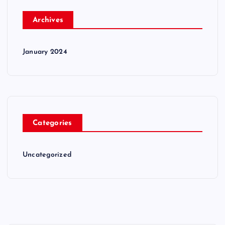
Archives
January 2024
Categories
Uncategorized