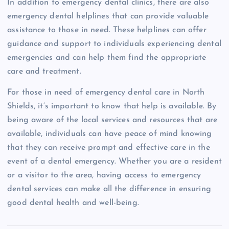
In addition to emergency dental clinics, there are also
emergency dental helplines that can provide valuable
assistance to those in need. These helplines can offer
guidance and support to individuals experiencing dental
emergencies and can help them find the appropriate
care and treatment.
For those in need of emergency dental care in North
Shields, it’s important to know that help is available. By
being aware of the local services and resources that are
available, individuals can have peace of mind knowing
that they can receive prompt and effective care in the
event of a dental emergency. Whether you are a resident
or a visitor to the area, having access to emergency
dental services can make all the difference in ensuring
good dental health and well-being.