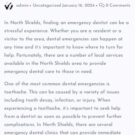
admin
Uncategorized
January 16, 2024
0 Comments
In North Shields, finding an emergency dentist can be a
stressful experience. Whether you are a resident or a
visitor to the area, dental emergencies can happen at
any time and it’s important to know where to turn for
help. Fortunately, there are a number of local services
available in the North Shields area to provide
emergency dental care to those in need.
One of the most common dental emergencies is
toothache. This can be caused by a variety of issues
including tooth decay, infection, or injury. When
experiencing a toothache, it’s important to seek help
from a dentist as soon as possible to prevent further
complications. In North Shields, there are several
emergency dental clinics that can provide immediate