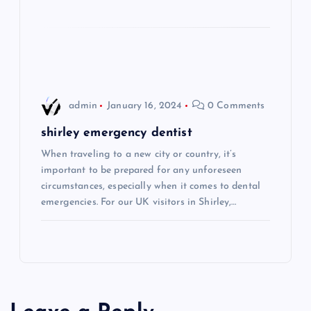
i
o
n
admin
January 16, 2024
0 Comments
shirley emergency dentist
When traveling to a new city or country, it’s
important to be prepared for any unforeseen
circumstances, especially when it comes to dental
emergencies. For our UK visitors in Shirley,…