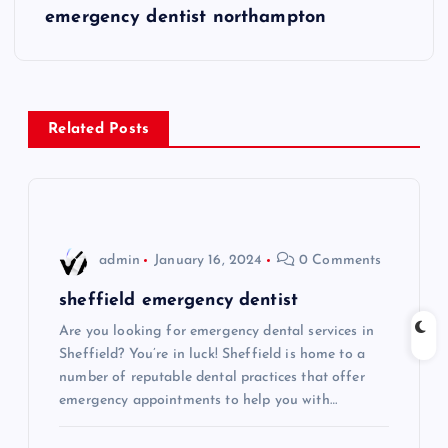
s
emergency dentist northampton
t
n
Related Posts
a
v
i
admin
January 16, 2024
0 Comments
g
sheffield emergency dentist
Are you looking for emergency dental services in
a
Sheffield? You’re in luck! Sheffield is home to a
number of reputable dental practices that offer
t
emergency appointments to help you with…