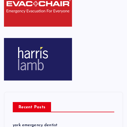
Recent Posts
york emergency dentist