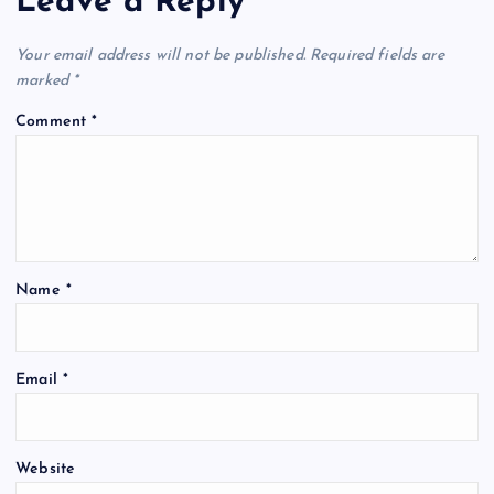
Leave a Reply
Your email address will not be published.
Required fields are
marked
*
Comment
*
Name
*
Email
*
Website