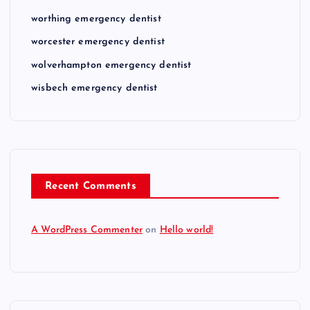
worthing emergency dentist
worcester emergency dentist
wolverhampton emergency dentist
wisbech emergency dentist
Recent Comments
A WordPress Commenter
on
Hello world!