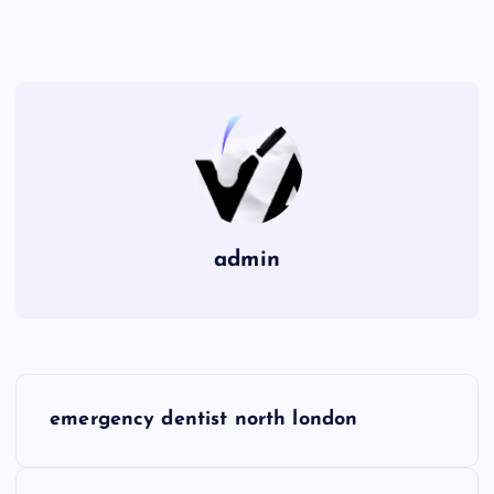
admin
P
emergency dentist north london
o