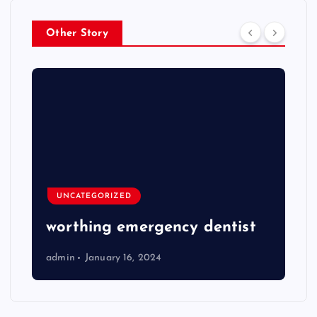
Other Story
UNCATEGORIZED
worthing emergency dentist
admin
January 16, 2024