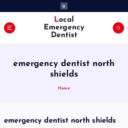
S
k
i
Local
p
Emergency
t
Dentist
o
c
o
n
emergency dentist north
t
e
shields
n
t
Home
emergency dentist north shields