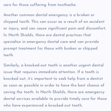
care for those suffering from toothache.
Another common dental emergency is a broken or
chipped tooth. This can occur as a result of an accident
or injury, and can cause significant pain and discomfort.
In North Shields, there are dental practices that
specialize in emergency dental care and can provide
prompt treatment for those with broken or chipped
teeth.
Similarly, a knocked-out tooth is another urgent dental
issue that requires immediate attention. If a tooth is
knocked out, it’s important to seek help from a dentist
as soon as possible in order to have the best chance of
saving the tooth. In North Shields, there are emergency
dental services available to provide timely care for those
who have experienced a knocked-out tooth.