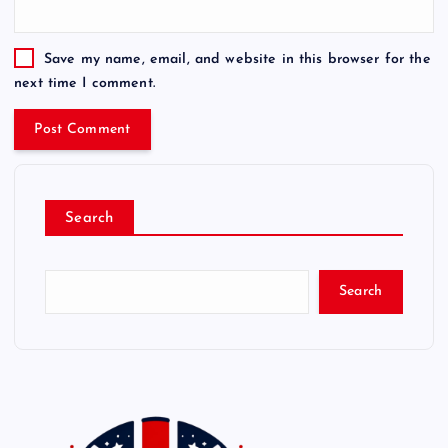
Save my name, email, and website in this browser for the
next time I comment.
Search
Search