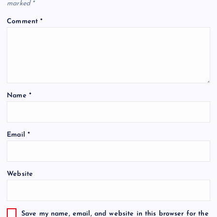
marked
*
Comment
*
Name
*
Email
*
Website
Save my name, email, and website in this browser for the