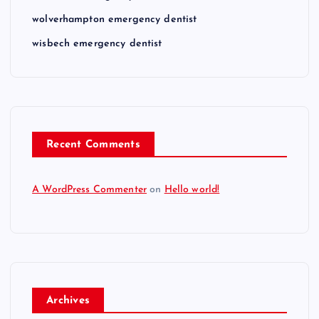
wolverhampton emergency dentist
wisbech emergency dentist
Recent Comments
A WordPress Commenter
on
Hello world!
Archives