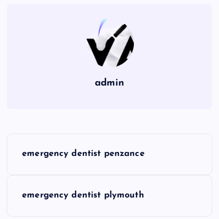
admin
P
emergency dentist penzance
o
s
emergency dentist plymouth
t