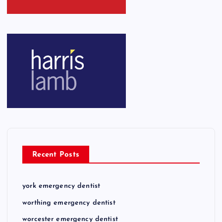
Recent Posts
york emergency dentist
worthing emergency dentist
worcester emergency dentist