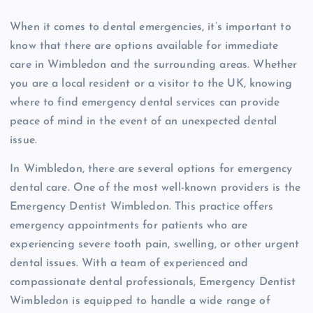
When it comes to dental emergencies, it’s important to
know that there are options available for immediate
care in Wimbledon and the surrounding areas. Whether
you are a local resident or a visitor to the UK, knowing
where to find emergency dental services can provide
peace of mind in the event of an unexpected dental
issue.
In Wimbledon, there are several options for emergency
dental care. One of the most well-known providers is the
Emergency Dentist Wimbledon. This practice offers
emergency appointments for patients who are
experiencing severe tooth pain, swelling, or other urgent
dental issues. With a team of experienced and
compassionate dental professionals, Emergency Dentist
Wimbledon is equipped to handle a wide range of