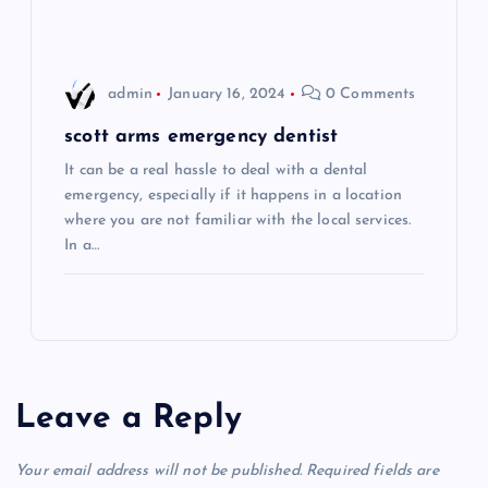
n
admin
January 16, 2024
0 Comments
scott arms emergency dentist
It can be a real hassle to deal with a dental
emergency, especially if it happens in a location
where you are not familiar with the local services.
In a…
Leave a Reply
Your email address will not be published.
Required fields are