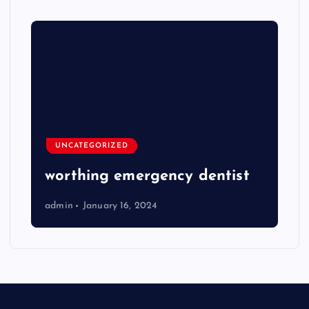
UNCATEGORIZED
worthing emergency dentist
admin
January 16, 2024