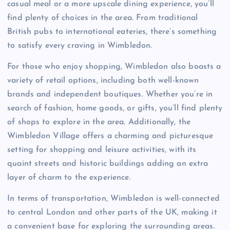
casual meal or a more upscale dining experience, you’ll
find plenty of choices in the area. From traditional
British pubs to international eateries, there’s something
to satisfy every craving in Wimbledon.
For those who enjoy shopping, Wimbledon also boasts a
variety of retail options, including both well-known
brands and independent boutiques. Whether you’re in
search of fashion, home goods, or gifts, you’ll find plenty
of shops to explore in the area. Additionally, the
Wimbledon Village offers a charming and picturesque
setting for shopping and leisure activities, with its
quaint streets and historic buildings adding an extra
layer of charm to the experience.
In terms of transportation, Wimbledon is well-connected
to central London and other parts of the UK, making it
a convenient base for exploring the surrounding areas.