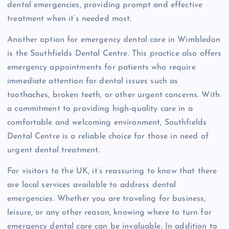
dental emergencies, providing prompt and effective
treatment when it’s needed most.
Another option for emergency dental care in Wimbledon
is the Southfields Dental Centre. This practice also offers
emergency appointments for patients who require
immediate attention for dental issues such as
toothaches, broken teeth, or other urgent concerns. With
a commitment to providing high-quality care in a
comfortable and welcoming environment, Southfields
Dental Centre is a reliable choice for those in need of
urgent dental treatment.
For visitors to the UK, it’s reassuring to know that there
are local services available to address dental
emergencies. Whether you are traveling for business,
leisure, or any other reason, knowing where to turn for
emergency dental care can be invaluable. In addition to