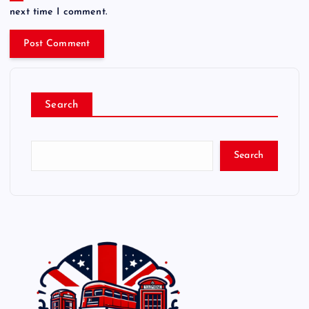
next time I comment.
Search
Search