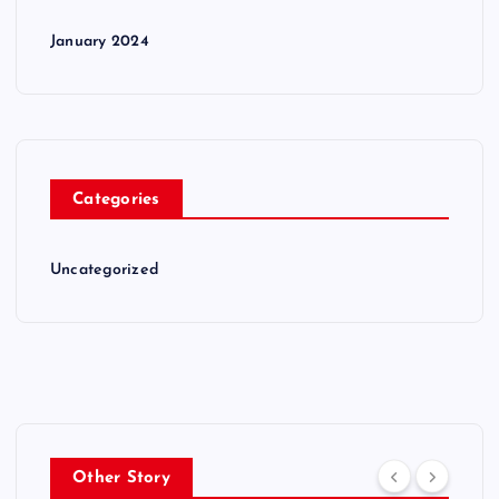
January 2024
Categories
Uncategorized
Other Story