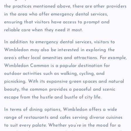
the practices mentioned above, there are other providers
in the area who offer emergency dental services,
ensuring that visitors have access to prompt and
reliable care when they need it most.
In addition to emergency dental services, visitors to
Wimbledon may also be interested in exploring the
area’s other local amenities and attractions. For example,
Wimbledon Common is a popular destination for
outdoor activities such as walking, cycling, and
picnicking. With its expansive green spaces and natural
beauty, the common provides a peaceful and scenic
escape from the hustle and bustle of city life.
In terms of dining options, Wimbledon offers a wide
range of restaurants and cafes serving diverse cuisines
to suit every palate. Whether you’re in the mood for a