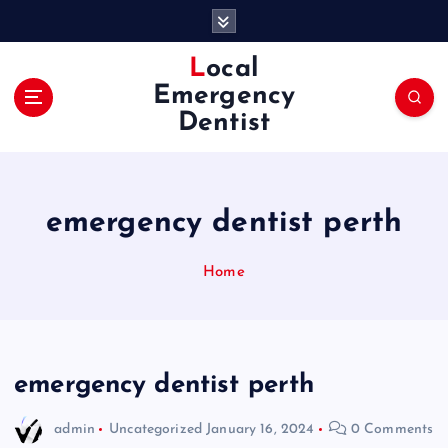
S
k
i
Local
p
Emergency
t
Dentist
o
c
o
n
emergency dentist perth
t
e
n
Home
t
emergency dentist perth
admin
Uncategorized
January 16, 2024
0 Comments