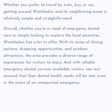
Whether you prefer to travel by train, bus, or car,
getting around Wimbledon and its neighboring areas is
relatively simple and straightforward.
Overall, whether you’re in need of emergency dental
care or simply looking to explore the local amenities,
Wimbledon has a lot to offer. With its array of dining
options, shopping opportunities, and outdoor
attractions, the area provides a diverse range of
experiences for visitors to enjoy. And with reliable
emergency dental services available, visitors can rest
assured that their dental health needs will be met, even
in the event of an unexpected emergency.