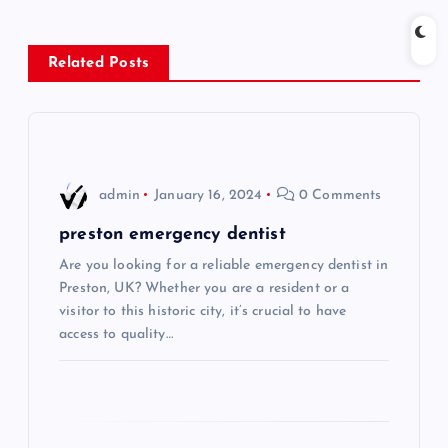
n
Related Posts
a
v
i
admin
January 16, 2024
0 Comments
g
preston emergency dentist
Are you looking for a reliable emergency dentist in
a
Preston, UK? Whether you are a resident or a
visitor to this historic city, it’s crucial to have
t
access to quality…
i
o