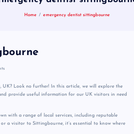
Home
emergency dentist sittingbourne
ngbourne
ts
UK? Look no further! In this article, we will explore the
and provide useful information for our UK visitors in need
own with a range of local services, including reputable
or a visitor to Sittingbourne, it’s essential to know where