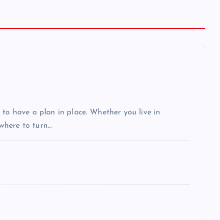
 to have a plan in place. Whether you live in
 where to turn…