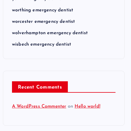
worthing emergency dentist
worcester emergency dentist
wolverhampton emergency dentist
wisbech emergency dentist
Recent Comments
A WordPress Commenter
on
Hello world!