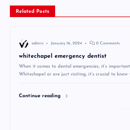
s
Related Posts
t
n
admin
January 16, 2024
0 Comments
a
whitechapel emergency dentist
v
When it comes to dental emergencies, it’s important
Whitechapel or are just visiting, it’s crucial to know
i
Continue reading
g
a