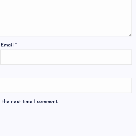
Email
*
r the next time I comment.