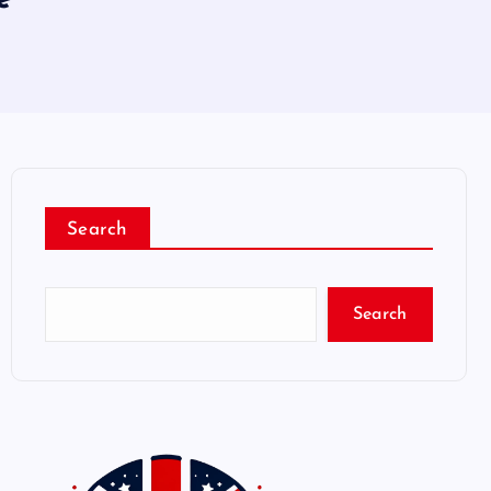
Search
Search