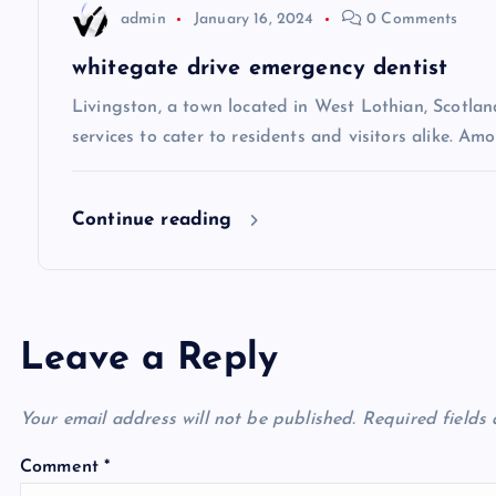
t
admin
January 16, 2024
0 Comments
i
whitegate drive emergency dentist
Livingston, a town located in West Lothian, Scotland
o
services to cater to residents and visitors alike. Amo
n
Continue reading
Leave a Reply
Your email address will not be published.
Required fields
Comment
*