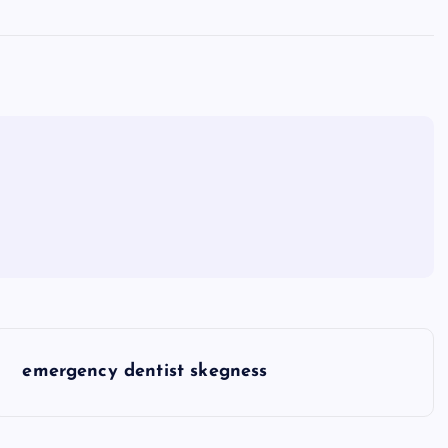
emergency dentist skegness