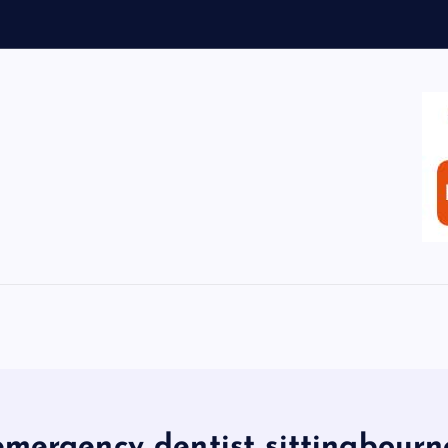
emergency dentist sittingbourn