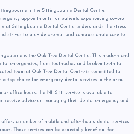
ttingbourne is the Sittingbourne Dental Centre,
 emergency appointments for patients experiencing severe
eam at Sittingbourne Dental Centre understands the stress
nd strives to provide prompt and compassionate care to
ttingbourne is the Oak Tree Dental Centre. This modern and
ental emergencies, from toothaches and broken teeth to
icated team at Oak Tree Dental Centre is committed to
 a top choice for emergency dental services in the area.
ar office hours, the NHS 111 service is available to
 can receive advice on managing their dental emergency and
so offers a number of mobile and after-hours dental services
hours. These services can be especially beneficial for