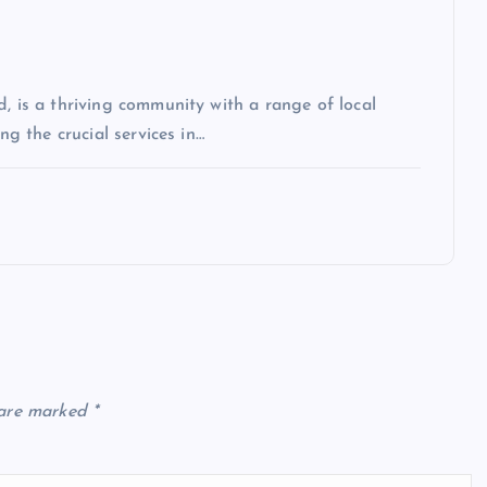
, is a thriving community with a range of local
ng the crucial services in…
 are marked
*