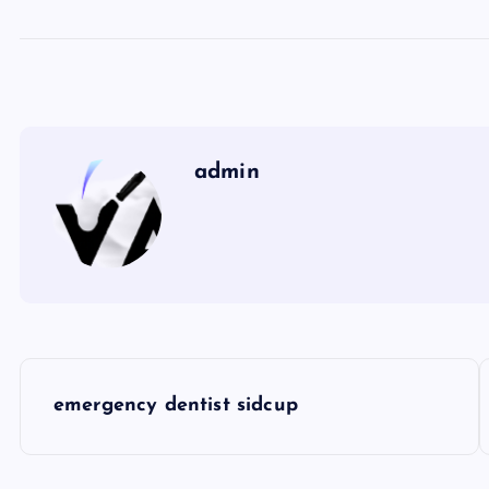
admin
P
emergency dentist sidcup
o