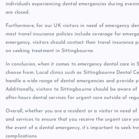
individuals experiencing dental emergencies during eveni
are closed.
Furthermore, for our UK visitors in need of emergency dent
most travel insurance policies include coverage for emerg
emergency, visitors should contact their travel insurance
on seeking treatment in Sittingbourne.
In conclusion, when it comes to emergency dental care in S
choose from. Local clinics such as Sittingbourne Dental 
handle a wide range of dental emergencies and provide pr
Additionally, visitors to Sittingbourne should be aware of
after-hours dental services for urgent care outside of regu
Overall, whether you are a resident or a visitor in need o
and services to ensure that you receive the urgent care 
the event of a dental emergency, it’s important to seek tr
complications.