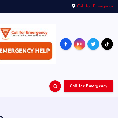
Call for Emergency
Call for Emergency
e