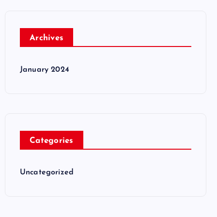
Archives
January 2024
Categories
Uncategorized