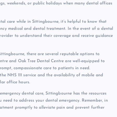
ngs, weekends, or public holidays when many dental offices
al care while in Sittingbourne, it’s helpful to know that
ency medical and dental treatment. In the event of a dental
 provider to understand their coverage and receive guidance
ittingbourne, there are several reputable options to
Centre and Oak Tree Dental Centre are well-equipped to
ompt, compassionate care to patients in need.
 the NHS 111 service and the availability of mobile and
lar office hours.
f emergency dental care, Sittingbourne has the resources
you need to address your dental emergency. Remember, in
eatment promptly to alleviate pain and prevent further