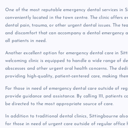
One of the most reputable emergency dental services in Si
conveniently located in the town centre. The clinic offers
dental pain, trauma, or other urgent dental issues. The t
and discomfort that can accompany a dental emergency a
all patients in need.
Another excellent option for emergency dental care in Si
welcoming clinic is equipped to handle a wide range of d
abscesses and other urgent oral health concerns. The ded
providing high-quality, patient-centered care, making them
For those in need of emergency dental care outside of regul
provide guidance and assistance. By calling 111, patients
be directed to the most appropriate source of care.
In addition to traditional dental clinics, Sittingbourne al
for those in need of urgent care outside of regular office 