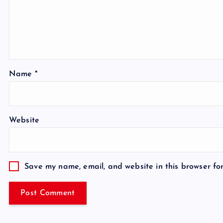
Name
*
Website
Save my name, email, and website in this browser fo