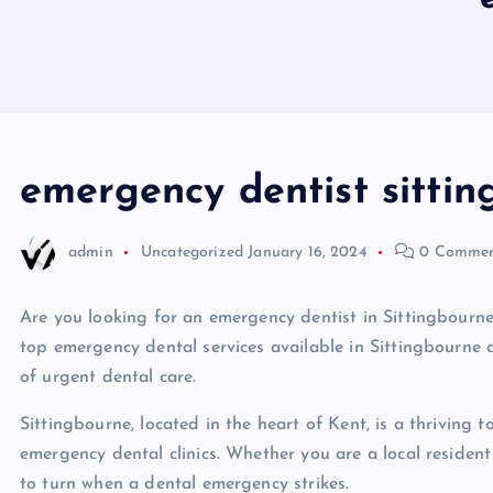
emergency dentist sitti
admin
Uncategorized
January 16, 2024
0 Commen
Are you looking for an emergency dentist in Sittingbourne, 
top emergency dental services available in Sittingbourne 
of urgent dental care.
Sittingbourne, located in the heart of Kent, is a thriving t
emergency dental clinics. Whether you are a local resident 
to turn when a dental emergency strikes.