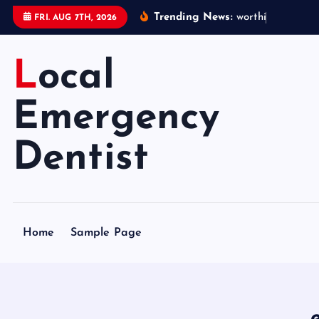
S
Trending News:
w
o
r
t
h
i
n
g
e
m
e
FRI. AUG 7TH, 2026
k
i
Local
p
t
o
Emergency
c
o
Dentist
n
t
e
n
Home
Sample Page
t