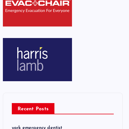
Recent Posts
york emergency dentist