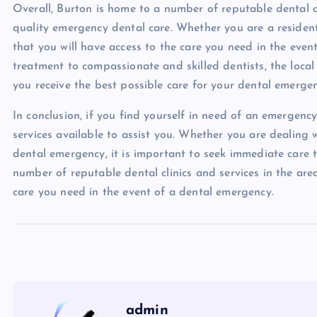
Overall, Burton is home to a number of reputable dental cl
quality emergency dental care. Whether you are a resident 
that you will have access to the care you need in the eve
treatment to compassionate and skilled dentists, the local
you receive the best possible care for your dental emergen
In conclusion, if you find yourself in need of an emergency
services available to assist you. Whether you are dealing 
dental emergency, it is important to seek immediate care 
number of reputable dental clinics and services in the area
care you need in the event of a dental emergency.
admin