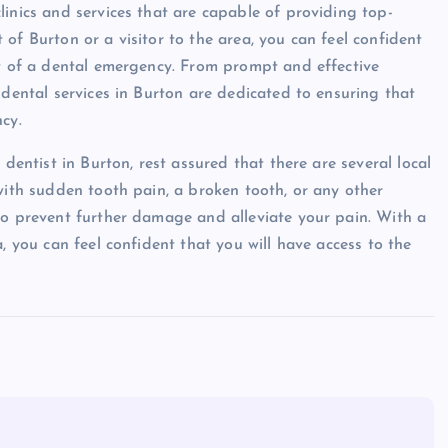
inics and services that are capable of providing top-
of Burton or a visitor to the area, you can feel confident
nt of a dental emergency. From prompt and effective
 dental services in Burton are dedicated to ensuring that
cy.
 dentist in Burton, rest assured that there are several local
with sudden tooth pain, a broken tooth, or any other
to prevent further damage and alleviate your pain. With a
, you can feel confident that you will have access to the