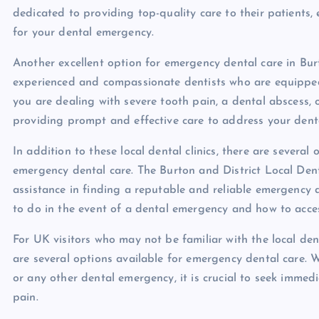
dedicated to providing top-quality care to their patients, 
for your dental emergency.
Another excellent option for emergency dental care in Burt
experienced and compassionate dentists who are equippe
you are dealing with severe tooth pain, a dental abscess, 
providing prompt and effective care to address your dent
In addition to these local dental clinics, there are several
emergency dental care. The Burton and District Local De
assistance in finding a reputable and reliable emergency 
to do in the event of a dental emergency and how to acce
For UK visitors who may not be familiar with the local dent
are several options available for emergency dental care. 
or any other dental emergency, it is crucial to seek immed
pain.