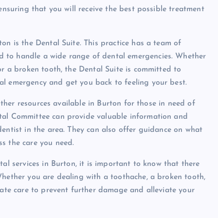
ensuring that you will receive the best possible treatment
on is the Dental Suite. This practice has a team of
d to handle a wide range of dental emergencies. Whether
or a broken tooth, the Dental Suite is committed to
al emergency and get you back to feeling your best.
 other resources available in Burton for those in need of
ntal Committee can provide valuable information and
dentist in the area. They can also offer guidance on what
ss the care you need.
al services in Burton, it is important to know that there
Whether you are dealing with a toothache, a broken tooth,
iate care to prevent further damage and alleviate your