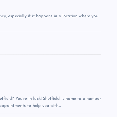
ncy, especially if it happens in a location where you
ffield? You’re in luck! Sheffield is home to a number
 appointments to help you with…