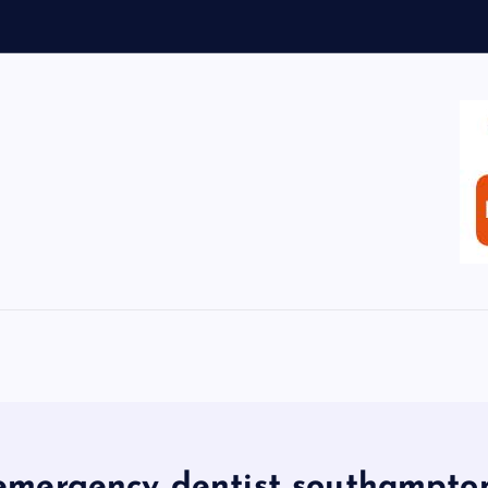
emergency dentist southampto