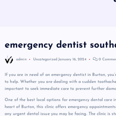
emergency dentist sout
admin
Uncategorized
January 16, 2024
0 Commen
If you are in need of an emergency dentist in Burton, you’r
to help. Whether you are dealing with a sudden toothache,
important to seek immediate care to prevent further dama
One of the best local options for emergency dental care in
heart of Burton, this clinic offers emergency appointment
any urgent dental issue you may be facing. The clinic is s