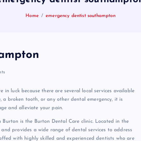
Home
emergency dentist southampton
hampton
ts
e in luck because there are several local services available
 a broken tooth, or any other dental emergency, it is
ge and alleviate your pain.
 Burton is the Burton Dental Care clinic. Located in the
s and provides a wide range of dental services to address
taffed with highly skilled and experienced dentists who are