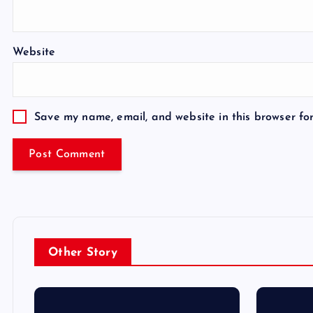
Website
Save my name, email, and website in this browser fo
Other Story