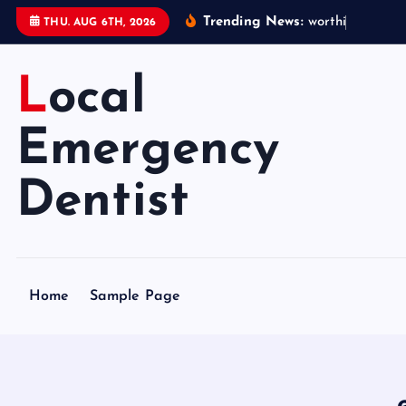
S
Trending News:
w
o
r
t
h
i
n
g
e
m
e
THU. AUG 6TH, 2026
k
i
Local
p
t
o
Emergency
c
o
Dentist
n
t
e
n
Home
Sample Page
t