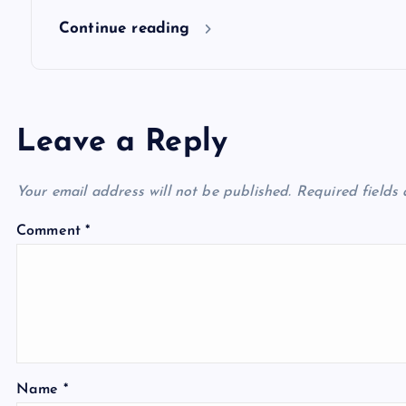
n
Continue reading
Leave a Reply
Your email address will not be published.
Required fields
Comment
*
Name
*