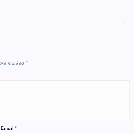
 are marked
*
Email
*