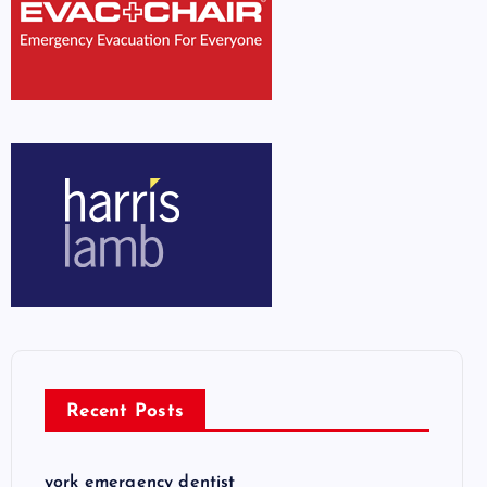
Recent Posts
york emergency dentist