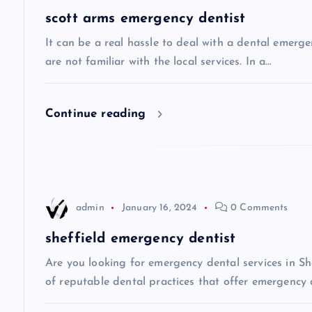
a
scott arms emergency dentist
v
It can be a real hassle to deal with a dental emerge
are not familiar with the local services. In a…
i
Continue reading
g
a
t
admin
January 16, 2024
0 Comments
i
sheffield emergency dentist
Are you looking for emergency dental services in She
o
of reputable dental practices that offer emergency