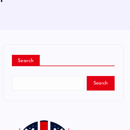
Search
Search