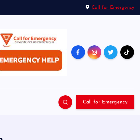
Call for Emergency
Call for Emergency
n