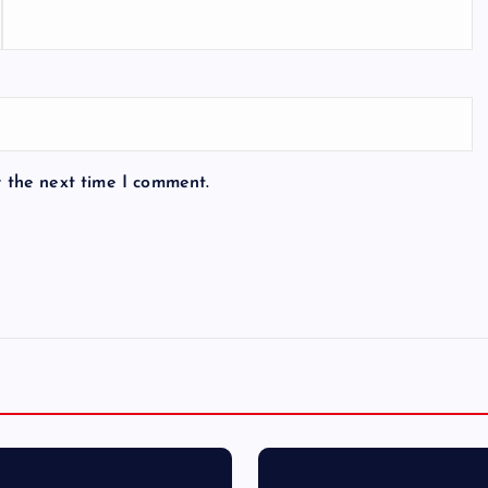
r the next time I comment.