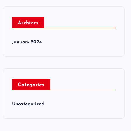
Archives
January 2024
Categories
Uncategorized