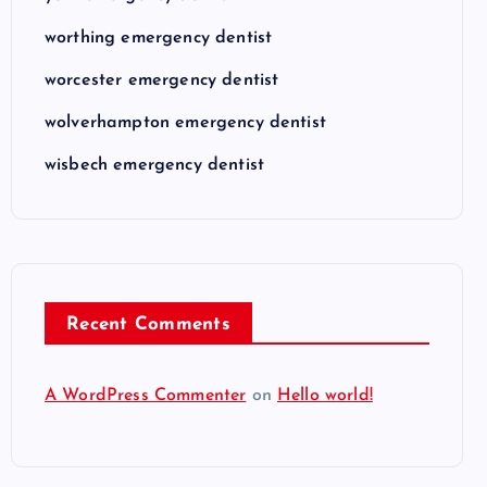
worthing emergency dentist
worcester emergency dentist
wolverhampton emergency dentist
wisbech emergency dentist
Recent Comments
A WordPress Commenter
on
Hello world!