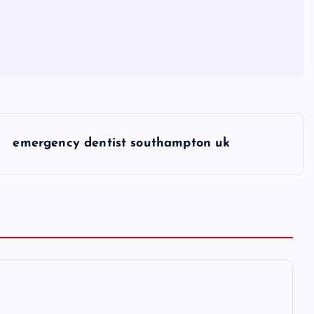
emergency dentist southampton uk