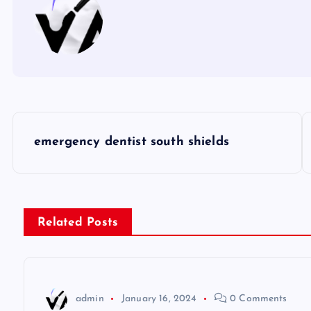
P
emergency dentist south shields
o
s
Related Posts
t
n
admin
January 16, 2024
0 Comments