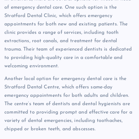
of emergency dental care. One such option is the
Stratford Dental Clinic, which offers emergency
appointments for both new and existing patients. The
clinic provides a range of services, including tooth
extractions, root canals, and treatment for dental
trauma. Their team of experienced dentists is dedicated
to providing high-quality care in a comfortable and
welcoming environment.
Another local option for emergency dental care is the
Stratford Dental Centre, which offers same-day
emergency appointments for both adults and children.
The centre’s team of dentists and dental hygienists are
committed to providing prompt and effective care for a
variety of dental emergencies, including toothaches,
chipped or broken teeth, and abscesses.