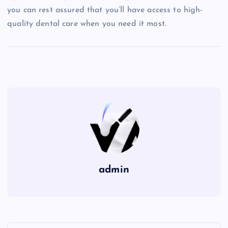
you can rest assured that you’ll have access to high-
quality dental care when you need it most.
admin