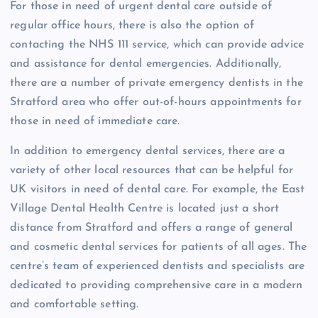
For those in need of urgent dental care outside of
regular office hours, there is also the option of
contacting the NHS 111 service, which can provide advice
and assistance for dental emergencies. Additionally,
there are a number of private emergency dentists in the
Stratford area who offer out-of-hours appointments for
those in need of immediate care.
In addition to emergency dental services, there are a
variety of other local resources that can be helpful for
UK visitors in need of dental care. For example, the East
Village Dental Health Centre is located just a short
distance from Stratford and offers a range of general
and cosmetic dental services for patients of all ages. The
centre’s team of experienced dentists and specialists are
dedicated to providing comprehensive care in a modern
and comfortable setting.