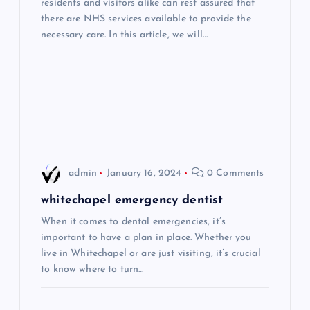
a
residents and visitors alike can rest assured that
there are NHS services available to provide the
t
necessary care. In this article, we will…
i
o
n
admin
January 16, 2024
0 Comments
whitechapel emergency dentist
When it comes to dental emergencies, it’s
important to have a plan in place. Whether you
live in Whitechapel or are just visiting, it’s crucial
to know where to turn…