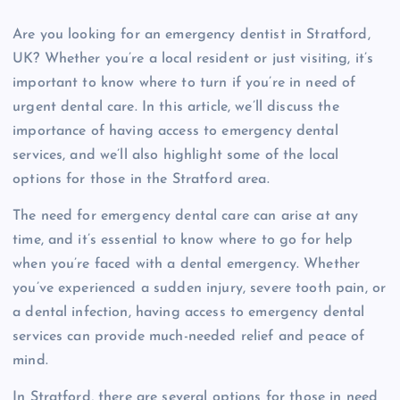
Are you looking for an emergency dentist in Stratford,
UK? Whether you’re a local resident or just visiting, it’s
important to know where to turn if you’re in need of
urgent dental care. In this article, we’ll discuss the
importance of having access to emergency dental
services, and we’ll also highlight some of the local
options for those in the Stratford area.
The need for emergency dental care can arise at any
time, and it’s essential to know where to go for help
when you’re faced with a dental emergency. Whether
you’ve experienced a sudden injury, severe tooth pain, or
a dental infection, having access to emergency dental
services can provide much-needed relief and peace of
mind.
In Stratford, there are several options for those in need