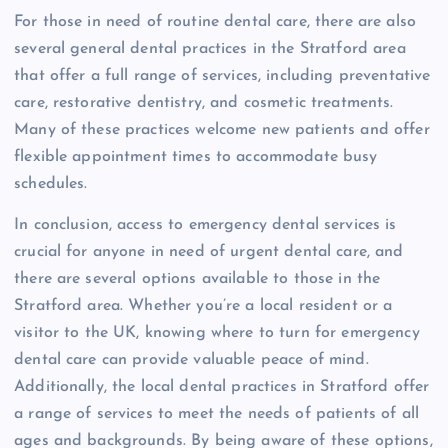
For those in need of routine dental care, there are also
several general dental practices in the Stratford area
that offer a full range of services, including preventative
care, restorative dentistry, and cosmetic treatments.
Many of these practices welcome new patients and offer
flexible appointment times to accommodate busy
schedules.
In conclusion, access to emergency dental services is
crucial for anyone in need of urgent dental care, and
there are several options available to those in the
Stratford area. Whether you’re a local resident or a
visitor to the UK, knowing where to turn for emergency
dental care can provide valuable peace of mind.
Additionally, the local dental practices in Stratford offer
a range of services to meet the needs of patients of all
ages and backgrounds. By being aware of these options,