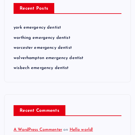
Recent Posts
york emergency dentist
worthing emergency dentist
worcester emergency dentist
wolverhampton emergency dentist
wisbech emergency dentist
Recent Comments
A WordPress Commenter
on
Hello world!