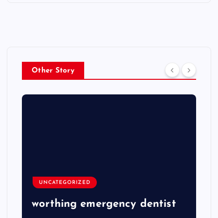
Other Story
UNCATEGORIZED
worthing emergency dentist