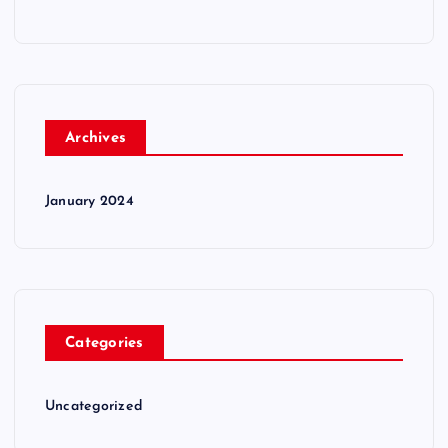
Archives
January 2024
Categories
Uncategorized