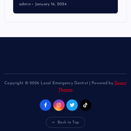
admin
January 16, 2024
Copyright © 2026 Local Emergency Dentist | Powered by
Desert
Themes
Back to Top