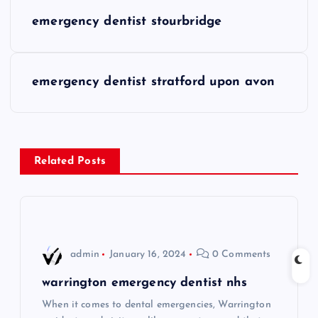
P
emergency dentist stourbridge
o
s
emergency dentist stratford upon avon
t
n
Related Posts
a
v
i
admin
January 16, 2024
0 Comments
g
warrington emergency dentist nhs
When it comes to dental emergencies, Warrington