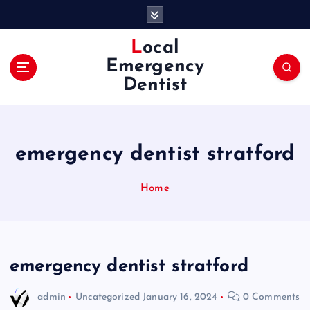
S
k
i
Local
p
Emergency
t
Dentist
o
c
o
n
emergency dentist stratford
t
e
n
Home
t
emergency dentist stratford
admin
Uncategorized
January 16, 2024
0 Comments