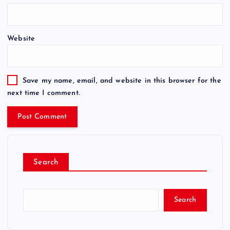
Website
Save my name, email, and website in this browser for the
next time I comment.
Search
Search