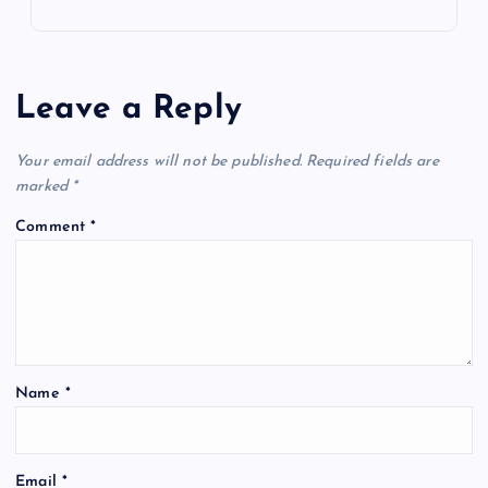
Leave a Reply
Your email address will not be published.
Required fields are
marked
*
Comment
*
Name
*
Email
*