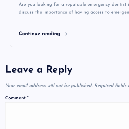
Are you looking for a reputable emergency dentist in 
o
discuss the importance of having access to emergen
n
Continue reading
Leave a Reply
Your email address will not be published.
Required fields
Comment
*