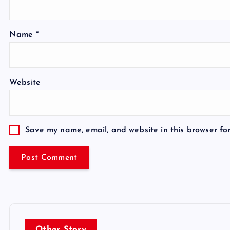
Name
*
Website
Save my name, email, and website in this browser fo
Other Story