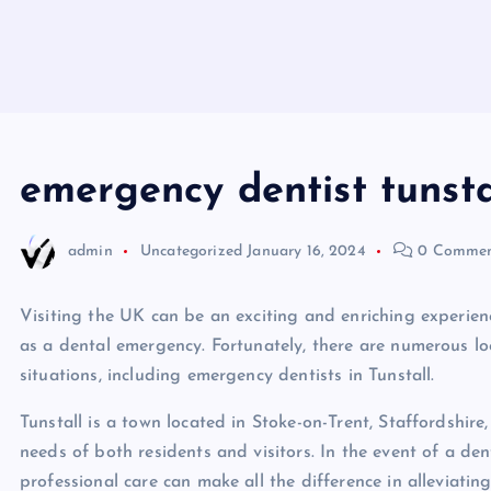
emergency dentist tunsta
admin
Uncategorized
January 16, 2024
0 Commen
Visiting the UK can be an exciting and enriching experien
as a dental emergency. Fortunately, there are numerous loc
situations, including emergency dentists in Tunstall.
Tunstall is a town located in Stoke-on-Trent, Staffordshire
needs of both residents and visitors. In the event of a d
professional care can make all the difference in alleviati