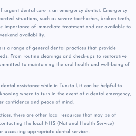
 of urgent dental care is an emergency dentist. Emergency
xpected situations, such as severe toothaches, broken teeth,
the importance of immediate treatment and are available to
weekend availability.
fers a range of general dental practices that provide
eds. From routine cleanings and check-ups to restorative
ommitted to maintaining the oral health and well-being of
ental assistance while in Tunstall, it can be helpful to
By knowing where to turn in the event of a dental emergency,
ter confidence and peace of mind.
ices, there are other local resources that may be of
, contacting the local NHS (National Health Service)
r accessing appropriate dental services.