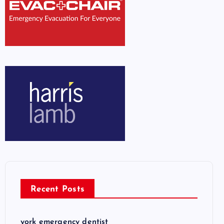
Recent Posts
york emergency dentist