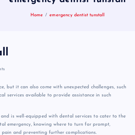
Home
emergency dentist tunstall
ll
ts
ce, but it can also come with unexpected challenges, such
al services available to provide assistance in such
, and is well-equipped with dental services to cater to the
ental emergency, knowing where to turn for prompt,
ng pain and preventing further complications.