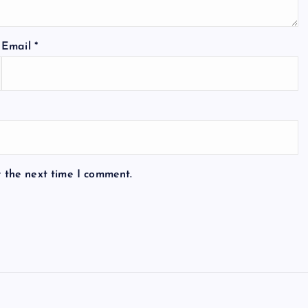
Email
*
r the next time I comment.