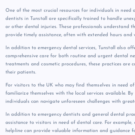
One of the most crucial resources for individuals in need
dentists in Tunstall are specifically trained to handle une
or other dental injuries. These professionals understand 
provide timely assistance, often with extended hours and 
In addition to emergency dental services, Tunstall also of
comprehensive care for both routine and urgent dental ne
treatments and cosmetic procedures, these practices are c
their patients.
For visitors to the UK who may find themselves in need of d
familiarize themselves with the local services available. 
individuals can navigate unforeseen challenges with grea
In addition to emergency dentists and general dental pract
assistance to visitors in need of dental care. For example
helpline can provide valuable information and guidance fo