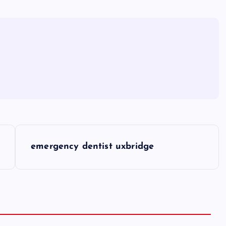
emergency dentist uxbridge