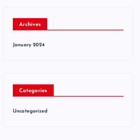
Archives
January 2024
Categories
Uncategorized