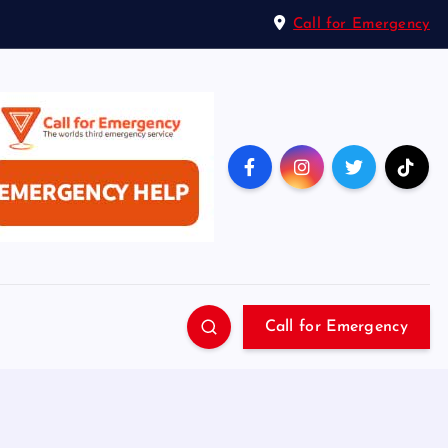
Call for Emergency
Call for Emergency