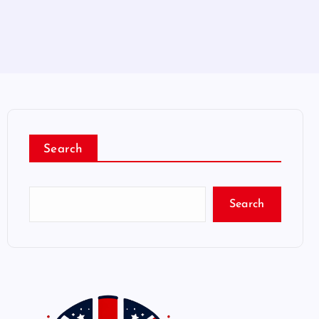
Search
Search