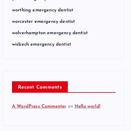
worthing emergency dentist
worcester emergency dentist
wolverhampton emergency dentist
wisbech emergency dentist
Recent Comments
A WordPress Commenter
on
Hello world!