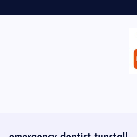
emergency dentist tunstall