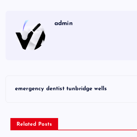
admin
P
emergency dentist tunbridge wells
o
s
Related Posts
t