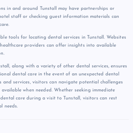
ons in and around Tunstall may have partnerships or
hotel staff or checking guest information materials can
care.
le tools for locating dental services in Tunstall. Websites
healthcare providers can offer insights into available
on.
stall, along with a variety of other dental services, ensures
ional dental care in the event of an unexpected dental
 and services, visitors can navigate potential challenges
ily available when needed. Whether seeking immediate
ntal care during a visit to Tunstall, visitors can rest
al needs.