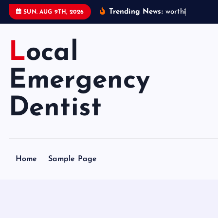
S
Trending News:
w
o
r
t
h
i
n
g
e
m
e
SUN. AUG 9TH, 2026
k
i
Local
p
t
o
Emergency
c
o
Dentist
n
t
e
n
Home
Sample Page
t