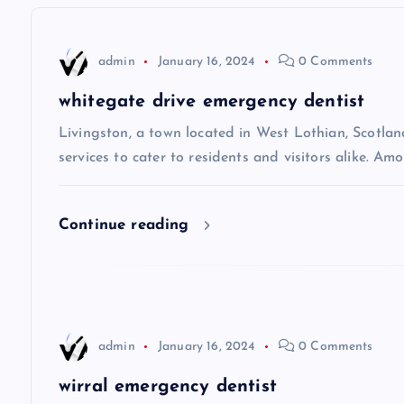
n
admin
January 16, 2024
0 Comments
a
whitegate drive emergency dentist
v
Livingston, a town located in West Lothian, Scotland
services to cater to residents and visitors alike. Amo
i
Continue reading
g
a
t
admin
January 16, 2024
0 Comments
i
wirral emergency dentist