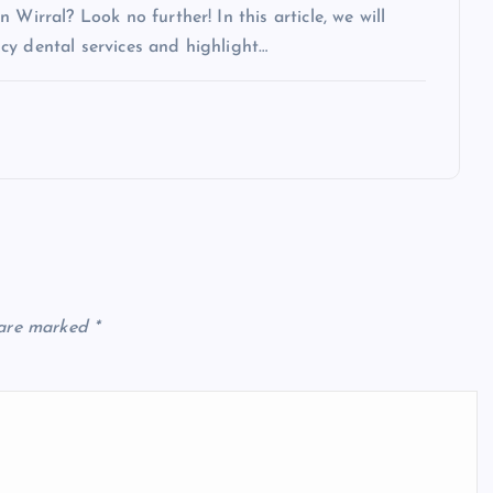
Wirral? Look no further! In this article, we will
cy dental services and highlight…
 are marked
*