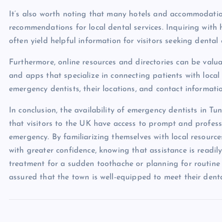
It’s also worth noting that many hotels and accommodati
recommendations for local dental services. Inquiring with 
often yield helpful information for visitors seeking dental 
Furthermore, online resources and directories can be valuab
and apps that specialize in connecting patients with local 
emergency dentists, their locations, and contact informati
In conclusion, the availability of emergency dentists in Tun
that visitors to the UK have access to prompt and profess
emergency. By familiarizing themselves with local resources
with greater confidence, knowing that assistance is read
treatment for a sudden toothache or planning for routine de
assured that the town is well-equipped to meet their dent