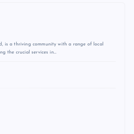
, is a thriving community with a range of local
ng the crucial services in…