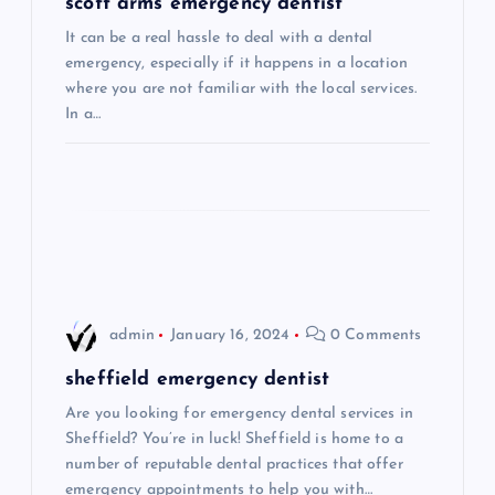
g
scott arms emergency dentist
It can be a real hassle to deal with a dental
a
emergency, especially if it happens in a location
where you are not familiar with the local services.
t
In a…
i
o
n
admin
January 16, 2024
0 Comments
sheffield emergency dentist
Are you looking for emergency dental services in
Sheffield? You’re in luck! Sheffield is home to a
number of reputable dental practices that offer
emergency appointments to help you with…