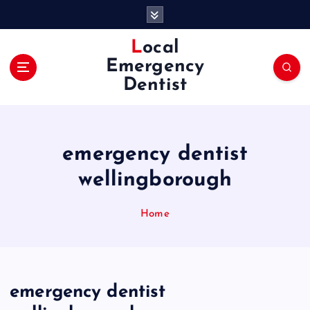
S
k
i
Local
p
Emergency
t
Dentist
o
c
o
n
emergency dentist
t
e
wellingborough
n
t
Home
emergency dentist