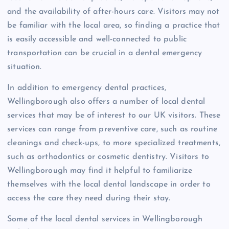
and the availability of after-hours care. Visitors may not
be familiar with the local area, so finding a practice that
is easily accessible and well-connected to public
transportation can be crucial in a dental emergency
situation.
In addition to emergency dental practices,
Wellingborough also offers a number of local dental
services that may be of interest to our UK visitors. These
services can range from preventive care, such as routine
cleanings and check-ups, to more specialized treatments,
such as orthodontics or cosmetic dentistry. Visitors to
Wellingborough may find it helpful to familiarize
themselves with the local dental landscape in order to
access the care they need during their stay.
Some of the local dental services in Wellingborough