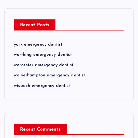
Recent Posts
york emergency dentist
worthing emergency dentist
worcester emergency dentist
wolverhampton emergency dentist
wisbech emergency dentist
Recent Comments