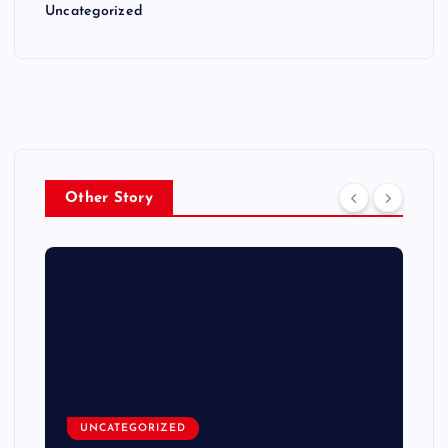
Uncategorized
Other Story
UNCATEGORIZED