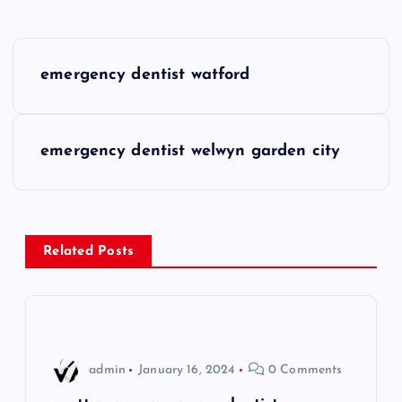
P
emergency dentist watford
o
s
emergency dentist welwyn garden city
t
n
Related Posts
a
v
i
admin
January 16, 2024
0 Comments