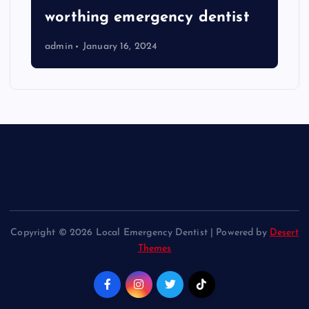
worthing emergency dentist
admin
January 16, 2024
Copyright © 2026 Local Emergency Dentist | Powered by
Desert
Themes