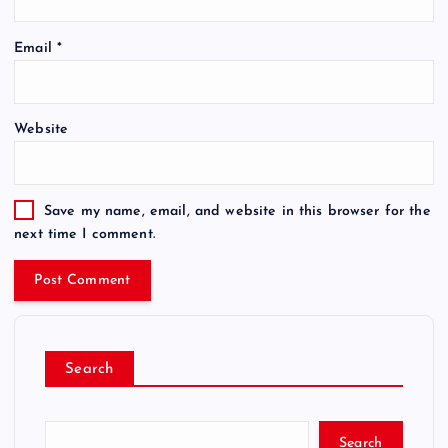
Email
*
Website
Save my name, email, and website in this browser for the
next time I comment.
Search
Search