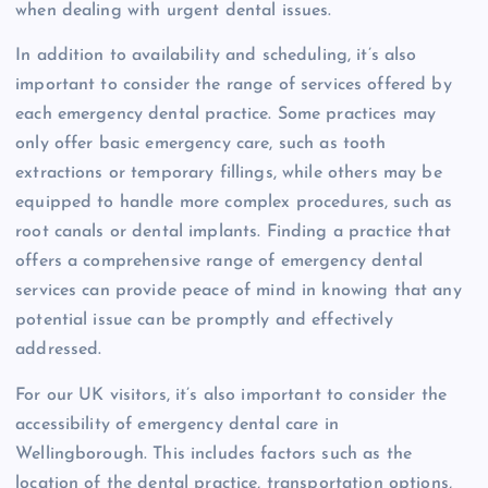
when dealing with urgent dental issues.
In addition to availability and scheduling, it’s also
important to consider the range of services offered by
each emergency dental practice. Some practices may
only offer basic emergency care, such as tooth
extractions or temporary fillings, while others may be
equipped to handle more complex procedures, such as
root canals or dental implants. Finding a practice that
offers a comprehensive range of emergency dental
services can provide peace of mind in knowing that any
potential issue can be promptly and effectively
addressed.
For our UK visitors, it’s also important to consider the
accessibility of emergency dental care in
Wellingborough. This includes factors such as the
location of the dental practice, transportation options,