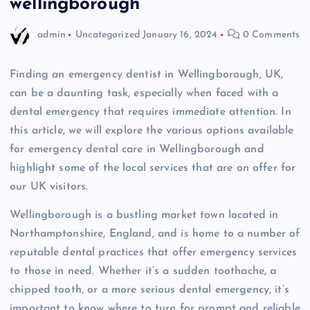
wellingborough
admin
Uncategorized
January 16, 2024
0 Comments
Finding an emergency dentist in Wellingborough, UK,
can be a daunting task, especially when faced with a
dental emergency that requires immediate attention. In
this article, we will explore the various options available
for emergency dental care in Wellingborough and
highlight some of the local services that are on offer for
our UK visitors.
Wellingborough is a bustling market town located in
Northamptonshire, England, and is home to a number of
reputable dental practices that offer emergency services
to those in need. Whether it’s a sudden toothache, a
chipped tooth, or a more serious dental emergency, it’s
important to know where to turn for prompt and reliable