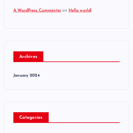
A WordPress Commenter
on
Hello world!
Archives
January 2024
Categories