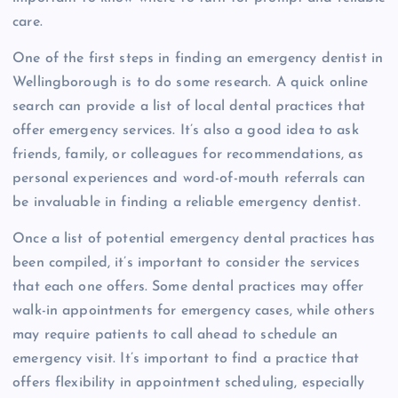
care.
One of the first steps in finding an emergency dentist in
Wellingborough is to do some research. A quick online
search can provide a list of local dental practices that
offer emergency services. It’s also a good idea to ask
friends, family, or colleagues for recommendations, as
personal experiences and word-of-mouth referrals can
be invaluable in finding a reliable emergency dentist.
Once a list of potential emergency dental practices has
been compiled, it’s important to consider the services
that each one offers. Some dental practices may offer
walk-in appointments for emergency cases, while others
may require patients to call ahead to schedule an
emergency visit. It’s important to find a practice that
offers flexibility in appointment scheduling, especially