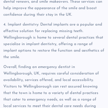
dental veneers, and smile makeovers. These services can
help improve the appearance of the smile and boost
confidence during their stay in the UK.
4. Implant dentistry: Dental implants are a popular and
effective solution for replacing missing teeth.
Wellingborough is home to several dental practices that
specialize in implant dentistry, offering a range of
implant options to restore the function and aesthetics of
the smile.
Overall, finding an emergency dentist in
Wellingborough, UK, requires careful consideration of
availability, services offered, and local accessibility.
Visitors to Wellingborough can rest assured knowing
that the town is home to a variety of dental practices
that cater to emergency needs, as well as a range of
local services to meet their dental care needs during