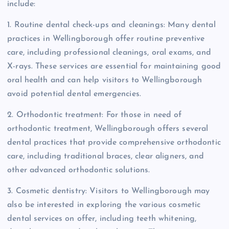
include:
1. Routine dental check-ups and cleanings: Many dental
practices in Wellingborough offer routine preventive
care, including professional cleanings, oral exams, and
X-rays. These services are essential for maintaining good
oral health and can help visitors to Wellingborough
avoid potential dental emergencies.
2. Orthodontic treatment: For those in need of
orthodontic treatment, Wellingborough offers several
dental practices that provide comprehensive orthodontic
care, including traditional braces, clear aligners, and
other advanced orthodontic solutions.
3. Cosmetic dentistry: Visitors to Wellingborough may
also be interested in exploring the various cosmetic
dental services on offer, including teeth whitening,