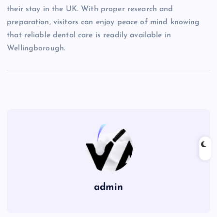
their stay in the UK. With proper research and
preparation, visitors can enjoy peace of mind knowing
that reliable dental care is readily available in
Wellingborough.
admin