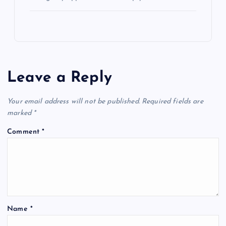
Leave a Reply
Your email address will not be published.
Required fields are
marked
*
Comment
*
Name
*