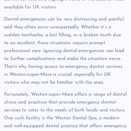
available for UK visitors.
Dental emergencies can be very distressing and painful,
and they often occur unexpectedly. Whether it’s a
sudden toothache, a lost filling, or a broken tooth due
to an accident, these situations require prompt
professional care. Ignoring dental emergencies can lead
to further complications and make the situation worse.
That’s why having access to emergency dentist services
in Weston-super-Mare is crucial, especially for UK
visitors who may not be familiar with the area.
Fortunately, Weston-super-Mare offers a range of dental
clinics and practices that provide emergency dentist
services to cater to the needs of both locals and visitors.
One such facility is the Weston Dental Spa, a modern
and well-equipped dental practice that offers emergency