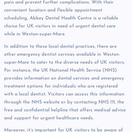
pain and prevent further complications. With their
convenient location and flexible appointment
scheduling, Abbey Dental Health Centre is a reliable
choice for UK visitors in need of urgent dental care
while in Weston-super-Mare.
In addition to these local dental practices, there are
other emergency dentist services available in Weston-
super-Mare to cater to the diverse needs of UK visitors.
For instance, the UK National Health Service (NHS)
provides information on dental services and emergency
treatment options for individuals who are registered
with a local dentist. Visitors can access this information
through the NHS website or by contacting NHS 111, the
free and confidential helpline that offers medical advice
and support for urgent healthcare needs.
Moreover, it’s important for UK visitors to be aware of