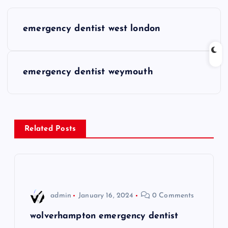
P
emergency dentist west london
o
s
emergency dentist weymouth
t
n
Related Posts
a
v
i
admin
January 16, 2024
0 Comments
g
wolverhampton emergency dentist