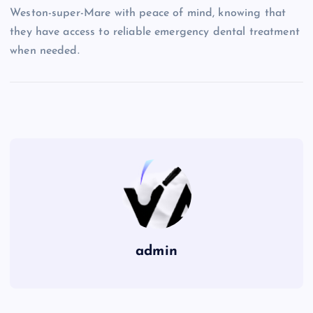
Weston-super-Mare with peace of mind, knowing that
they have access to reliable emergency dental treatment
when needed.
admin