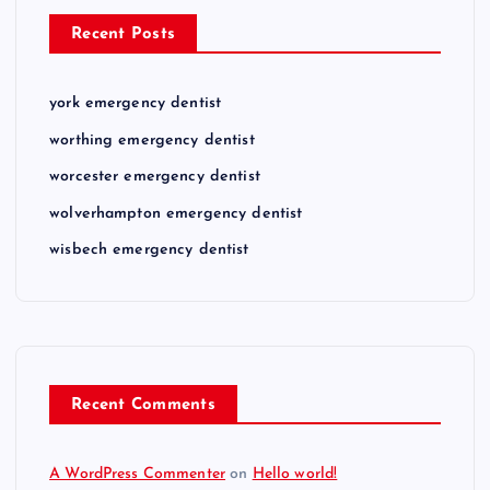
Recent Posts
york emergency dentist
worthing emergency dentist
worcester emergency dentist
wolverhampton emergency dentist
wisbech emergency dentist
Recent Comments
A WordPress Commenter
on
Hello world!