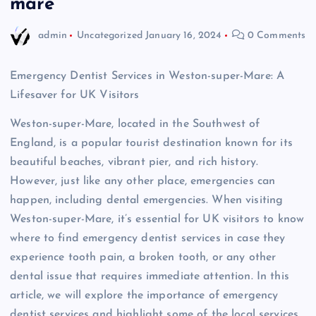
mare
admin
Uncategorized
January 16, 2024
0 Comments
Emergency Dentist Services in Weston-super-Mare: A
Lifesaver for UK Visitors
Weston-super-Mare, located in the Southwest of
England, is a popular tourist destination known for its
beautiful beaches, vibrant pier, and rich history.
However, just like any other place, emergencies can
happen, including dental emergencies. When visiting
Weston-super-Mare, it’s essential for UK visitors to know
where to find emergency dentist services in case they
experience tooth pain, a broken tooth, or any other
dental issue that requires immediate attention. In this
article, we will explore the importance of emergency
dentist services and highlight some of the local services