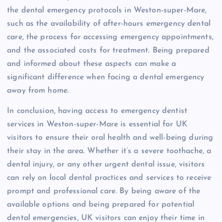
the dental emergency protocols in Weston-super-Mare,
such as the availability of after-hours emergency dental
care, the process for accessing emergency appointments,
and the associated costs for treatment. Being prepared
and informed about these aspects can make a
significant difference when facing a dental emergency
away from home.
In conclusion, having access to emergency dentist
services in Weston-super-Mare is essential for UK
visitors to ensure their oral health and well-being during
their stay in the area. Whether it’s a severe toothache, a
dental injury, or any other urgent dental issue, visitors
can rely on local dental practices and services to receive
prompt and professional care. By being aware of the
available options and being prepared for potential
dental emergencies, UK visitors can enjoy their time in