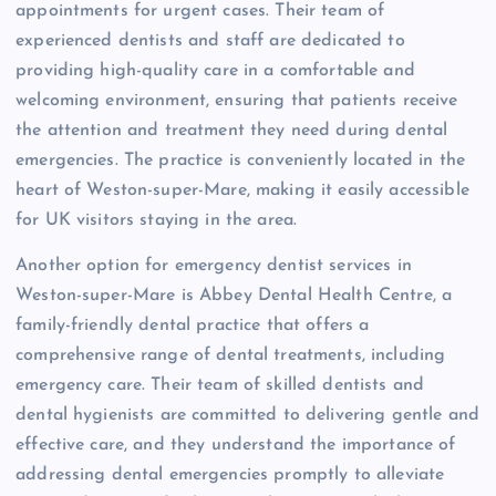
appointments for urgent cases. Their team of
experienced dentists and staff are dedicated to
providing high-quality care in a comfortable and
welcoming environment, ensuring that patients receive
the attention and treatment they need during dental
emergencies. The practice is conveniently located in the
heart of Weston-super-Mare, making it easily accessible
for UK visitors staying in the area.
Another option for emergency dentist services in
Weston-super-Mare is Abbey Dental Health Centre, a
family-friendly dental practice that offers a
comprehensive range of dental treatments, including
emergency care. Their team of skilled dentists and
dental hygienists are committed to delivering gentle and
effective care, and they understand the importance of
addressing dental emergencies promptly to alleviate