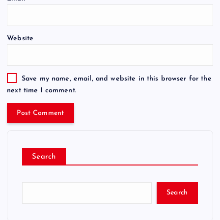
Website
Save my name, email, and website in this browser for the
next time I comment.
Search
Search