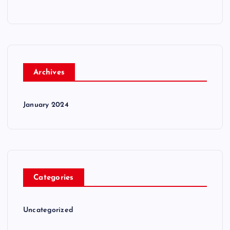
Archives
January 2024
Categories
Uncategorized