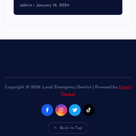
admin
January 16, 2024
Copyright © 2026 Local Emergency Dentist | Powered by
Desert
Themes
Back to Top