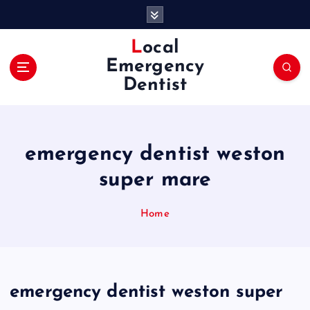
S
k
i
Local
p
Emergency
t
Dentist
o
c
o
n
emergency dentist weston
t
e
super mare
n
t
Home
emergency dentist weston super