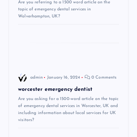
Are you referring to a 1500 word article on the
a
topic of emergency dental services in
Wolverhampton, UK?
t
i
o
n
admin
January 16, 2024
0 Comments
worcester emergency dentist
Are you asking for a 1500-word article on the topic
of emergency dental services in Worcester, UK and
including information about local services for UK
visitors?