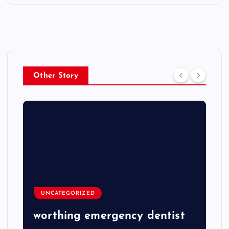
Other Story
UNCATEGORIZED
worthing emergency dentist