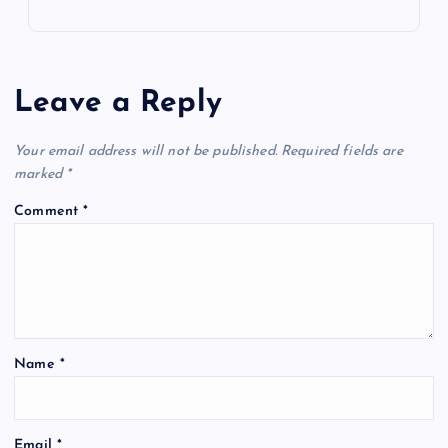
Leave a Reply
Your email address will not be published.
Required fields are
marked
*
Comment
*
Name
*
Email
*