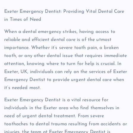
Exeter Emergency Dentist: Providing Vital Dental Care
in Times of Need
When a dental emergency strikes, having access to
reliable and efficient dental care is of the utmost
importance. Whether it’s severe tooth pain, a broken
tooth, or any other dental issue that requires immediate
attention, knowing where to turn for help is crucial. In
Exeter, UK, individuals can rely on the services of Exeter
Emergency Dentist to provide urgent dental care when
it’s needed most.
Exeter Emergency Dentist is a vital resource for
individuals in the Exeter area who find themselves in
need of urgent dental treatment. From severe
toothaches to dental trauma resulting from accidents or
injuries, the team at Exeter Emergency Dentist is