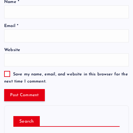
Name
*
Email
*
Website
Save my name, email, and website in this browser for the
next time I comment.
Search