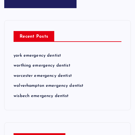
Recent Posts
york emergency dentist
worthing emergency dentist
worcester emergency dentist
wolverhampton emergency dentist
wisbech emergency dentist