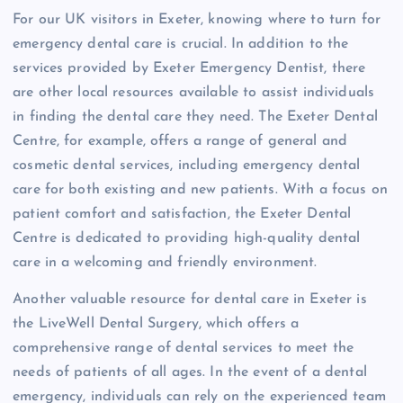
For our UK visitors in Exeter, knowing where to turn for
emergency dental care is crucial. In addition to the
services provided by Exeter Emergency Dentist, there
are other local resources available to assist individuals
in finding the dental care they need. The Exeter Dental
Centre, for example, offers a range of general and
cosmetic dental services, including emergency dental
care for both existing and new patients. With a focus on
patient comfort and satisfaction, the Exeter Dental
Centre is dedicated to providing high-quality dental
care in a welcoming and friendly environment.
Another valuable resource for dental care in Exeter is
the LiveWell Dental Surgery, which offers a
comprehensive range of dental services to meet the
needs of patients of all ages. In the event of a dental
emergency, individuals can rely on the experienced team