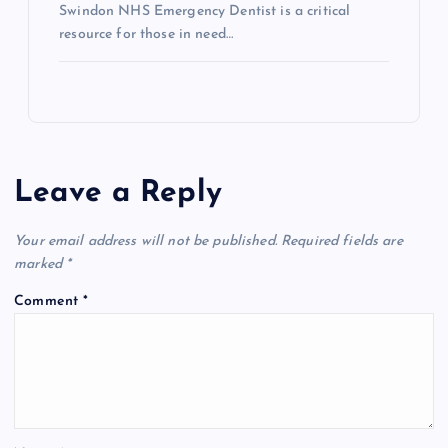
Swindon NHS Emergency Dentist is a critical
resource for those in need…
Leave a Reply
Your email address will not be published.
Required fields are
marked
*
Comment
*