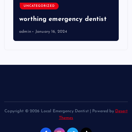
UNCATEGORIZED
worthing emergency dentist
admin
January 16, 2024
Copyright © 2026 Local Emergency Dentist | Powered by
Desert
Themes