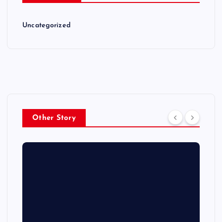
Uncategorized
Other Story