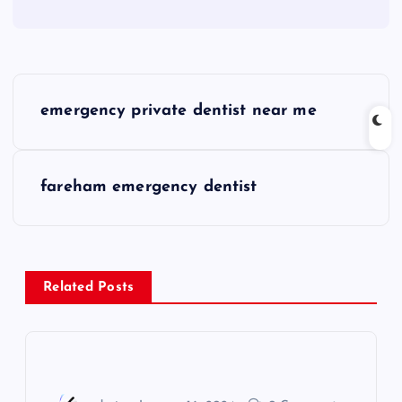
P
emergency private dentist near me
o
s
fareham emergency dentist
t
n
Related Posts
a
v
i