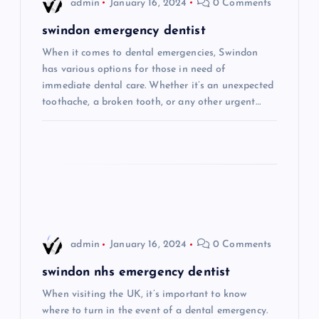
admin
January 16, 2024
0 Comments
g
swindon emergency dentist
When it comes to dental emergencies, Swindon
a
has various options for those in need of
immediate dental care. Whether it’s an unexpected
t
toothache, a broken tooth, or any other urgent…
i
o
n
admin
January 16, 2024
0 Comments
swindon nhs emergency dentist
When visiting the UK, it’s important to know
where to turn in the event of a dental emergency.