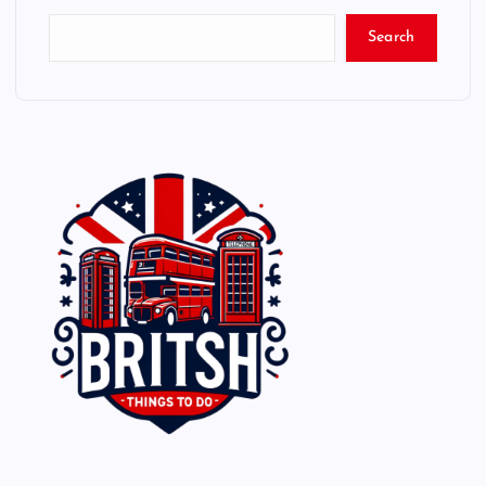
Search