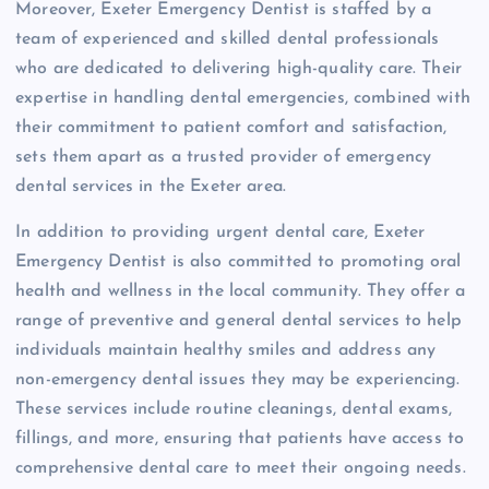
Moreover, Exeter Emergency Dentist is staffed by a
team of experienced and skilled dental professionals
who are dedicated to delivering high-quality care. Their
expertise in handling dental emergencies, combined with
their commitment to patient comfort and satisfaction,
sets them apart as a trusted provider of emergency
dental services in the Exeter area.
In addition to providing urgent dental care, Exeter
Emergency Dentist is also committed to promoting oral
health and wellness in the local community. They offer a
range of preventive and general dental services to help
individuals maintain healthy smiles and address any
non-emergency dental issues they may be experiencing.
These services include routine cleanings, dental exams,
fillings, and more, ensuring that patients have access to
comprehensive dental care to meet their ongoing needs.