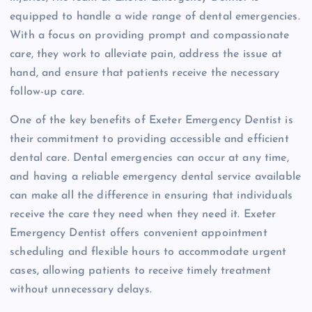
equipped to handle a wide range of dental emergencies.
With a focus on providing prompt and compassionate
care, they work to alleviate pain, address the issue at
hand, and ensure that patients receive the necessary
follow-up care.
One of the key benefits of Exeter Emergency Dentist is
their commitment to providing accessible and efficient
dental care. Dental emergencies can occur at any time,
and having a reliable emergency dental service available
can make all the difference in ensuring that individuals
receive the care they need when they need it. Exeter
Emergency Dentist offers convenient appointment
scheduling and flexible hours to accommodate urgent
cases, allowing patients to receive timely treatment
without unnecessary delays.