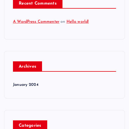
Recent Comments
A WordPress Commenter
on
Hello world!
Archives
January 2024
Categories