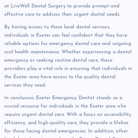
at LiveWell Dental Surgery to provide prompt and
effective care to address their urgent dental needs.
By having access to these local dental services,
individuals in Exeter can feel confident that they have
reliable options for emergency dental care and ongoing
oral health maintenance. Whether experiencing a dental
emergency or seeking routine dental care, these
providers play a vital role in ensuring that individuals in
the Exeter area have access to the quality dental
services they need.
In conclusion, Exeter Emergency Dentist stands as a
crucial resource for individuals in the Exeter area who
require urgent dental care. With a focus on accessibility,
efficiency, and high-quality care, they provide a lifeline
for those facing dental emergencies. In addition, other