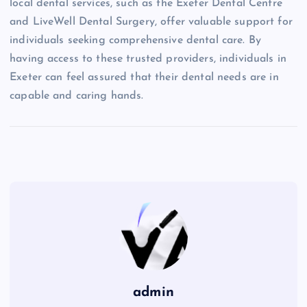
local dental services, such as the Exeter Dental Centre
and LiveWell Dental Surgery, offer valuable support for
individuals seeking comprehensive dental care. By
having access to these trusted providers, individuals in
Exeter can feel assured that their dental needs are in
capable and caring hands.
admin