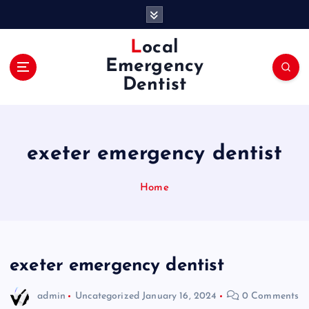
S
k
i
Local
p
Emergency
t
Dentist
o
c
o
n
exeter emergency dentist
t
e
n
Home
t
exeter emergency dentist
admin
Uncategorized
January 16, 2024
0 Comments