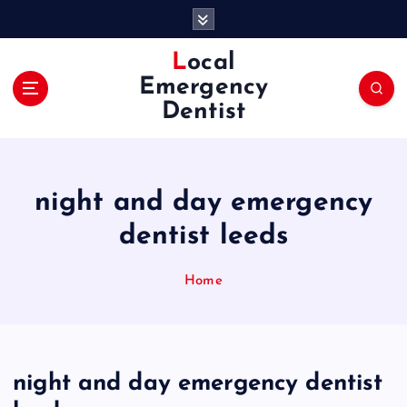
S
k
i
Local
p
Emergency
t
Dentist
o
c
o
n
night and day emergency
t
e
dentist leeds
n
t
Home
night and day emergency dentist