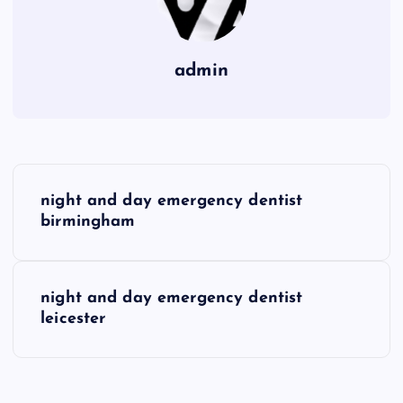
admin
P
night and day emergency dentist
o
birmingham
s
night and day emergency dentist
t
leicester
n