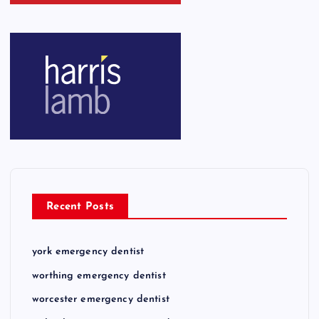
Recent Posts
york emergency dentist
worthing emergency dentist
worcester emergency dentist