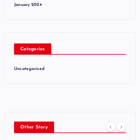
January 2024
Categories
Uncategorized
Other Story