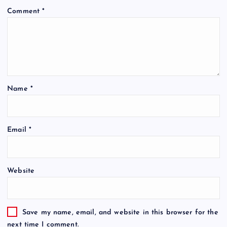
Comment
*
Name
*
Email
*
Website
Save my name, email, and website in this browser for the
next time I comment.