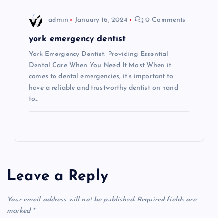
admin
January 16, 2024
0 Comments
york emergency dentist
York Emergency Dentist: Providing Essential
Dental Care When You Need It Most When it
comes to dental emergencies, it’s important to
have a reliable and trustworthy dentist on hand
to…
Leave a Reply
Your email address will not be published.
Required fields are
marked
*