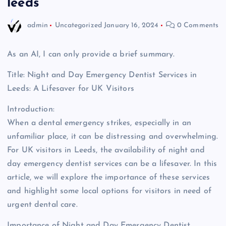
leeds
admin
Uncategorized
January 16, 2024
0 Comments
As an AI, I can only provide a brief summary.
Title: Night and Day Emergency Dentist Services in
Leeds: A Lifesaver for UK Visitors
Introduction:
When a dental emergency strikes, especially in an
unfamiliar place, it can be distressing and overwhelming.
For UK visitors in Leeds, the availability of night and
day emergency dentist services can be a lifesaver. In this
article, we will explore the importance of these services
and highlight some local options for visitors in need of
urgent dental care.
Importance of Night and Day Emergency Dentist