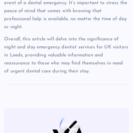
event of a dental emergency. It’s important to stress the
peace of mind that comes with knowing that
professional help is available, no matter the time of day
or night.
Overall, this article will delve into the significance of
night and day emergency dentist services for UK visitors
in Leeds, providing valuable information and
reassurance to those who may find themselves in need
of urgent dental care during their stay.