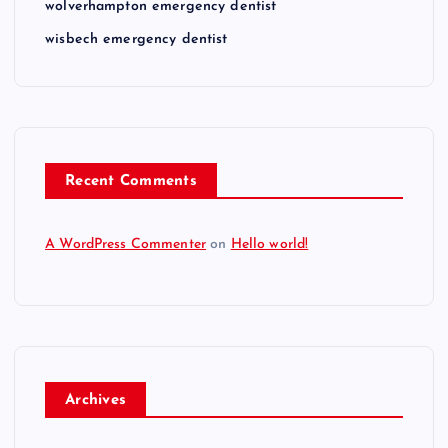
wolverhampton emergency dentist
wisbech emergency dentist
Recent Comments
A WordPress Commenter
on
Hello world!
Archives