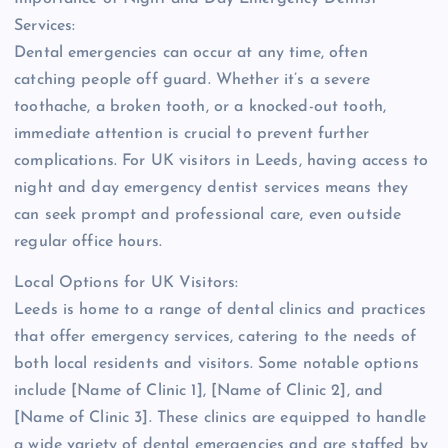
Services:
Dental emergencies can occur at any time, often
catching people off guard. Whether it’s a severe
toothache, a broken tooth, or a knocked-out tooth,
immediate attention is crucial to prevent further
complications. For UK visitors in Leeds, having access to
night and day emergency dentist services means they
can seek prompt and professional care, even outside
regular office hours.
Local Options for UK Visitors:
Leeds is home to a range of dental clinics and practices
that offer emergency services, catering to the needs of
both local residents and visitors. Some notable options
include [Name of Clinic 1], [Name of Clinic 2], and
[Name of Clinic 3]. These clinics are equipped to handle
a wide variety of dental emergencies and are staffed by