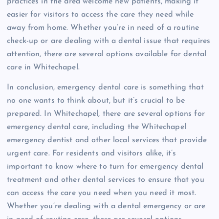
practices in the area welcome new patients, making it
easier for visitors to access the care they need while
away from home. Whether you’re in need of a routine
check-up or are dealing with a dental issue that requires
attention, there are several options available for dental
care in Whitechapel.
In conclusion, emergency dental care is something that
no one wants to think about, but it’s crucial to be
prepared. In Whitechapel, there are several options for
emergency dental care, including the Whitechapel
emergency dentist and other local services that provide
urgent care. For residents and visitors alike, it’s
important to know where to turn for emergency dental
treatment and other dental services to ensure that you
can access the care you need when you need it most.
Whether you’re dealing with a dental emergency or are