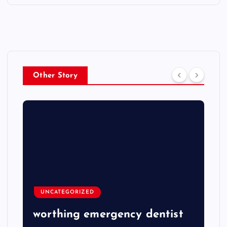
Other Story
UNCATEGORIZED
worthing emergency dentist