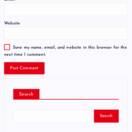
Website
Save my name, email, and website in this browser for the
next time I comment.
Search
Search