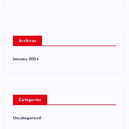
Archives
January 2024
Categories
Uncategorized