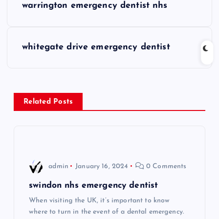
warrington emergency dentist nhs
o
s
whitegate drive emergency dentist
t
n
Related Posts
a
v
i
admin
January 16, 2024
0 Comments
g
swindon nhs emergency dentist
When visiting the UK, it’s important to know
a
where to turn in the event of a dental emergency.