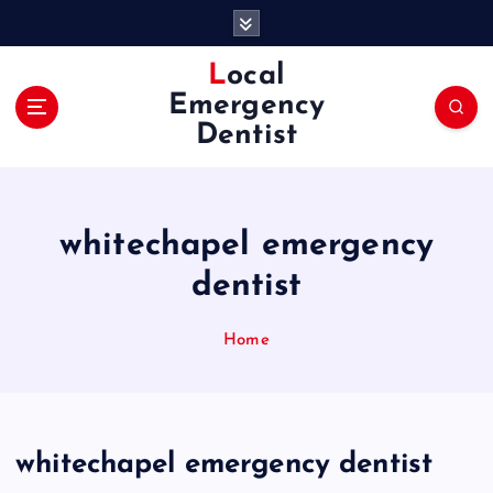
S
k
i
Local
p
Emergency
t
Dentist
o
c
o
n
whitechapel emergency
t
e
dentist
n
t
Home
whitechapel emergency dentist