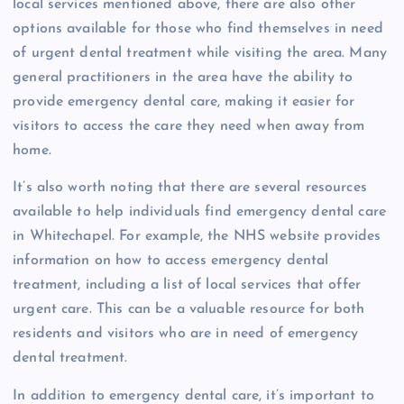
local services mentioned above, there are also other
options available for those who find themselves in need
of urgent dental treatment while visiting the area. Many
general practitioners in the area have the ability to
provide emergency dental care, making it easier for
visitors to access the care they need when away from
home.
It’s also worth noting that there are several resources
available to help individuals find emergency dental care
in Whitechapel. For example, the NHS website provides
information on how to access emergency dental
treatment, including a list of local services that offer
urgent care. This can be a valuable resource for both
residents and visitors who are in need of emergency
dental treatment.
In addition to emergency dental care, it’s important to