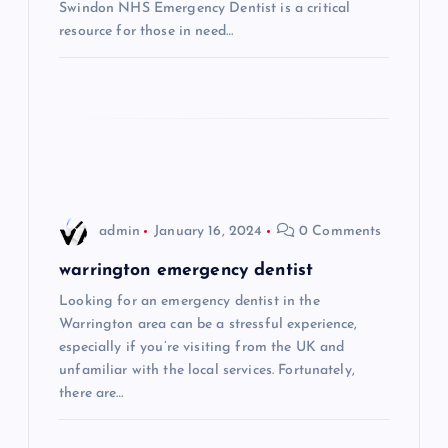
Swindon NHS Emergency Dentist is a critical
t
resource for those in need…
i
o
n
admin
January 16, 2024
0 Comments
warrington emergency dentist
Looking for an emergency dentist in the
Warrington area can be a stressful experience,
especially if you’re visiting from the UK and
unfamiliar with the local services. Fortunately,
there are…