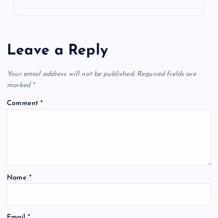
Leave a Reply
Your email address will not be published.
Required fields are
marked
*
Comment
*
Name
*
Email
*