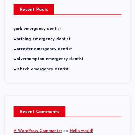
Recent Posts
york emergency dentist
worthing emergency dentist
worcester emergency dentist
wolverhampton emergency dentist
wisbech emergency dentist
Recent Comments
A WordPress Commenter
on
Hello world!