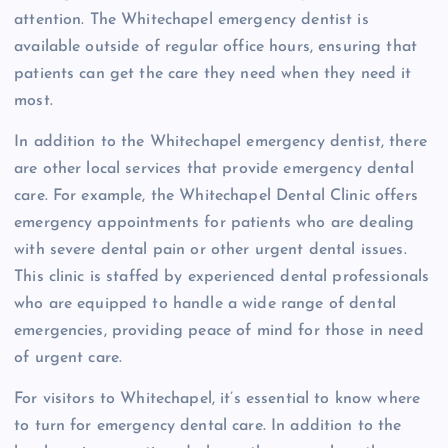
attention. The Whitechapel emergency dentist is
available outside of regular office hours, ensuring that
patients can get the care they need when they need it
most.
In addition to the Whitechapel emergency dentist, there
are other local services that provide emergency dental
care. For example, the Whitechapel Dental Clinic offers
emergency appointments for patients who are dealing
with severe dental pain or other urgent dental issues.
This clinic is staffed by experienced dental professionals
who are equipped to handle a wide range of dental
emergencies, providing peace of mind for those in need
of urgent care.
For visitors to Whitechapel, it’s essential to know where
to turn for emergency dental care. In addition to the