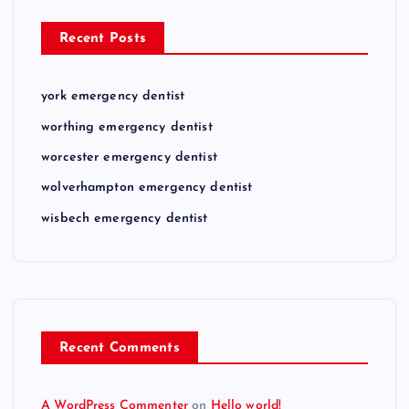
Recent Posts
york emergency dentist
worthing emergency dentist
worcester emergency dentist
wolverhampton emergency dentist
wisbech emergency dentist
Recent Comments
A WordPress Commenter
on
Hello world!