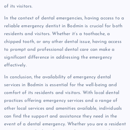
of its visitors.
In the context of dental emergencies, having access to a
reliable emergency dentist in Bodmin is crucial for both
residents and visitors. Whether it’s a toothache, a
chipped tooth, or any other dental issue, having access
to prompt and professional dental care can make a
significant difference in addressing the emergency
effectively.
In conclusion, the availability of emergency dental
services in Bodmin is essential for the well-being and
comfort of its residents and visitors. With local dental
practices offering emergency services and a range of
other local services and amenities available, individuals
can find the support and assistance they need in the
event of a dental emergency. Whether you are a resident