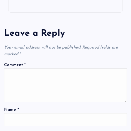
Leave a Reply
Your email address will not be published.
Required fields are
marked
*
Comment
*
Name
*