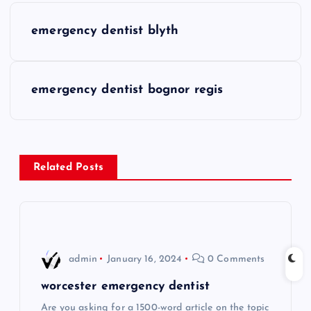
P
emergency dentist blyth
o
s
emergency dentist bognor regis
t
n
Related Posts
a
v
i
admin
January 16, 2024
0 Comments
g
worcester emergency dentist
Are you asking for a 1500-word article on the topic