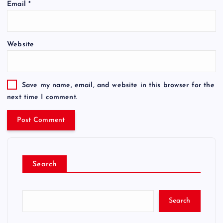
Email
*
Website
Save my name, email, and website in this browser for the
next time I comment.
Search
Search