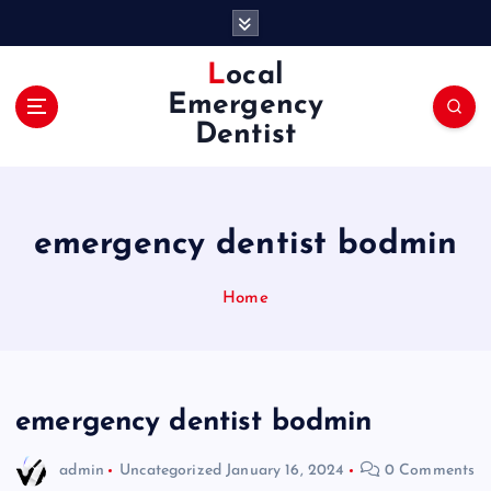
S
k
i
Local
p
Emergency
t
Dentist
o
c
o
n
emergency dentist bodmin
t
e
n
Home
t
emergency dentist bodmin
admin
Uncategorized
January 16, 2024
0 Comments