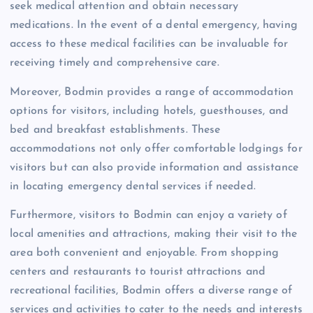
seek medical attention and obtain necessary
medications. In the event of a dental emergency, having
access to these medical facilities can be invaluable for
receiving timely and comprehensive care.
Moreover, Bodmin provides a range of accommodation
options for visitors, including hotels, guesthouses, and
bed and breakfast establishments. These
accommodations not only offer comfortable lodgings for
visitors but can also provide information and assistance
in locating emergency dental services if needed.
Furthermore, visitors to Bodmin can enjoy a variety of
local amenities and attractions, making their visit to the
area both convenient and enjoyable. From shopping
centers and restaurants to tourist attractions and
recreational facilities, Bodmin offers a diverse range of
services and activities to cater to the needs and interests