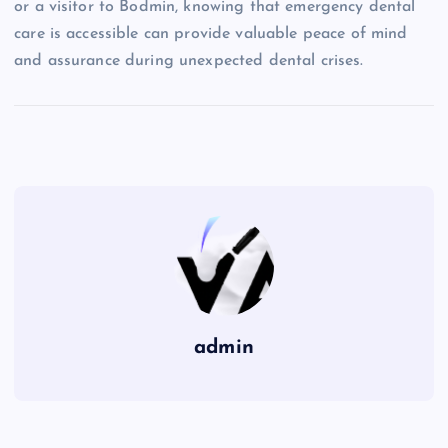
or a visitor to Bodmin, knowing that emergency dental
care is accessible can provide valuable peace of mind
and assurance during unexpected dental crises.
admin