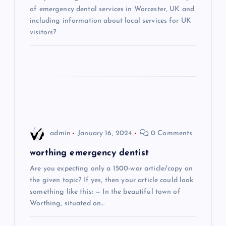
a
of emergency dental services in Worcester, UK and
including information about local services for UK
t
visitors?
i
o
n
admin
January 16, 2024
0 Comments
worthing emergency dentist
Are you expecting only a 1500-wor article/copy on
the given topic? If yes, then your article could look
something like this: — In the beautiful town of
Worthing, situated on…