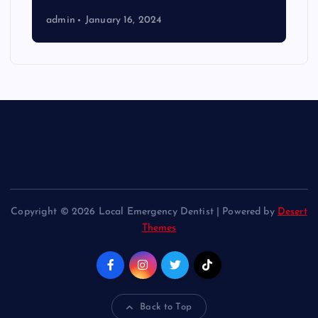
admin
January 16, 2024
Copyright © 2026 Local Emergency Dentist | Powered by
Desert
Themes
Back to Top