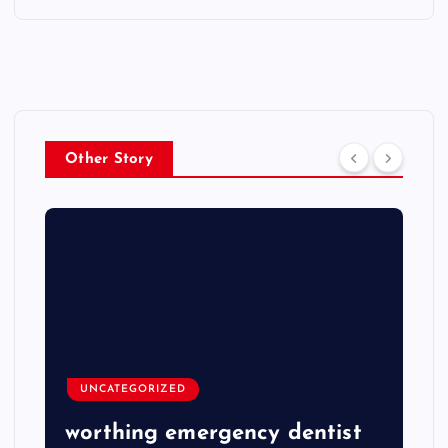
Other Story
UNCATEGORIZED
worthing emergency dentist