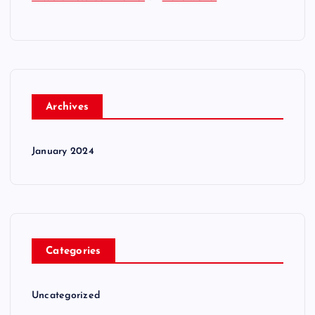
Archives
January 2024
Categories
Uncategorized