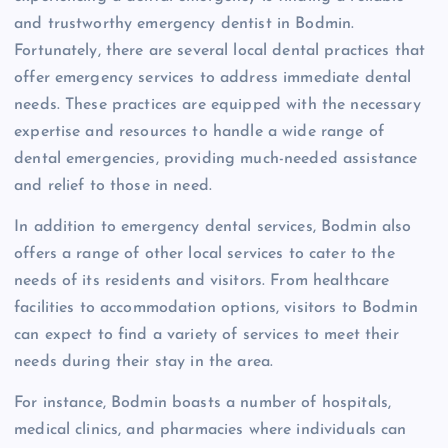
and trustworthy emergency dentist in Bodmin.
Fortunately, there are several local dental practices that
offer emergency services to address immediate dental
needs. These practices are equipped with the necessary
expertise and resources to handle a wide range of
dental emergencies, providing much-needed assistance
and relief to those in need.
In addition to emergency dental services, Bodmin also
offers a range of other local services to cater to the
needs of its residents and visitors. From healthcare
facilities to accommodation options, visitors to Bodmin
can expect to find a variety of services to meet their
needs during their stay in the area.
For instance, Bodmin boasts a number of hospitals,
medical clinics, and pharmacies where individuals can