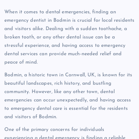
When it comes to dental emergencies, finding an
emergency dentist in Bodmin is crucial for local residents
and visitors alike. Dealing with a sudden toothache, a
broken tooth, or any other dental issue can be a
stressful experience, and having access to emergency
dental services can provide much-needed relief and
peace of mind.
Bodmin, a historic town in Cornwall, UK, is known for its
beautiful landscapes, rich history, and bustling
community. However, like any other town, dental
emergencies can occur unexpectedly, and having access
to emergency dental care is essential for the residents
and visitors of Bodmin.
One of the primary concerns for individuals
experiencing a dental emergency is finding a reliable