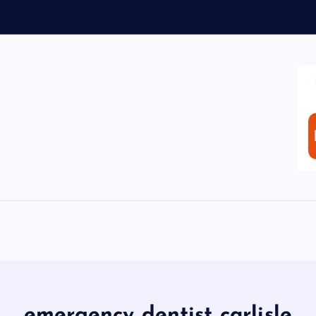
emergency dentist carlisle