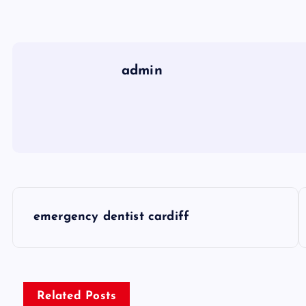
admin
P
emergency dentist cardiff
o
s
Related Posts