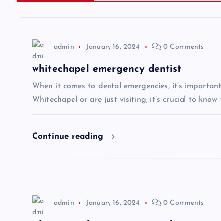
t
n
admin
January 16, 2024
0 Comments
a
whitechapel emergency dentist
v
When it comes to dental emergencies, it’s important
Whitechapel or are just visiting, it’s crucial to know
i
Continue reading
g
a
t
admin
January 16, 2024
0 Comments