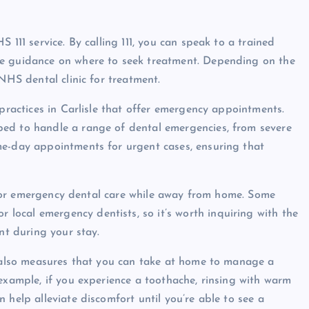
 111 service. By calling 111, you can speak to a trained
de guidance on where to seek treatment. Depending on the
NHS dental clinic for treatment.
 practices in Carlisle that offer emergency appointments.
ped to handle a range of dental emergencies, from severe
me-day appointments for urgent cases, ensuring that
rn for emergency dental care while away from home. Some
ocal emergency dentists, so it’s worth inquiring with the
nt during your stay.
e also measures that you can take at home to manage a
example, if you experience a toothache, rinsing with warm
 help alleviate discomfort until you’re able to see a