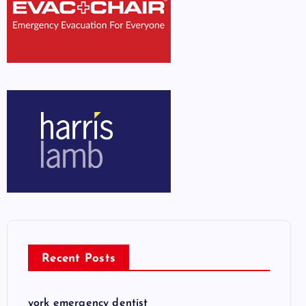
Recent Posts
york emergency dentist