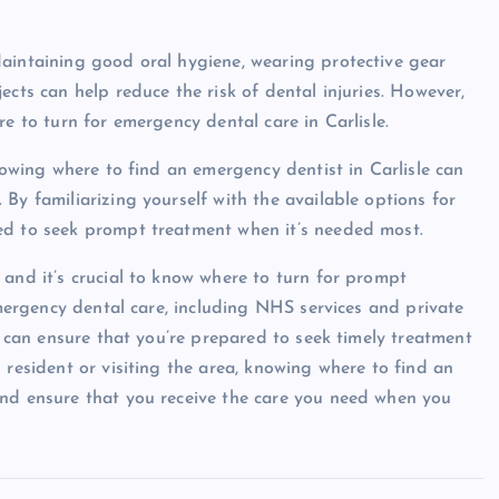
Maintaining good oral hygiene, wearing protective gear
ects can help reduce the risk of dental injuries. However,
e to turn for emergency dental care in Carlisle.
knowing where to find an emergency dentist in Carlisle can
By familiarizing yourself with the available options for
ed to seek prompt treatment when it’s needed most.
 and it’s crucial to know where to turn for prompt
 emergency dental care, including NHS services and private
ou can ensure that you’re prepared to seek timely treatment
 resident or visiting the area, knowing where to find an
and ensure that you receive the care you need when you