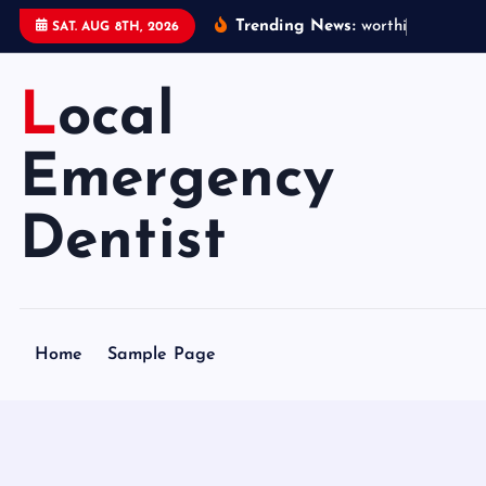
S
Trending News:
w
o
r
t
h
i
n
g
e
m
e
SAT. AUG 8TH, 2026
k
i
Local
p
t
o
Emergency
c
o
Dentist
n
t
e
n
Home
Sample Page
t