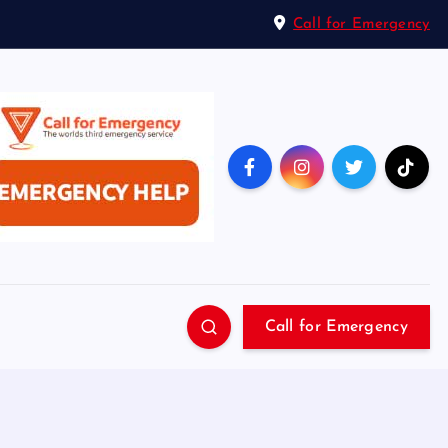
Call for Emergency
Call for Emergency