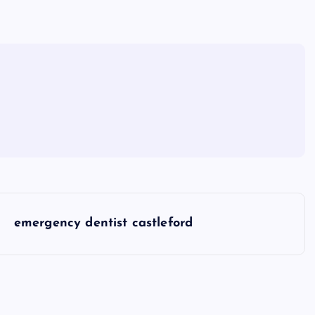
emergency dentist castleford