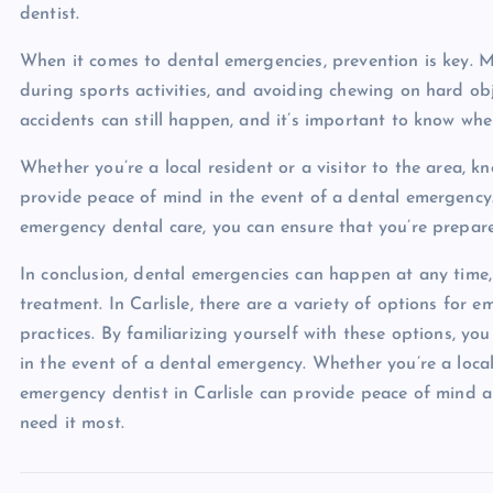
dentist.
When it comes to dental emergencies, prevention is key. 
during sports activities, and avoiding chewing on hard obj
accidents can still happen, and it’s important to know wher
Whether you’re a local resident or a visitor to the area, 
provide peace of mind in the event of a dental emergency. 
emergency dental care, you can ensure that you’re prepar
In conclusion, dental emergencies can happen at any time,
treatment. In Carlisle, there are a variety of options for
practices. By familiarizing yourself with these options, y
in the event of a dental emergency. Whether you’re a local
emergency dentist in Carlisle can provide peace of mind 
need it most.