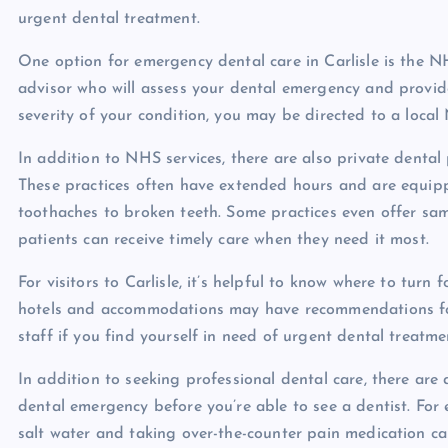
urgent dental treatment.
One option for emergency dental care in Carlisle is the NHS
advisor who will assess your dental emergency and provi
severity of your condition, you may be directed to a local 
In addition to NHS services, there are also private dental
These practices often have extended hours and are equip
toothaches to broken teeth. Some practices even offer sa
patients can receive timely care when they need it most.
For visitors to Carlisle, it’s helpful to know where to tu
hotels and accommodations may have recommendations for l
staff if you find yourself in need of urgent dental treatme
In addition to seeking professional dental care, there ar
dental emergency before you’re able to see a dentist. For 
salt water and taking over-the-counter pain medication can