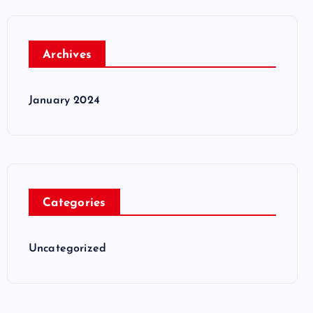
Archives
January 2024
Categories
Uncategorized