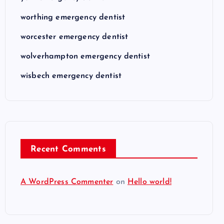
worthing emergency dentist
worcester emergency dentist
wolverhampton emergency dentist
wisbech emergency dentist
Recent Comments
A WordPress Commenter
on
Hello world!