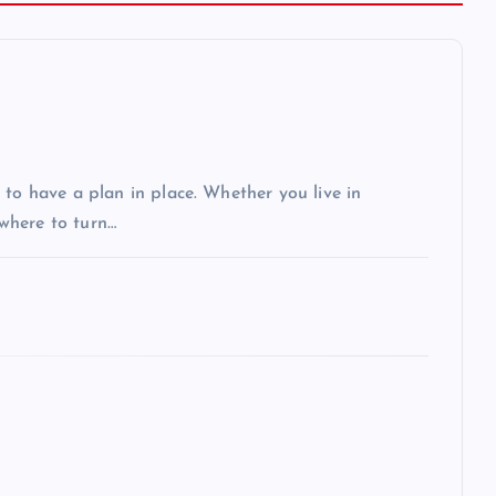
 to have a plan in place. Whether you live in
 where to turn…