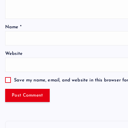
Name
*
Website
Save my name, email, and website in this browser fo