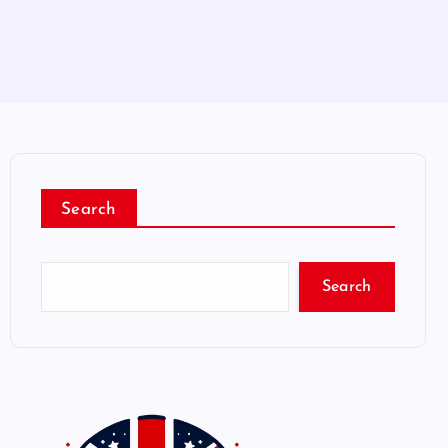
Search
Search