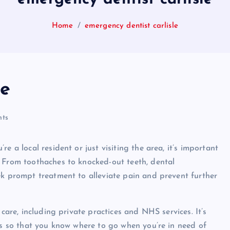
Home
emergency dentist carlisle
le
ts
e a local resident or just visiting the area, it’s important
. From toothaches to knocked-out teeth, dental
ek prompt treatment to alleviate pain and prevent further
 care, including private practices and NHS services. It’s
ons so that you know where to go when you’re in need of