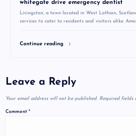
i
whitegate drive emergency dentist
Livingston, a town located in West Lothian, Scotland
o
services to cater to residents and visitors alike. Amo
n
Continue reading
Leave a Reply
Your email address will not be published.
Required fields
Comment
*