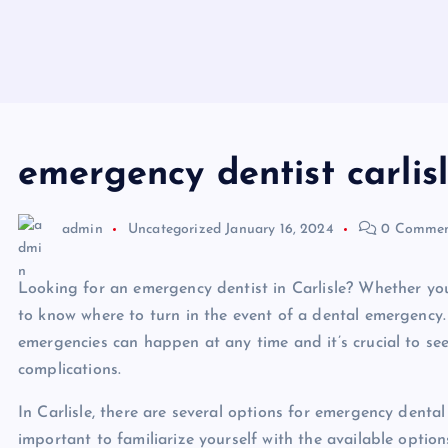
emergency dentist carlis
admin
Uncategorized
January 16, 2024
0 Commen
Looking for an emergency dentist in Carlisle? Whether you’r
to know where to turn in the event of a dental emergency
emergencies can happen at any time and it’s crucial to se
complications.
In Carlisle, there are several options for emergency dental
important to familiarize yourself with the available opti