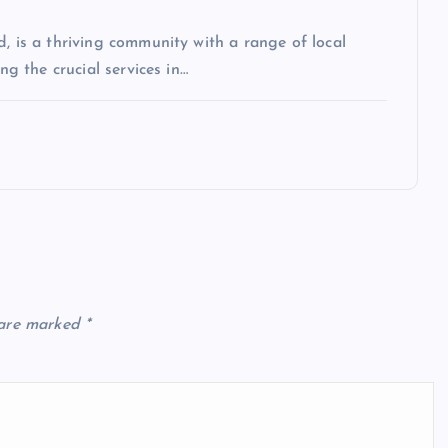
, is a thriving community with a range of local
ng the crucial services in…
 are marked
*