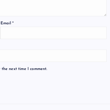
Email
*
r the next time I comment.