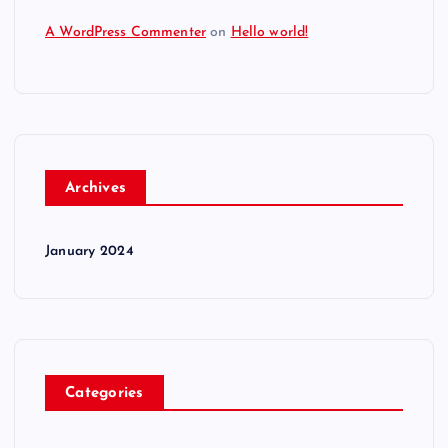
A WordPress Commenter
on
Hello world!
Archives
January 2024
Categories