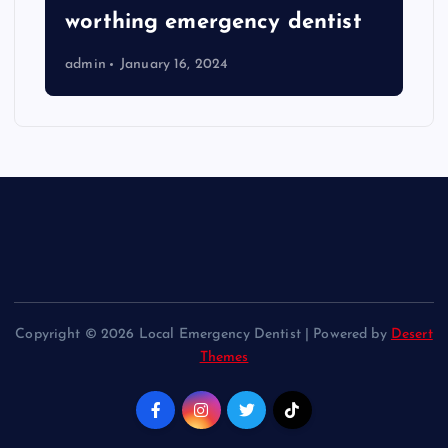
worthing emergency dentist
admin
January 16, 2024
Copyright © 2026 Local Emergency Dentist | Powered by
Desert
Themes