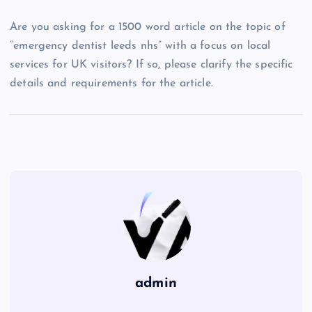
Are you asking for a 1500 word article on the topic of
“emergency dentist leeds nhs” with a focus on local
services for UK visitors? If so, please clarify the specific
details and requirements for the article.
admin