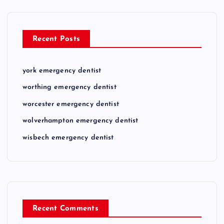
Recent Posts
york emergency dentist
worthing emergency dentist
worcester emergency dentist
wolverhampton emergency dentist
wisbech emergency dentist
Recent Comments