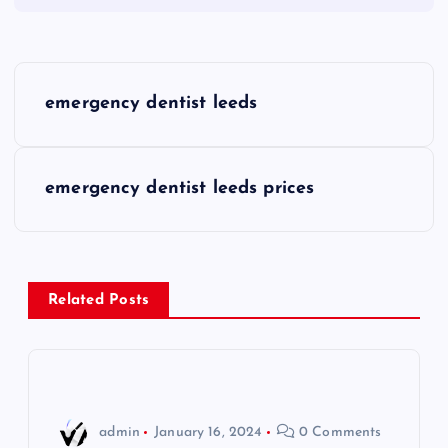
P
emergency dentist leeds
o
s
emergency dentist leeds prices
t
n
Related Posts
a
v
i
admin
January 16, 2024
0 Comments