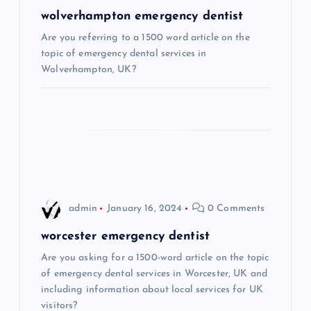
g
wolverhampton emergency dentist
Are you referring to a 1500 word article on the
a
topic of emergency dental services in
Wolverhampton, UK?
t
i
o
n
admin
January 16, 2024
0 Comments
worcester emergency dentist
Are you asking for a 1500-word article on the topic
of emergency dental services in Worcester, UK and
including information about local services for UK
visitors?