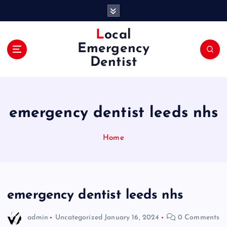
S
k
i
Local
p
Emergency
t
Dentist
o
c
o
n
emergency dentist leeds nhs
t
e
n
Home
t
emergency dentist leeds nhs
admin
Uncategorized
January 16, 2024
0 Comments