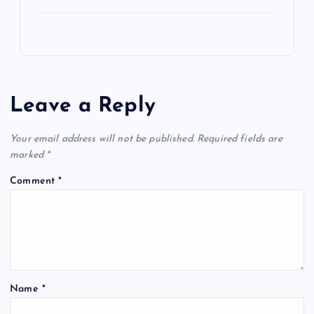
Leave a Reply
Your email address will not be published.
Required fields are
marked
*
Comment
*
Name
*