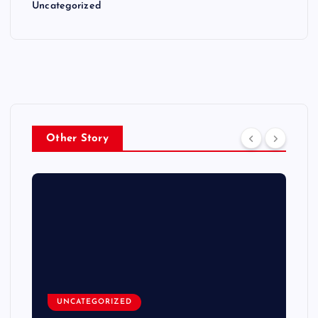
Uncategorized
Other Story
UNCATEGORIZED