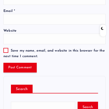
Email
*
Website
Save my name, email, and website in this browser for the
next time I comment.
Search
Search