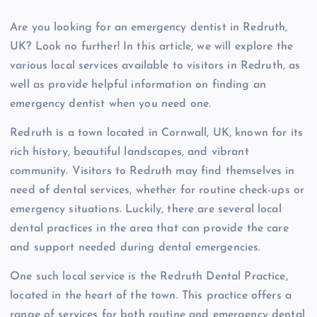
Are you looking for an emergency dentist in Redruth,
UK? Look no further! In this article, we will explore the
various local services available to visitors in Redruth, as
well as provide helpful information on finding an
emergency dentist when you need one.
Redruth is a town located in Cornwall, UK, known for its
rich history, beautiful landscapes, and vibrant
community. Visitors to Redruth may find themselves in
need of dental services, whether for routine check-ups or
emergency situations. Luckily, there are several local
dental practices in the area that can provide the care
and support needed during dental emergencies.
One such local service is the Redruth Dental Practice,
located in the heart of the town. This practice offers a
range of services for both routine and emergency dental