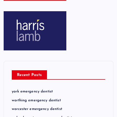
Recent Posts
york emergency dentist
worthing emergency dentist
worcester emergency dentist