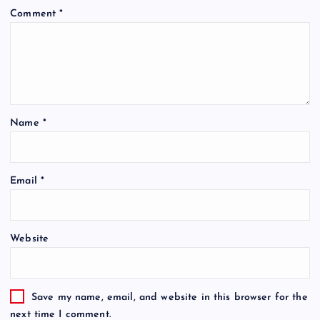
Comment
*
Name
*
Email
*
Website
Save my name, email, and website in this browser for the
next time I comment.