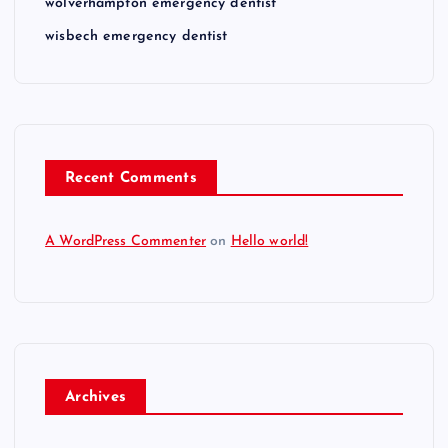
wolverhampton emergency dentist
wisbech emergency dentist
Recent Comments
A WordPress Commenter
on
Hello world!
Archives