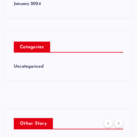
January 2024
Categories
Uncategorized
Other Story