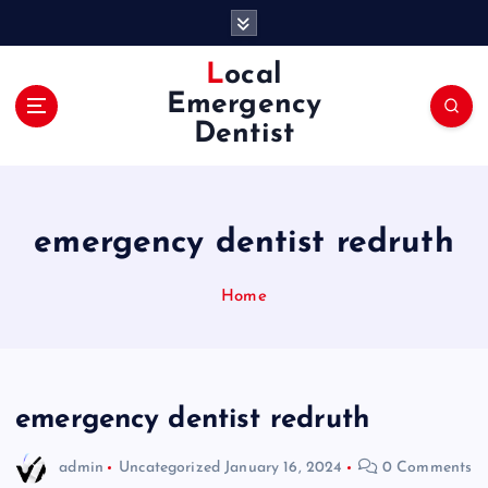
S
k
i
Local
p
Emergency
t
Dentist
o
c
o
n
emergency dentist redruth
t
e
n
Home
t
emergency dentist redruth
admin
Uncategorized
January 16, 2024
0 Comments