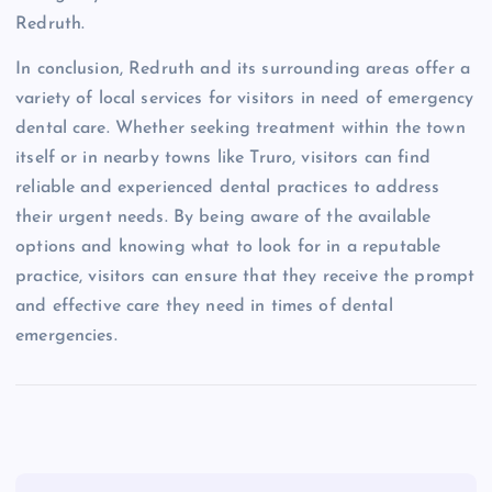
Redruth.
In conclusion, Redruth and its surrounding areas offer a
variety of local services for visitors in need of emergency
dental care. Whether seeking treatment within the town
itself or in nearby towns like Truro, visitors can find
reliable and experienced dental practices to address
their urgent needs. By being aware of the available
options and knowing what to look for in a reputable
practice, visitors can ensure that they receive the prompt
and effective care they need in times of dental
emergencies.