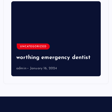
UNCATEGORIZED
worthing emergency dentist
admin
January 16, 2024