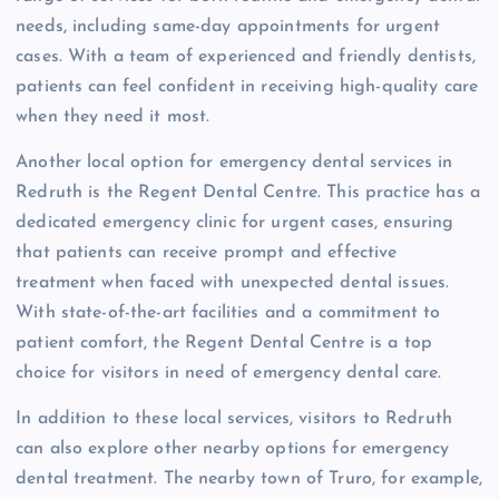
needs, including same-day appointments for urgent
cases. With a team of experienced and friendly dentists,
patients can feel confident in receiving high-quality care
when they need it most.
Another local option for emergency dental services in
Redruth is the Regent Dental Centre. This practice has a
dedicated emergency clinic for urgent cases, ensuring
that patients can receive prompt and effective
treatment when faced with unexpected dental issues.
With state-of-the-art facilities and a commitment to
patient comfort, the Regent Dental Centre is a top
choice for visitors in need of emergency dental care.
In addition to these local services, visitors to Redruth
can also explore other nearby options for emergency
dental treatment. The nearby town of Truro, for example,