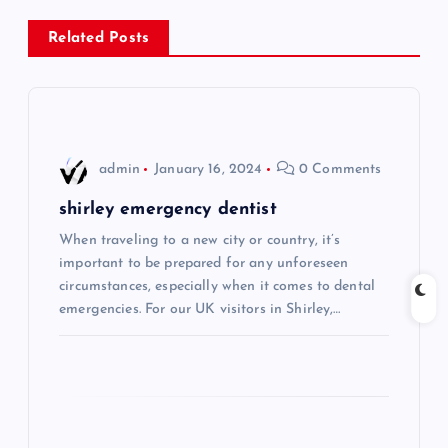
n
Related Posts
a
v
i
admin
January 16, 2024
0 Comments
g
shirley emergency dentist
When traveling to a new city or country, it’s
a
important to be prepared for any unforeseen
circumstances, especially when it comes to dental
t
emergencies. For our UK visitors in Shirley,…
i
o