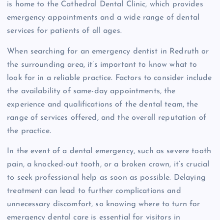
is home to the Cathedral Dental Clinic, which provides
emergency appointments and a wide range of dental
services for patients of all ages.
When searching for an emergency dentist in Redruth or
the surrounding area, it’s important to know what to
look for in a reliable practice. Factors to consider include
the availability of same-day appointments, the
experience and qualifications of the dental team, the
range of services offered, and the overall reputation of
the practice.
In the event of a dental emergency, such as severe tooth
pain, a knocked-out tooth, or a broken crown, it’s crucial
to seek professional help as soon as possible. Delaying
treatment can lead to further complications and
unnecessary discomfort, so knowing where to turn for
emergency dental care is essential for visitors in