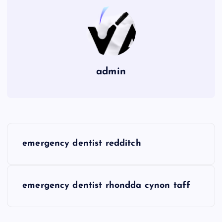
admin
P
emergency dentist redditch
o
s
emergency dentist rhondda cynon taff
t