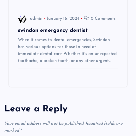
n
admin
January 16, 2024
0 Comments
swindon emergency dentist
When it comes to dental emergencies, Swindon
has various options for those in need of
immediate dental care. Whether it’s an unexpected
toothache, a broken tooth, or any other urgent…
Leave a Reply
Your email address will not be published.
Required fields are
marked
*