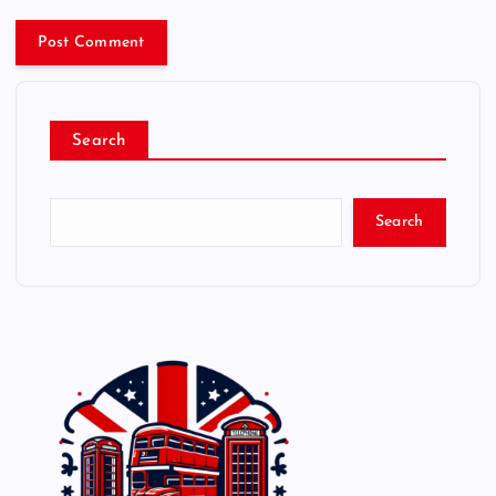
Search
Search