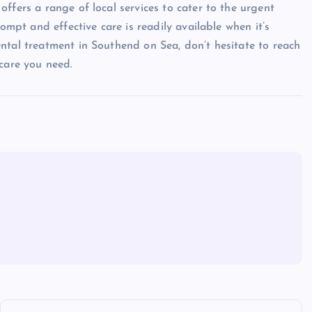
ffers a range of local services to cater to the urgent
rompt and effective care is readily available when it’s
ntal treatment in Southend on Sea, don’t hesitate to reach
 care you need.