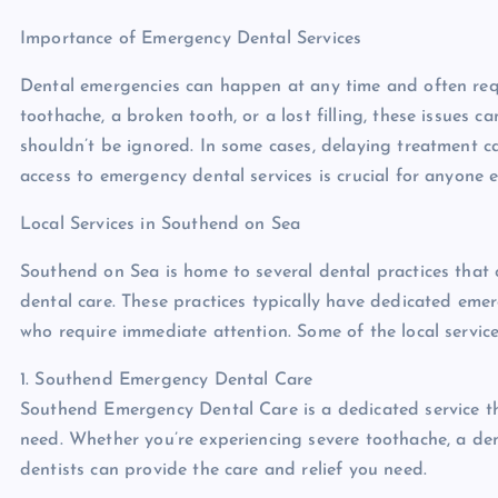
Importance of Emergency Dental Services
Dental emergencies can happen at any time and often req
toothache, a broken tooth, or a lost filling, these issues 
shouldn’t be ignored. In some cases, delaying treatment c
access to emergency dental services is crucial for anyone
Local Services in Southend on Sea
Southend on Sea is home to several dental practices that 
dental care. These practices typically have dedicated eme
who require immediate attention. Some of the local servic
1. Southend Emergency Dental Care
Southend Emergency Dental Care is a dedicated service th
need. Whether you’re experiencing severe toothache, a den
dentists can provide the care and relief you need.