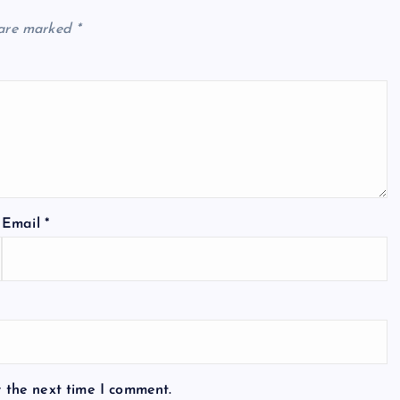
 are marked
*
Email
*
r the next time I comment.