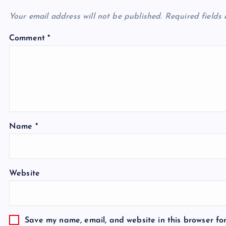
Your email address will not be published.
Required fields
Comment
*
Name
*
Website
Save my name, email, and website in this browser fo