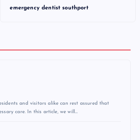
emergency dentist southport
idents and visitors alike can rest assured that
sary care. In this article, we will…