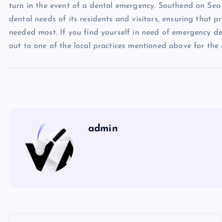
turn in the event of a dental emergency. Southend on Sea o
dental needs of its residents and visitors, ensuring that p
needed most. If you find yourself in need of emergency de
out to one of the local practices mentioned above for the
admin