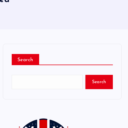
Search
Search