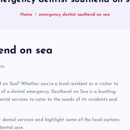
Home
emergency dentist southend on sea
end on sea
ts
on Sea? Whether you’re a local resident or a visitor to
t of a dental emergency. Southend on Sea is a bustling
ntal services to cater to the needs of its residents and
y dental services and highlight some of the local options
dental care.