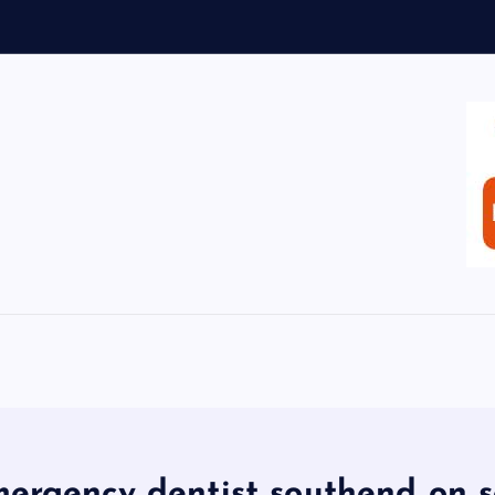
ergency dentist southend on 