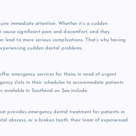
uire immediate attention. Whether it’s a sudden
can cause significant pain and discomfort, and they
an lead to more serious complications. That’s why having
 experiencing sudden dental problems.
offer emergency services for those in need of urgent
rgency slots in their schedules to accommodate patients
es available in Southend on Sea include:
at provides emergency dental treatment for patients in
tal abscess, or a broken tooth, their team of experienced