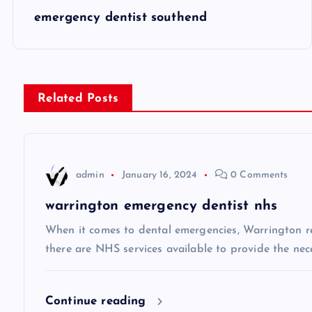
P
emergency dentist southend
o
s
Related Posts
t
n
admin
January 16, 2024
0 Comments
a
warrington emergency dentist nhs
v
When it comes to dental emergencies, Warrington res
there are NHS services available to provide the neces
i
Continue reading