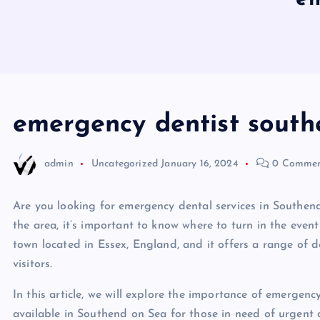
emergency dentist south
admin
Uncategorized
January 16, 2024
0 Commen
Are you looking for emergency dental services in Southend 
the area, it’s important to know where to turn in the even
town located in Essex, England, and it offers a range of de
visitors.
In this article, we will explore the importance of emergenc
available in Southend on Sea for those in need of urgent 