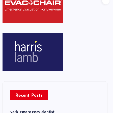
Recent Posts
york emergency dentist