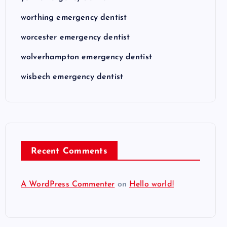
worthing emergency dentist
worcester emergency dentist
wolverhampton emergency dentist
wisbech emergency dentist
Recent Comments
A WordPress Commenter
on
Hello world!