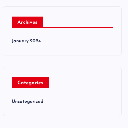
Archives
January 2024
Categories
Uncategorized