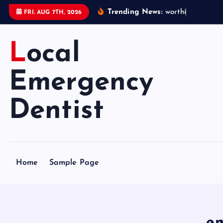
S
Trending News:
w
o
r
t
h
i
n
g
e
m
e
FRI. AUG 7TH, 2026
k
i
Local
p
t
o
Emergency
c
o
Dentist
n
t
e
n
Home
Sample Page
t
em