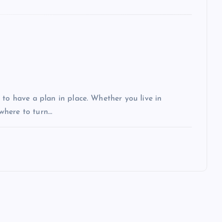
 to have a plan in place. Whether you live in
 where to turn…