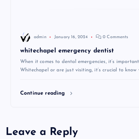
g
a
t
admin
January 16, 2024
0 Comments
i
whitechapel emergency dentist
When it comes to dental emergencies, it’s important
o
Whitechapel or are just visiting, it’s crucial to know
n
Continue reading
Leave a Reply