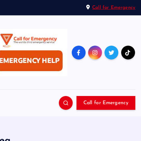
Call for Emergency
Call for Emergency
sea