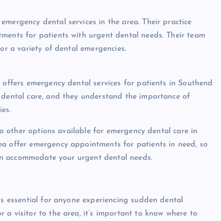
emergency dental services in the area. Their practice
tments for patients with urgent dental needs. Their team
for a variety of dental emergencies.
t offers emergency dental services for patients in Southend
y dental care, and they understand the importance of
es.
lso other options available for emergency dental care in
ea offer emergency appointments for patients in need, so
 can accommodate your urgent dental needs.
 is essential for anyone experiencing sudden dental
a visitor to the area, it’s important to know where to