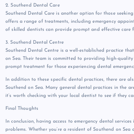
2. Southend Dental Care
Southend Dental Care is another option for those seeking 
offers a range of treatments, including emergency appoin
of skilled dentists can provide prompt and effective care 
3. Southend Dental Centre
Southend Dental Centre is a well-established practice tha
on Sea. Their team is committed to providing high-qualit
prompt treatment for those experiencing dental emergenci
In addition to these specific dental practices, there are a
Southend on Sea. Many general dental practices in the ar
it’s worth checking with your local dentist to see if they
Final Thoughts
In conclusion, having access to emergency dental services
problems. Whether you’re a resident of Southend on Sea or 