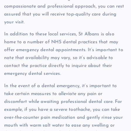
compassionate and professional approach, you can rest
assured that you will receive top-quality care during
your visit.
In addition to these local services, St Albans is also
home to a number of NHS dental practices that may
offer emergency dental appointments. It’s important to
note that availability may vary, so it’s advisable to
contact the practice directly to inquire about their
emergency dental services.
In the event of a dental emergency, it’s important to
take certain measures to alleviate any pain or
discomfort while awaiting professional dental care. For
example, if you have a severe toothache, you can take
over-the-counter pain medication and gently rinse your
mouth with warm salt water to ease any swelling or