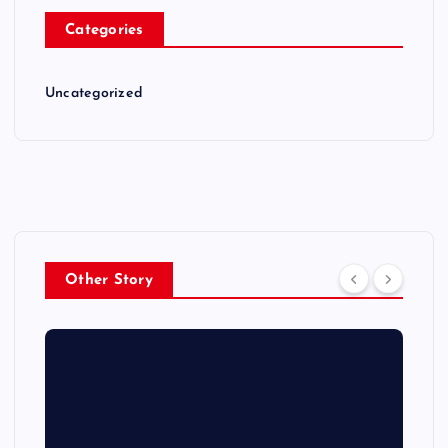
Categories
Uncategorized
Other Story