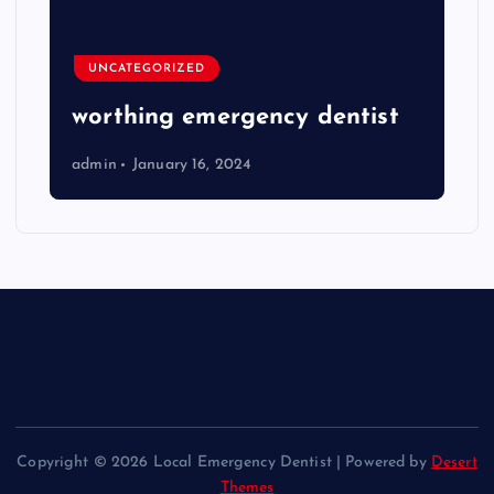
UNCATEGORIZED
worthing emergency dentist
admin
January 16, 2024
Copyright © 2026 Local Emergency Dentist | Powered by
Desert
Themes