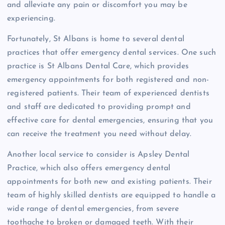
and alleviate any pain or discomfort you may be
experiencing.
Fortunately, St Albans is home to several dental
practices that offer emergency dental services. One such
practice is St Albans Dental Care, which provides
emergency appointments for both registered and non-
registered patients. Their team of experienced dentists
and staff are dedicated to providing prompt and
effective care for dental emergencies, ensuring that you
can receive the treatment you need without delay.
Another local service to consider is Apsley Dental
Practice, which also offers emergency dental
appointments for both new and existing patients. Their
team of highly skilled dentists are equipped to handle a
wide range of dental emergencies, from severe
toothache to broken or damaged teeth. With their