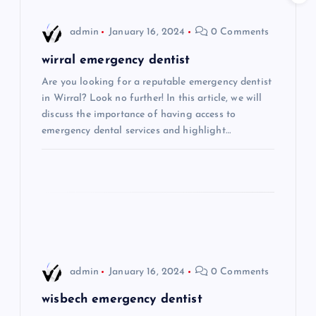
i
admin
January 16, 2024
0 Comments
g
wirral emergency dentist
Are you looking for a reputable emergency dentist
a
in Wirral? Look no further! In this article, we will
discuss the importance of having access to
t
emergency dental services and highlight…
i
o
n
admin
January 16, 2024
0 Comments
wisbech emergency dentist