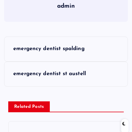
admin
P
emergency dentist spalding
o
s
emergency dentist st austell
t
n
Related Posts
a
v