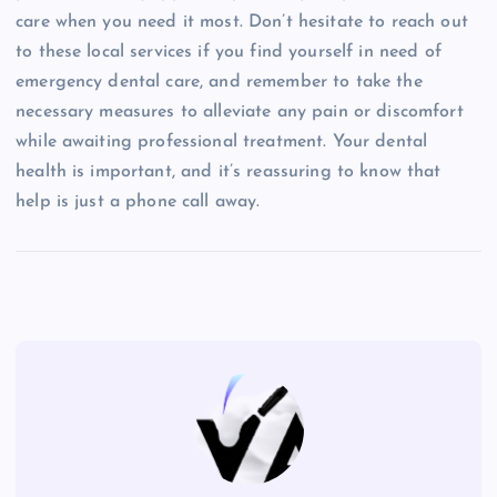
care when you need it most. Don’t hesitate to reach out
to these local services if you find yourself in need of
emergency dental care, and remember to take the
necessary measures to alleviate any pain or discomfort
while awaiting professional treatment. Your dental
health is important, and it’s reassuring to know that
help is just a phone call away.