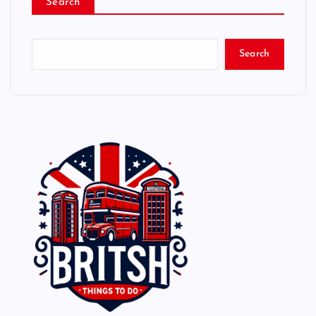
Search
Search