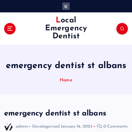
S
k
i
Local
p
Emergency
t
Dentist
o
c
o
n
emergency dentist st albans
t
e
n
Home
t
emergency dentist st albans
admin
Uncategorized
January 16, 2024
0 Comments