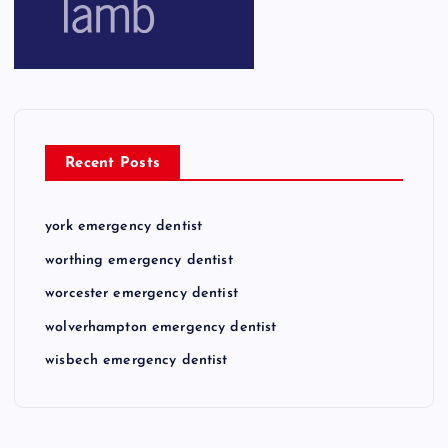
Recent Posts
york emergency dentist
worthing emergency dentist
worcester emergency dentist
wolverhampton emergency dentist
wisbech emergency dentist