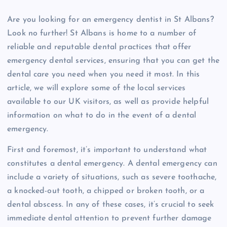
Are you looking for an emergency dentist in St Albans?
Look no further! St Albans is home to a number of
reliable and reputable dental practices that offer
emergency dental services, ensuring that you can get the
dental care you need when you need it most. In this
article, we will explore some of the local services
available to our UK visitors, as well as provide helpful
information on what to do in the event of a dental
emergency.
First and foremost, it’s important to understand what
constitutes a dental emergency. A dental emergency can
include a variety of situations, such as severe toothache,
a knocked-out tooth, a chipped or broken tooth, or a
dental abscess. In any of these cases, it’s crucial to seek
immediate dental attention to prevent further damage