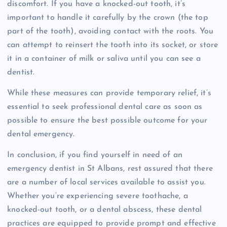
discomfort. If you have a knocked-out tooth, it’s
important to handle it carefully by the crown (the top
part of the tooth), avoiding contact with the roots. You
can attempt to reinsert the tooth into its socket, or store
it in a container of milk or saliva until you can see a
dentist.
While these measures can provide temporary relief, it’s
essential to seek professional dental care as soon as
possible to ensure the best possible outcome for your
dental emergency.
In conclusion, if you find yourself in need of an
emergency dentist in St Albans, rest assured that there
are a number of local services available to assist you.
Whether you’re experiencing severe toothache, a
knocked-out tooth, or a dental abscess, these dental
practices are equipped to provide prompt and effective