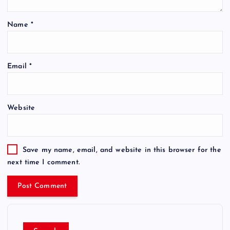
Name
*
Email
*
Website
Save my name, email, and website in this browser for the
next time I comment.