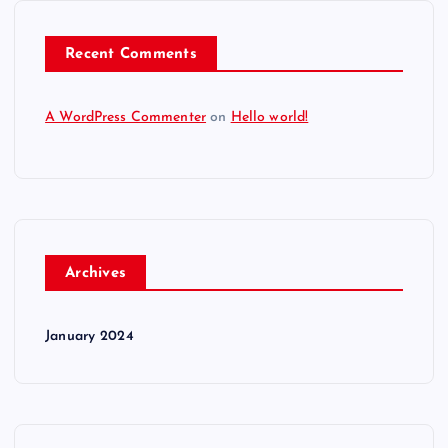
Recent Comments
A WordPress Commenter
on
Hello world!
Archives
January 2024