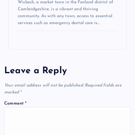
Wisbech, a market town in the Fenland district of
Cambridgeshire, is a vibrant and thriving
community. As with any town, access to essential
services such as emergency dental care is…
Leave a Reply
Your email address will not be published.
Required fields are
marked
*
Comment
*