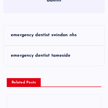
admin
P
emergency dentist swindon nhs
o
s
emergency dentist tameside
t
n
Related Posts
a
v