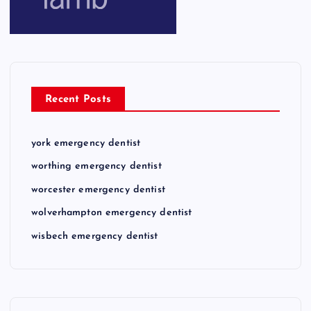
Recent Posts
york emergency dentist
worthing emergency dentist
worcester emergency dentist
wolverhampton emergency dentist
wisbech emergency dentist