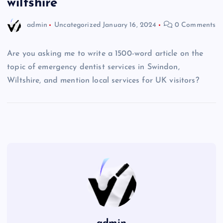
wiltshire
admin
Uncategorized
January 16, 2024
0 Comments
Are you asking me to write a 1500-word article on the
topic of emergency dentist services in Swindon,
Wiltshire, and mention local services for UK visitors?