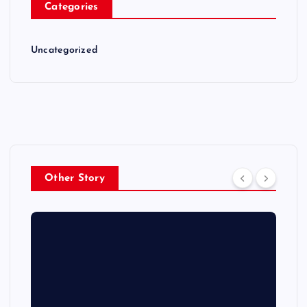
Categories
Uncategorized
Other Story