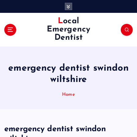
S
k
i
Local
p
Emergency
t
Dentist
o
c
o
n
emergency dentist swindon
t
e
wiltshire
n
t
Home
emergency dentist swindon