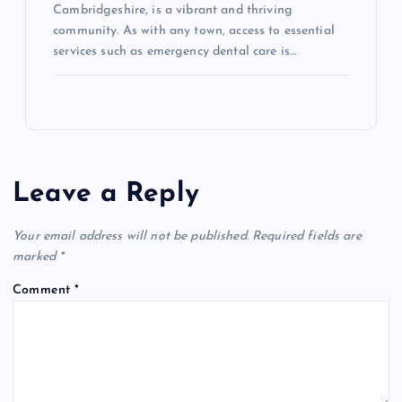
Cambridgeshire, is a vibrant and thriving
community. As with any town, access to essential
services such as emergency dental care is…
Leave a Reply
Your email address will not be published.
Required fields are
marked
*
Comment
*