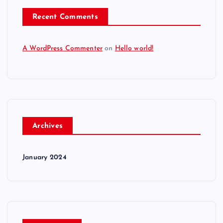
Recent Comments
A WordPress Commenter
on
Hello world!
Archives
January 2024