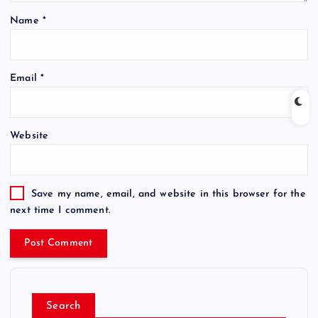
Name
*
Email
*
Website
Save my name, email, and website in this browser for the
next time I comment.
Search