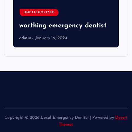
UNCATEGORIZED
worthing emergency dentist
admin
January 16, 2024
Copyright © 2026 Local Emergency Dentist | Powered by
Desert
Themes