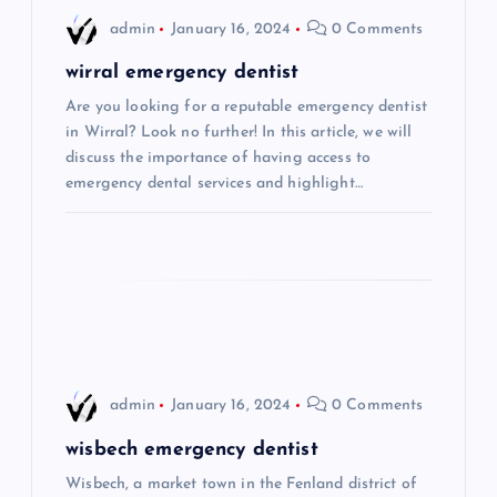
i
admin
January 16, 2024
0 Comments
g
wirral emergency dentist
Are you looking for a reputable emergency dentist
a
in Wirral? Look no further! In this article, we will
discuss the importance of having access to
t
emergency dental services and highlight…
i
o
n
admin
January 16, 2024
0 Comments
wisbech emergency dentist
Wisbech, a market town in the Fenland district of