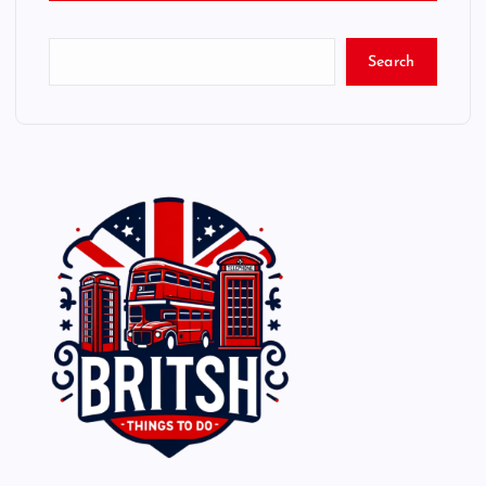
Search