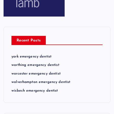
Recent Posts
york emergency dentist
worthing emergency dentist
worcester emergency dentist
wolverhampton emergency dentist
wisbech emergency dentist