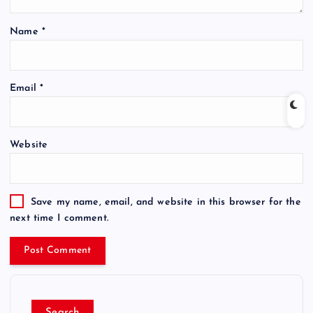
Name
*
Email
*
Website
Save my name, email, and website in this browser for the
next time I comment.
Search