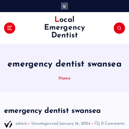
S
k
i
Local
p
Emergency
t
Dentist
o
c
o
n
emergency dentist swansea
t
e
n
Home
t
emergency dentist swansea
admin
Uncategorized
January 16, 2024
0 Comments