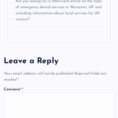
Are you asking for a 1500-word article on the topic
of emergency dental services in Worcester, UK and
including information about local services for UK
visitors?
Leave a Reply
Your email address will not be published.
Required fields are
marked
*
Comment
*