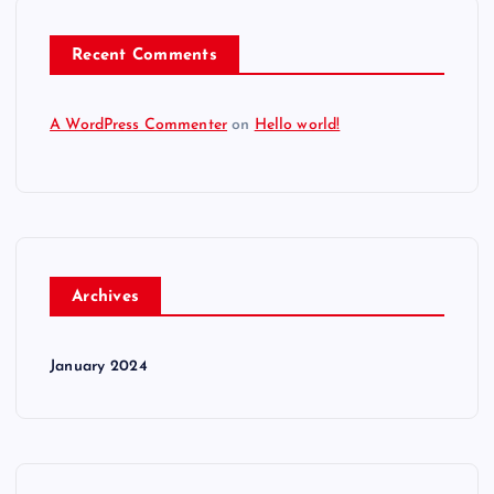
Recent Comments
A WordPress Commenter
on
Hello world!
Archives
January 2024