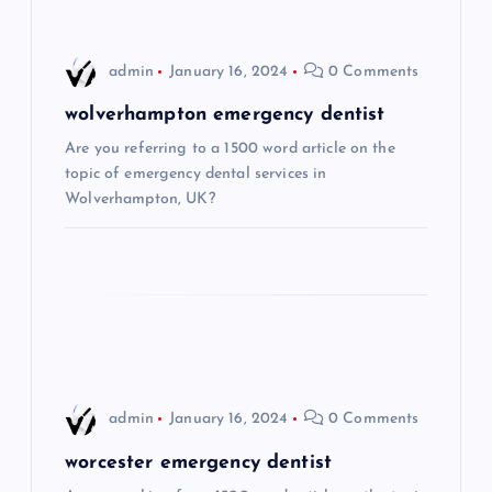
v
i
admin
January 16, 2024
0 Comments
g
wolverhampton emergency dentist
Are you referring to a 1500 word article on the
a
topic of emergency dental services in
Wolverhampton, UK?
t
i
o
n
admin
January 16, 2024
0 Comments
worcester emergency dentist