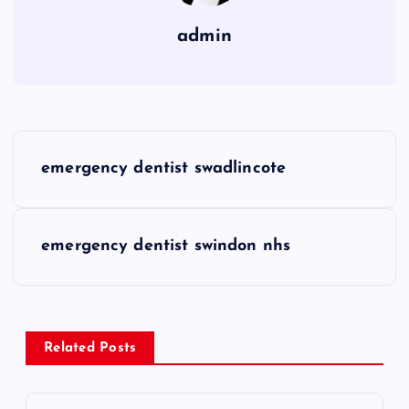
admin
P
emergency dentist swadlincote
o
s
emergency dentist swindon nhs
t
n
Related Posts
a