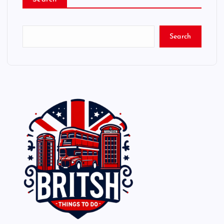
Search