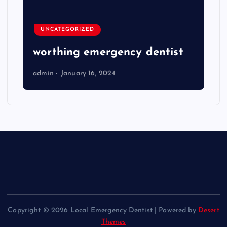
UNCATEGORIZED
worthing emergency dentist
admin
January 16, 2024
Copyright © 2026 Local Emergency Dentist | Powered by
Desert
Themes