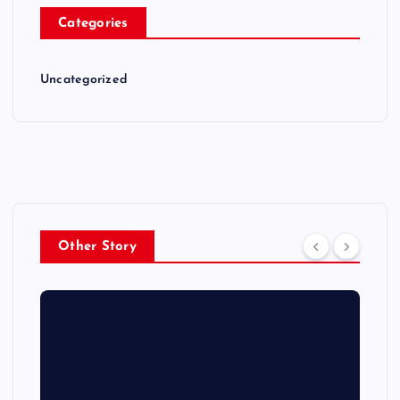
Categories
Uncategorized
Other Story