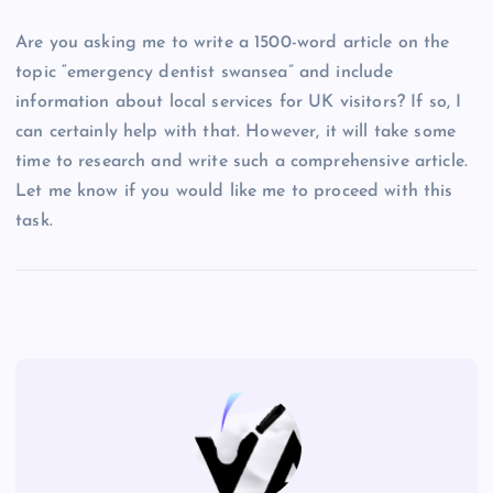
Are you asking me to write a 1500-word article on the
topic “emergency dentist swansea” and include
information about local services for UK visitors? If so, I
can certainly help with that. However, it will take some
time to research and write such a comprehensive article.
Let me know if you would like me to proceed with this
task.